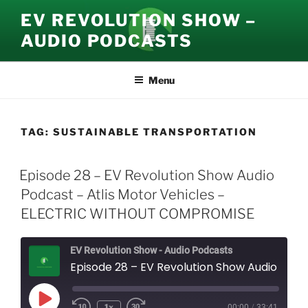
Skip
EV REVOLUTION SHOW –
to
AUDIO PODCASTS
content
Menu
TAG:
SUSTAINABLE TRANSPORTATION
Episode 28 – EV Revolution Show Audio
Podcast – Atlis Motor Vehicles –
ELECTRIC WITHOUT COMPROMISE
EV Revolution Show - Audio Podcasts
Episode 28 – EV Revolution Show Audio Podcast – Atlis Motor Vehicles - ELECTRIC WITHOUT COMPROMISE
Play
1x
00:00
/
33:41