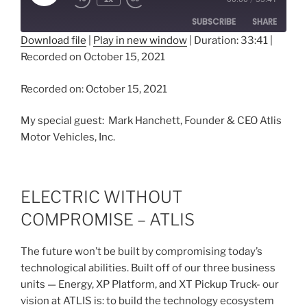
Episode
SUBSCRIBE
SHARE
Download file
|
Play in new window
|
Duration: 33:41
|
Recorded on October 15, 2021
SHARE
RSS FEED
LINK
Recorded on: October 15, 2021
EMBED
My special guest: Mark Hanchett, Founder & CEO Atlis
Motor Vehicles, Inc.
ELECTRIC WITHOUT
COMPROMISE – ATLIS
The future won’t be built by compromising today’s
technological abilities. Built off of our three business
units — Energy, XP Platform, and XT Pickup Truck- our
vision at ATLIS is: to build the technology ecosystem