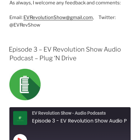
As always, I welcome any feedback and comments:
Email:
EVRevolutionShow@gmail.com
, Twitter:
@EVRevShow
Episode 3 – EV Revolution Show Audio
Podcast – Plug ‘N Drive
EV Revolution Show - Audio Podcasts
Episode 3 - EV Revolution Show Audio Podcast - Plug 'N Drive