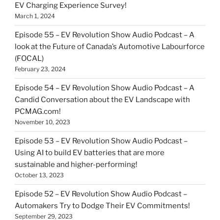
EV Charging Experience Survey!
March 1, 2024
Episode 55 – EV Revolution Show Audio Podcast – A
look at the Future of Canada’s Automotive Labourforce
(FOCAL)
February 23, 2024
Episode 54 – EV Revolution Show Audio Podcast – A
Candid Conversation about the EV Landscape with
PCMAG.com!
November 10, 2023
Episode 53 – EV Revolution Show Audio Podcast –
Using AI to build EV batteries that are more
sustainable and higher-performing!
October 13, 2023
Episode 52 – EV Revolution Show Audio Podcast –
Automakers Try to Dodge Their EV Commitments!
September 29, 2023