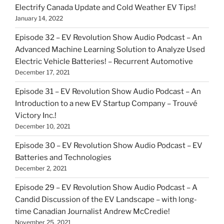
Electrify Canada Update and Cold Weather EV Tips!
January 14, 2022
Episode 32 – EV Revolution Show Audio Podcast – An
Advanced Machine Learning Solution to Analyze Used
Electric Vehicle Batteries! – Recurrent Automotive
December 17, 2021
Episode 31 – EV Revolution Show Audio Podcast – An
Introduction to a new EV Startup Company – Trouvé
Victory Inc.!
December 10, 2021
Episode 30 – EV Revolution Show Audio Podcast – EV
Batteries and Technologies
December 2, 2021
Episode 29 – EV Revolution Show Audio Podcast – A
Candid Discussion of the EV Landscape – with long-
time Canadian Journalist Andrew McCredie!
November 25, 2021