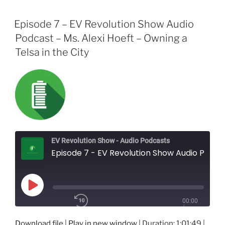
Episode 7 – EV Revolution Show Audio
Podcast – Ms. Alexi Hoeft – Owning a
Telsa in the City
EV Revolution Show - Audio Podcasts
Episode 7 - EV Revolution Show Audio Podcast - Ms. Alexi Hoeft - Owning a Telsa in the City
Play
00:00
Episode
/
1x
1:01:49
Download file
|
Play in new window
|
Duration: 1:01:49
|