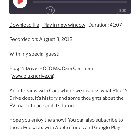
Play
00:00
Episode
/
1x
41:07
Download file
|
Play in new window
|
Duration: 41:07
Recorded on: August 8, 2018
SHARE
RSS FEED
With my special guest:
SUBSCRIBE
SHARE
LINK
Plug ‘N Drive – CEO Ms. Cara Clairman
(
www.plugndrive.ca
)
EMBED
An interview with Cara where we discuss what Plug ‘N
Drive does, it’s history and some thoughts about the
EV marketplace and it’s future.
Hope you enjoy the show! You can also subscribe to
these Podcasts with Apple iTunes and Google Play!