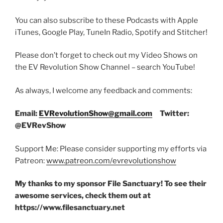
You can also subscribe to these Podcasts with Apple
iTunes, Google Play, TuneIn Radio, Spotify and Stitcher!
Please don’t forget to check out my Video Shows on
the EV Revolution Show Channel – search YouTube!
As always, I welcome any feedback and comments:
Email:
EVRevolutionShow@gmail.com
Twitter:
@EVRevShow
Support Me: Please consider supporting my efforts via
Patreon:
www.patreon.com/evrevolutionshow
My thanks to my sponsor File Sanctuary! To see their
awesome services, check them out at
https://www.filesanctuary.net