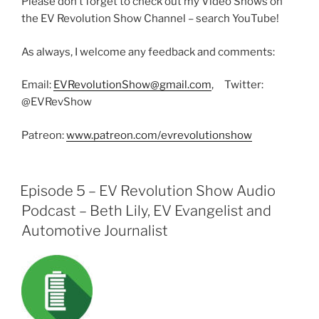
Please don’t forget to check out my Video Shows on
the EV Revolution Show Channel – search YouTube!
As always, I welcome any feedback and comments:
Email:
EVRevolutionShow@gmail.com
, Twitter:
@EVRevShow
Patreon:
www.patreon.com/evrevolutionshow
Episode 5 – EV Revolution Show Audio
Podcast – Beth Lily, EV Evangelist and
Automotive Journalist