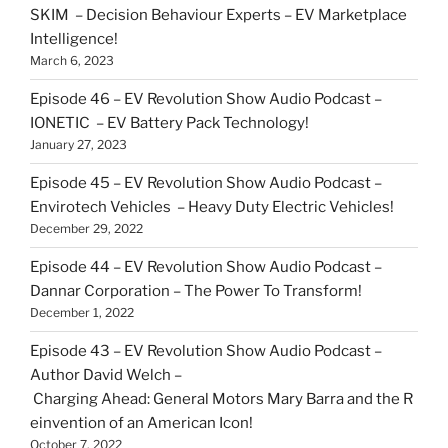
SKIM – Decision Behaviour Experts – EV Marketplace
Intelligence!
March 6, 2023
Episode 46 – EV Revolution Show Audio Podcast –
IONETIC – EV Battery Pack Technology!
January 27, 2023
Episode 45 – EV Revolution Show Audio Podcast –
Envirotech Vehicles – Heavy Duty Electric Vehicles!
December 29, 2022
Episode 44 – EV Revolution Show Audio Podcast –
Dannar Corporation – The Power To Transform!
December 1, 2022
Episode 43 – EV Revolution Show Audio Podcast –
Author David Welch –
Charging Ahead: General Motors Mary Barra and the R
einvention of an American Icon!
October 7, 2022