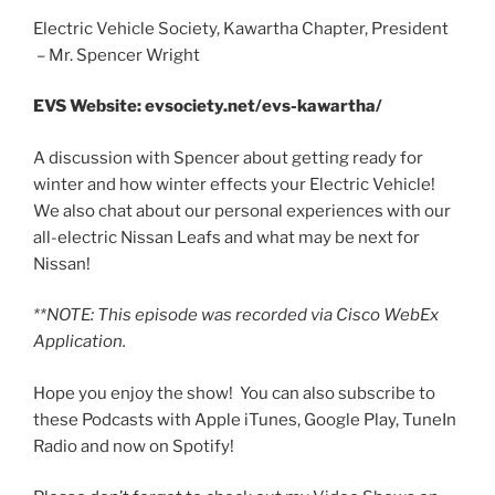
Electric Vehicle Society, Kawartha Chapter, President
– Mr. Spencer Wright
EMBED
EVS Website: evsociety.net/evs-kawartha/
A discussion with Spencer about getting ready for
winter and how winter effects your Electric Vehicle!
We also chat about our personal experiences with our
all-electric Nissan Leafs and what may be next for
Nissan!
**NOTE: This episode was recorded via Cisco WebEx
Application.
Hope you enjoy the show! You can also subscribe to
these Podcasts with Apple iTunes, Google Play, TuneIn
Radio and now on Spotify!