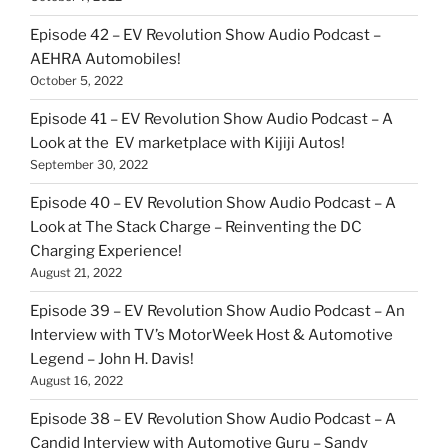
Episode 42 – EV Revolution Show Audio Podcast –
AEHRA Automobiles!
October 5, 2022
Episode 41 – EV Revolution Show Audio Podcast – A
Look at the EV marketplace with Kijiji Autos!
September 30, 2022
Episode 40 – EV Revolution Show Audio Podcast – A
Look at The Stack Charge – Reinventing the DC
Charging Experience!
August 21, 2022
Episode 39 – EV Revolution Show Audio Podcast – An
Interview with TV’s MotorWeek Host & Automotive
Legend – John H. Davis!
August 16, 2022
Episode 38 – EV Revolution Show Audio Podcast – A
Candid Interview with Automotive Guru – Sandy