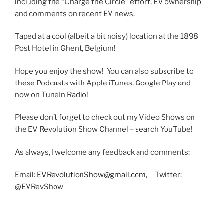
including the “Charge the Circle” effort, EV ownership
and comments on recent EV news.
Taped at a cool (albeit a bit noisy) location at the 1898
Post Hotel in Ghent, Belgium!
Hope you enjoy the show! You can also subscribe to
these Podcasts with Apple iTunes, Google Play and
now on TuneIn Radio!
Please don’t forget to check out my Video Shows on
the EV Revolution Show Channel – search YouTube!
As always, I welcome any feedback and comments:
Email:
EVRevolutionShow@gmail.com
, Twitter:
@EVRevShow