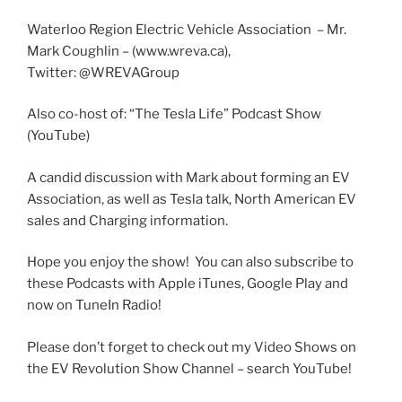
SHARE
LINK
Waterloo Region Electric Vehicle Association – Mr.
Mark Coughlin – (www.wreva.ca),
Twitter: @WREVAGroup
EMBED
Also co-host of: “The Tesla Life” Podcast Show
(YouTube)
A candid discussion with Mark about forming an EV
Association, as well as Tesla talk, North American EV
sales and Charging information.
Hope you enjoy the show! You can also subscribe to
these Podcasts with Apple iTunes, Google Play and
now on TuneIn Radio!
Please don’t forget to check out my Video Shows on
the EV Revolution Show Channel – search YouTube!