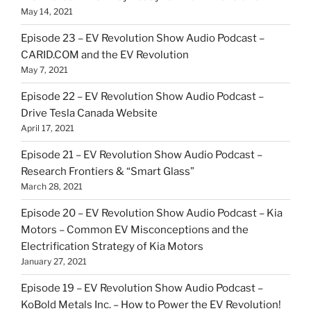
May 14, 2021
Episode 23 – EV Revolution Show Audio Podcast –
CARID.COM and the EV Revolution
May 7, 2021
Episode 22 – EV Revolution Show Audio Podcast –
Drive Tesla Canada Website
April 17, 2021
Episode 21 – EV Revolution Show Audio Podcast –
Research Frontiers & “Smart Glass”
March 28, 2021
Episode 20 – EV Revolution Show Audio Podcast – Kia
Motors – Common EV Misconceptions and the
Electrification Strategy of Kia Motors
January 27, 2021
Episode 19 – EV Revolution Show Audio Podcast –
KoBold Metals Inc. – How to Power the EV Revolution!