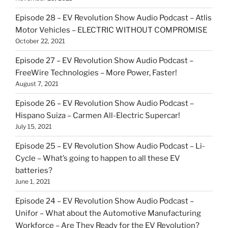
Episode 28 – EV Revolution Show Audio Podcast – Atlis
Motor Vehicles – ELECTRIC WITHOUT COMPROMISE
October 22, 2021
Episode 27 – EV Revolution Show Audio Podcast –
FreeWire Technologies – More Power, Faster!
August 7, 2021
Episode 26 – EV Revolution Show Audio Podcast –
Hispano Suiza – Carmen All-Electric Supercar!
July 15, 2021
Episode 25 – EV Revolution Show Audio Podcast – Li-
Cycle – What’s going to happen to all these EV
batteries?
June 1, 2021
Episode 24 – EV Revolution Show Audio Podcast –
Unifor – What about the Automotive Manufacturing
Workforce – Are They Ready for the EV Revolution?