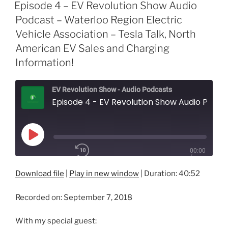
Episode 4 – EV Revolution Show Audio
Podcast – Waterloo Region Electric
Vehicle Association – Tesla Talk, North
American EV Sales and Charging
Information!
EV Revolution Show - Audio Podcasts
Episode 4 - EV Revolution Show Audio Podcast - Waterloo Region Electric Vehicle Association - Tesla Talk, North American EV Sales and Charging Information!
Play
00:00
Episode
/
1x
40:52
Download file
|
Play in new window
|
Duration: 40:52
Recorded on: September 7, 2018
SHARE
RSS FEED
With my special guest:
SUBSCRIBE