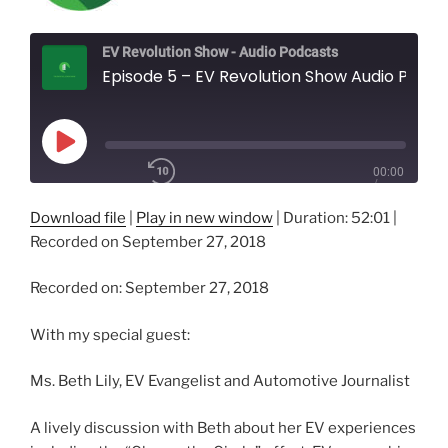
EV Revolution Show - Audio Podcasts
Episode 5 – EV Revolution Show Audio Podcast – Beth Lily, EV Evangelist and Automotive Journalist
Play
00:00
Episode
/
1x
52:01
Download file
|
Play in new window
|
Duration: 52:01
|
Recorded on September 27, 2018
SHARE
Recorded on: September 27, 2018
RSS FEED
SUBSCRIBE
With my special guest:
SHARE
LINK
Ms. Beth Lily, EV Evangelist and Automotive Journalist
EMBED
A lively discussion with Beth about her EV experiences