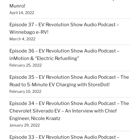
Munro!
April 14, 2022
Episode 37 – EV Revolution Show Audio Podcast –
Winnebago e-RV!
March 4, 2022
Episode 36 – EV Revolution Show Audio Podcast –
inMotion & “Electric Refuelling”
February 25, 2022
Episode 35 – EV Revolution Show Audio Podcast – The
Road to 5-Minute EV Charging with StoreDot!
February 10, 2022
Episode 34 – EV Revolution Show Audio Podcast – The
Chevrolet Silverado EV – An Interview with Chief
Engineer, Nicole Kraatz
January 29, 2022
Episode 33 – EV Revolution Show Audio Podcast –