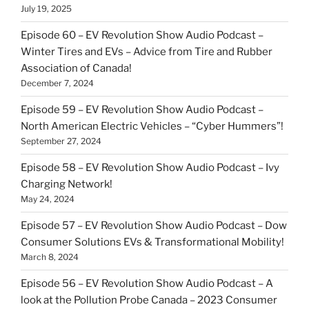
July 19, 2025
Episode 60 – EV Revolution Show Audio Podcast –
Winter Tires and EVs – Advice from Tire and Rubber
Association of Canada!
December 7, 2024
Episode 59 – EV Revolution Show Audio Podcast –
North American Electric Vehicles – “Cyber Hummers”!
September 27, 2024
Episode 58 – EV Revolution Show Audio Podcast – Ivy
Charging Network!
May 24, 2024
Episode 57 – EV Revolution Show Audio Podcast – Dow
Consumer Solutions EVs & Transformational Mobility!
March 8, 2024
Episode 56 – EV Revolution Show Audio Podcast – A
look at the Pollution Probe Canada – 2023 Consumer