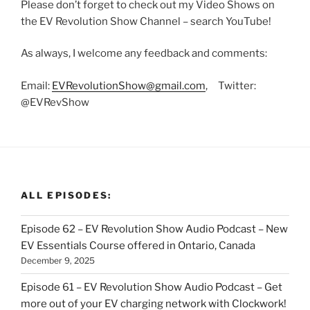
Please don’t forget to check out my Video Shows on
the EV Revolution Show Channel – search YouTube!
As always, I welcome any feedback and comments:
Email:
EVRevolutionShow@gmail.com
, Twitter:
@EVRevShow
ALL EPISODES:
Episode 62 – EV Revolution Show Audio Podcast – New
EV Essentials Course offered in Ontario, Canada
December 9, 2025
Episode 61 – EV Revolution Show Audio Podcast – Get
more out of your EV charging network with Clockwork!