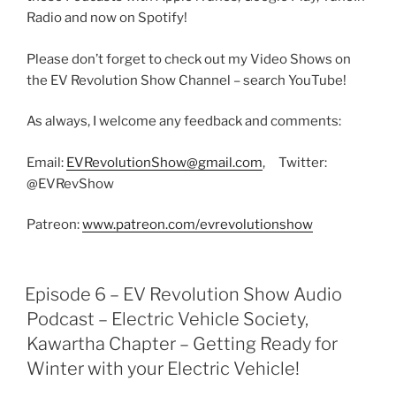
Radio and now on Spotify!
Please don’t forget to check out my Video Shows on
the EV Revolution Show Channel – search YouTube!
As always, I welcome any feedback and comments:
Email:
EVRevolutionShow@gmail.com
, Twitter:
@EVRevShow
Patreon:
www.patreon.com/evrevolutionshow
Episode 6 – EV Revolution Show Audio
Podcast – Electric Vehicle Society,
Kawartha Chapter – Getting Ready for
Winter with your Electric Vehicle!