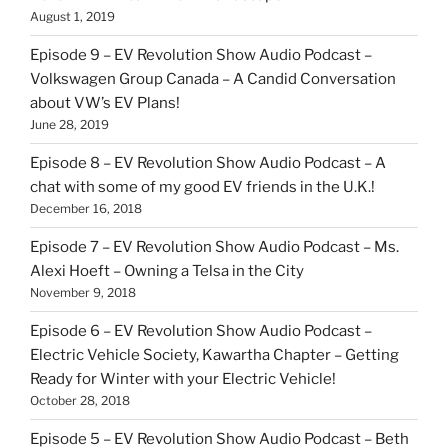
August 1, 2019
Episode 9 – EV Revolution Show Audio Podcast –
Volkswagen Group Canada – A Candid Conversation
about VW’s EV Plans!
June 28, 2019
Episode 8 – EV Revolution Show Audio Podcast – A
chat with some of my good EV friends in the U.K.!
December 16, 2018
Episode 7 – EV Revolution Show Audio Podcast – Ms.
Alexi Hoeft – Owning a Telsa in the City
November 9, 2018
Episode 6 – EV Revolution Show Audio Podcast –
Electric Vehicle Society, Kawartha Chapter – Getting
Ready for Winter with your Electric Vehicle!
October 28, 2018
Episode 5 – EV Revolution Show Audio Podcast – Beth