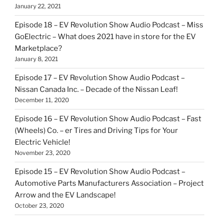
January 22, 2021
Episode 18 – EV Revolution Show Audio Podcast – Miss
GoElectric – What does 2021 have in store for the EV
Marketplace?
January 8, 2021
Episode 17 – EV Revolution Show Audio Podcast –
Nissan Canada Inc. – Decade of the Nissan Leaf!
December 11, 2020
Episode 16 – EV Revolution Show Audio Podcast – Fast
(Wheels) Co. – er Tires and Driving Tips for Your
Electric Vehicle!
November 23, 2020
Episode 15 – EV Revolution Show Audio Podcast –
Automotive Parts Manufacturers Association – Project
Arrow and the EV Landscape!
October 23, 2020