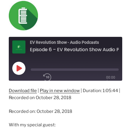
EV Revolution Show - Audio Podcasts
Episode 6 – EV Revolution Show Audio Podcast – Electric Vehicle Society, Kawartha Chapter - Getting Ready for Winter with your Electric Vehicle!
Play
00:00
Episode
/
1x
1:05:44
Download file
|
Play in new window
|
Duration: 1:05:44
|
Recorded on October 28, 2018
SHARE
Recorded on: October 28, 2018
RSS FEED
SUBSCRIBE
With my special guest:
SHARE
LINK