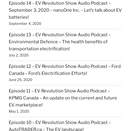
Episode 14 – EV Revolution Show Audio Podcast –
September 3, 2020 – nanoOne Inc. – Let’s talk about EV
batteries!
September 4, 2020
Episode 13 – EV Revolution Show Audio Podcast –
Environmental Defence – The health benefits of
transportation electrification!
July 2, 2020
Episode 12 – EV Revolution Show Audio Podcast – Ford
Canada – Ford’s Electrification Efforts!
June 25, 2020
Episode 11 – EV Revolution Show Audio Podcast –
KPMG Canada – An update on the current and future
EV marketplace!
May 1, 2020
Episode 10 – EV Revolution Show Audio Podcast –
AutoTRADER.ca – The EV landscape!