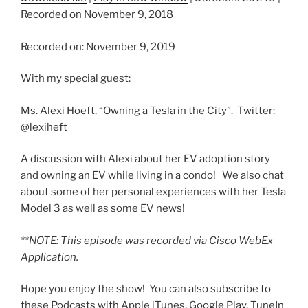
Recorded on November 9, 2018
SHARE
Recorded on: November 9, 2019
RSS FEED
SUBSCRIBE
With my special guest:
SHARE
LINK
Ms. Alexi Hoeft, “Owning a Tesla in the City”. Twitter:
@lexiheft
EMBED
A discussion with Alexi about her EV adoption story
and owning an EV while living in a condo! We also chat
about some of her personal experiences with her Tesla
Model 3 as well as some EV news!
**NOTE: This episode was recorded via Cisco WebEx
Application.
Hope you enjoy the show! You can also subscribe to
these Podcasts with Apple iTunes, Google Play, TuneIn