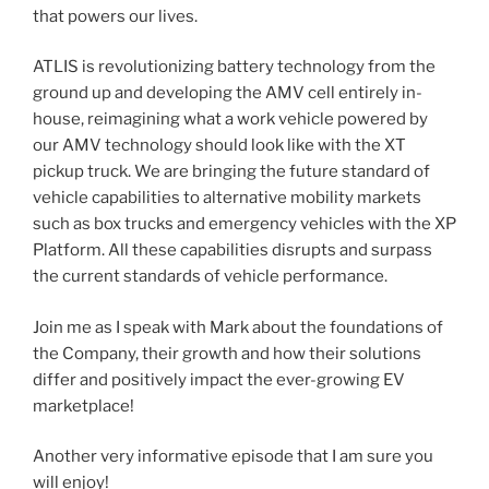
that powers our lives.
​ATLIS is revolutionizing battery technology from the
ground up and developing the AMV cell entirely in-
house, reimagining what a work vehicle powered by
our AMV technology should look like with the XT
pickup truck. We are bringing the future standard of
vehicle capabilities to alternative mobility markets
such as box trucks and emergency vehicles with the XP
Platform. All these capabilities disrupts and surpass
the current standards of vehicle performance.
Join me as I speak with Mark about the foundations of
the Company, their growth and how their solutions
differ and positively impact the ever-growing EV
marketplace!
Another very informative episode that I am sure you
will enjoy!