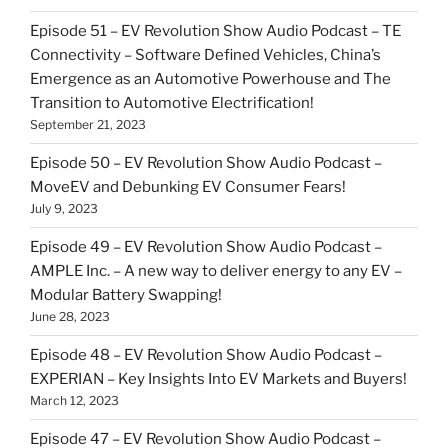
Episode 51 – EV Revolution Show Audio Podcast – TE
Connectivity – Software Defined Vehicles, China’s
Emergence as an Automotive Powerhouse and The
Transition to Automotive Electrification!
September 21, 2023
Episode 50 – EV Revolution Show Audio Podcast –
MoveEV and Debunking EV Consumer Fears!
July 9, 2023
Episode 49 – EV Revolution Show Audio Podcast –
AMPLE Inc. – A new way to deliver energy to any EV –
Modular Battery Swapping!
June 28, 2023
Episode 48 – EV Revolution Show Audio Podcast –
EXPERIAN – Key Insights Into EV Markets and Buyers!
March 12, 2023
Episode 47 – EV Revolution Show Audio Podcast –