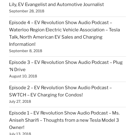
Lily, EV Evangelist and Automotive Journalist
September 28, 2018
Episode 4 – EV Revolution Show Audio Podcast –
Waterloo Region Electric Vehicle Association – Tesla
Talk, North American EV Sales and Charging
Information!
September 8, 2018
Episode 3 – EV Revolution Show Audio Podcast – Plug
‘N Drive
August 10, 2018
Episode 2 – EV Revolution Show Audio Podcast –
SWTCH – EV Charging for Condos!
July 27, 2018
Episode 1 – EV Revolution Show Audio Podcast – Ms.
Aniseh Sharifi – Thoughts from a new Tesla Model 3
Owner!
July 13, 2018