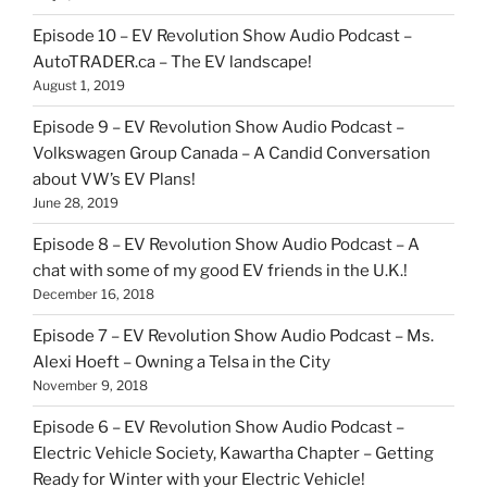
Episode 10 – EV Revolution Show Audio Podcast –
AutoTRADER.ca – The EV landscape!
August 1, 2019
Episode 9 – EV Revolution Show Audio Podcast –
Volkswagen Group Canada – A Candid Conversation
about VW’s EV Plans!
June 28, 2019
Episode 8 – EV Revolution Show Audio Podcast – A
chat with some of my good EV friends in the U.K.!
December 16, 2018
Episode 7 – EV Revolution Show Audio Podcast – Ms.
Alexi Hoeft – Owning a Telsa in the City
November 9, 2018
Episode 6 – EV Revolution Show Audio Podcast –
Electric Vehicle Society, Kawartha Chapter – Getting
Ready for Winter with your Electric Vehicle!