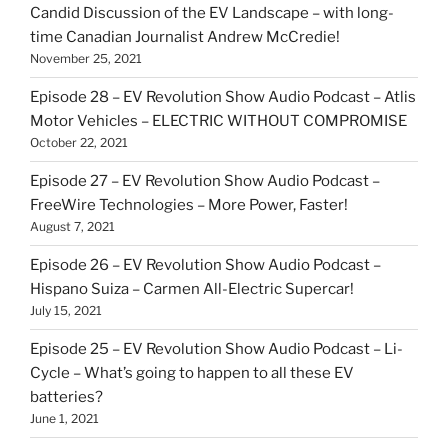
Candid Discussion of the EV Landscape – with long-
time Canadian Journalist Andrew McCredie!
November 25, 2021
Episode 28 – EV Revolution Show Audio Podcast – Atlis
Motor Vehicles – ELECTRIC WITHOUT COMPROMISE
October 22, 2021
Episode 27 – EV Revolution Show Audio Podcast –
FreeWire Technologies – More Power, Faster!
August 7, 2021
Episode 26 – EV Revolution Show Audio Podcast –
Hispano Suiza – Carmen All-Electric Supercar!
July 15, 2021
Episode 25 – EV Revolution Show Audio Podcast – Li-
Cycle – What’s going to happen to all these EV
batteries?
June 1, 2021