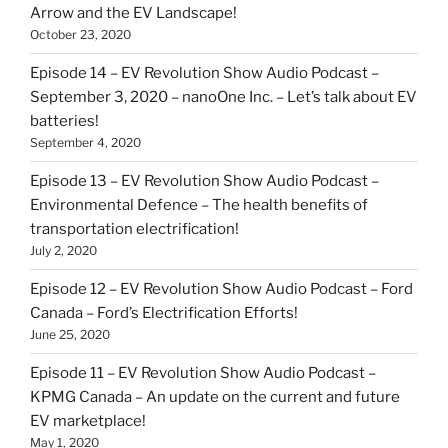
Arrow and the EV Landscape!
October 23, 2020
Episode 14 – EV Revolution Show Audio Podcast –
September 3, 2020 – nanoOne Inc. – Let’s talk about EV
batteries!
September 4, 2020
Episode 13 – EV Revolution Show Audio Podcast –
Environmental Defence – The health benefits of
transportation electrification!
July 2, 2020
Episode 12 – EV Revolution Show Audio Podcast – Ford
Canada – Ford’s Electrification Efforts!
June 25, 2020
Episode 11 – EV Revolution Show Audio Podcast –
KPMG Canada – An update on the current and future
EV marketplace!
May 1, 2020