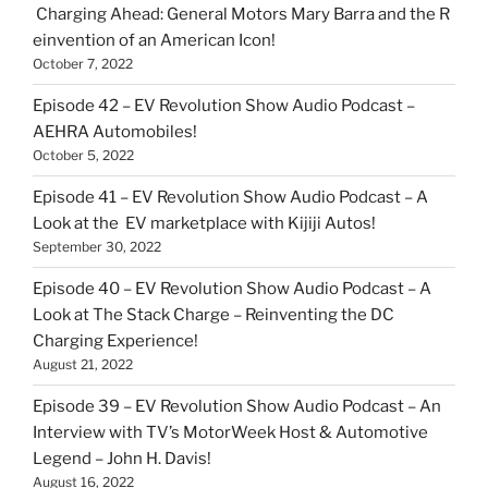
Charging Ahead: General Motors Mary Barra and the R
einvention of an American Icon!
October 7, 2022
Episode 42 – EV Revolution Show Audio Podcast –
AEHRA Automobiles!
October 5, 2022
Episode 41 – EV Revolution Show Audio Podcast – A
Look at the EV marketplace with Kijiji Autos!
September 30, 2022
Episode 40 – EV Revolution Show Audio Podcast – A
Look at The Stack Charge – Reinventing the DC
Charging Experience!
August 21, 2022
Episode 39 – EV Revolution Show Audio Podcast – An
Interview with TV’s MotorWeek Host & Automotive
Legend – John H. Davis!
August 16, 2022