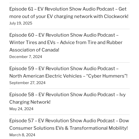
Episode 61 – EV Revolution Show Audio Podcast – Get
more out of your EV charging network with Clockwork!
July 19, 2025
Episode 60 – EV Revolution Show Audio Podcast –
Winter Tires and EVs – Advice from Tire and Rubber
Association of Canada!
December 7, 2024
Episode 59 – EV Revolution Show Audio Podcast –
North American Electric Vehicles – “Cyber Hummers”!
September 27, 2024
Episode 58 – EV Revolution Show Audio Podcast – Ivy
Charging Network!
May 24, 2024
Episode 57 – EV Revolution Show Audio Podcast – Dow
Consumer Solutions EVs & Transformational Mobility!
March 8, 2024