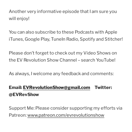
Another very informative episode that I am sure you
will enjoy!
You can also subscribe to these Podcasts with Apple
iTunes, Google Play, TuneIn Radio, Spotify and Stitcher!
Please don’t forget to check out my Video Shows on
the EV Revolution Show Channel – search YouTube!
As always, I welcome any feedback and comments:
Email:
EVRevolutionShow@gmail.com
Twitter:
@EVRevShow
Support Me: Please consider supporting my efforts via
Patreon:
www.patreon.com/evrevolutionshow