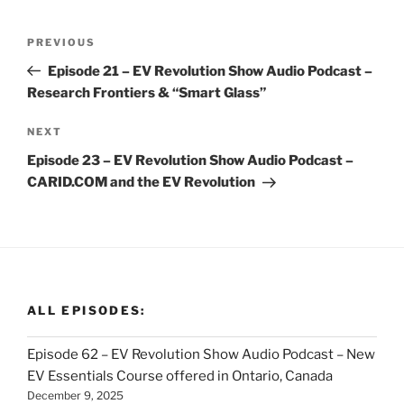
Post
Previous
PREVIOUS
navigation
Post
Episode 21 – EV Revolution Show Audio Podcast –
Research Frontiers & “Smart Glass”
Next
NEXT
Post
Episode 23 – EV Revolution Show Audio Podcast –
CARID.COM and the EV Revolution
ALL EPISODES:
Episode 62 – EV Revolution Show Audio Podcast – New
EV Essentials Course offered in Ontario, Canada
December 9, 2025