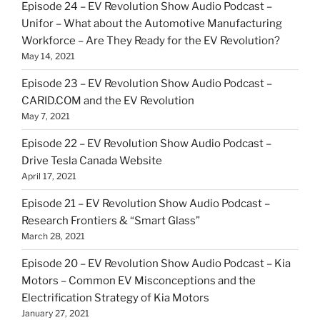
Episode 24 – EV Revolution Show Audio Podcast –
Unifor – What about the Automotive Manufacturing
Workforce – Are They Ready for the EV Revolution?
May 14, 2021
Episode 23 – EV Revolution Show Audio Podcast –
CARID.COM and the EV Revolution
May 7, 2021
Episode 22 – EV Revolution Show Audio Podcast –
Drive Tesla Canada Website
April 17, 2021
Episode 21 – EV Revolution Show Audio Podcast –
Research Frontiers & “Smart Glass”
March 28, 2021
Episode 20 – EV Revolution Show Audio Podcast – Kia
Motors – Common EV Misconceptions and the
Electrification Strategy of Kia Motors
January 27, 2021