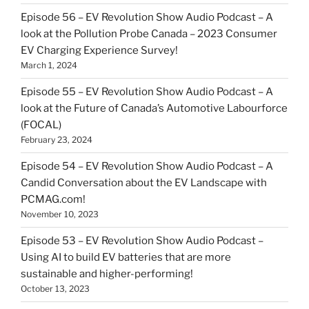
Episode 56 – EV Revolution Show Audio Podcast – A
look at the Pollution Probe Canada – 2023 Consumer
EV Charging Experience Survey!
March 1, 2024
Episode 55 – EV Revolution Show Audio Podcast – A
look at the Future of Canada’s Automotive Labourforce
(FOCAL)
February 23, 2024
Episode 54 – EV Revolution Show Audio Podcast – A
Candid Conversation about the EV Landscape with
PCMAG.com!
November 10, 2023
Episode 53 – EV Revolution Show Audio Podcast –
Using AI to build EV batteries that are more
sustainable and higher-performing!
October 13, 2023