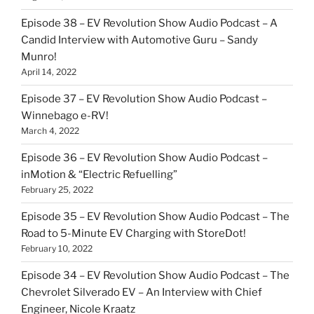
Episode 38 – EV Revolution Show Audio Podcast – A
Candid Interview with Automotive Guru – Sandy
Munro!
April 14, 2022
Episode 37 – EV Revolution Show Audio Podcast –
Winnebago e-RV!
March 4, 2022
Episode 36 – EV Revolution Show Audio Podcast –
inMotion & “Electric Refuelling”
February 25, 2022
Episode 35 – EV Revolution Show Audio Podcast – The
Road to 5-Minute EV Charging with StoreDot!
February 10, 2022
Episode 34 – EV Revolution Show Audio Podcast – The
Chevrolet Silverado EV – An Interview with Chief
Engineer, Nicole Kraatz