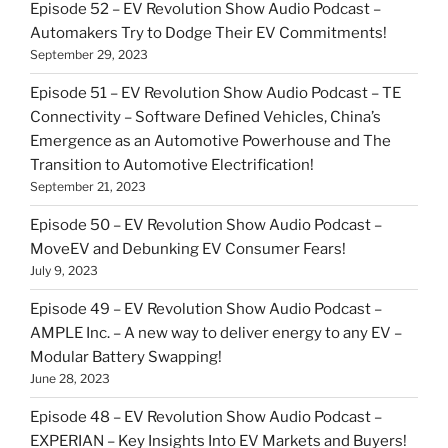
Episode 52 – EV Revolution Show Audio Podcast –
Automakers Try to Dodge Their EV Commitments!
September 29, 2023
Episode 51 – EV Revolution Show Audio Podcast – TE
Connectivity – Software Defined Vehicles, China’s
Emergence as an Automotive Powerhouse and The
Transition to Automotive Electrification!
September 21, 2023
Episode 50 – EV Revolution Show Audio Podcast –
MoveEV and Debunking EV Consumer Fears!
July 9, 2023
Episode 49 – EV Revolution Show Audio Podcast –
AMPLE Inc. – A new way to deliver energy to any EV –
Modular Battery Swapping!
June 28, 2023
Episode 48 – EV Revolution Show Audio Podcast –
EXPERIAN – Key Insights Into EV Markets and Buyers!