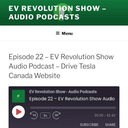
Skip
EV REVOLUTION SHOW –
to
AUDIO PODCASTS
content
Menu
Episode 22 – EV Revolution Show
Audio Podcast – Drive Tesla
Canada Website
EV Revolution Show - Audio Podcasts
Episode 22 – EV Revolution Show Audio Podcast – Drive Tesla Canada Website
Play
1x
00:00
/
42:42
Episode
SUBSCRIBE
SHARE