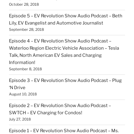
October 28, 2018
Episode 5 – EV Revolution Show Audio Podcast – Beth
Lily, EV Evangelist and Automotive Journalist
September 28, 2018
Episode 4 – EV Revolution Show Audio Podcast –
Waterloo Region Electric Vehicle Association – Tesla
Talk, North American EV Sales and Charging
Information!
September 8, 2018
Episode 3 – EV Revolution Show Audio Podcast – Plug
‘N Drive
August 10, 2018
Episode 2 – EV Revolution Show Audio Podcast –
SWTCH – EV Charging for Condos!
July 27, 2018
Episode 1 – EV Revolution Show Audio Podcast – Ms.