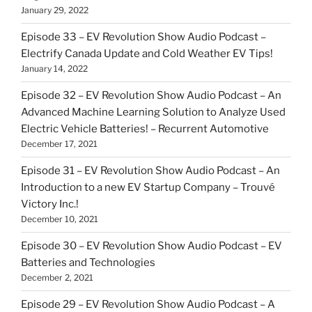
January 29, 2022
Episode 33 – EV Revolution Show Audio Podcast –
Electrify Canada Update and Cold Weather EV Tips!
January 14, 2022
Episode 32 – EV Revolution Show Audio Podcast – An
Advanced Machine Learning Solution to Analyze Used
Electric Vehicle Batteries! – Recurrent Automotive
December 17, 2021
Episode 31 – EV Revolution Show Audio Podcast – An
Introduction to a new EV Startup Company – Trouvé
Victory Inc.!
December 10, 2021
Episode 30 – EV Revolution Show Audio Podcast – EV
Batteries and Technologies
December 2, 2021
Episode 29 – EV Revolution Show Audio Podcast – A