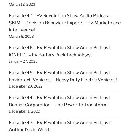
March 12, 2023
Episode 47 – EV Revolution Show Audio Podcast –
SKIM – Decision Behaviour Experts – EV Marketplace
Intelligence!
March 6, 2023
Episode 46 – EV Revolution Show Audio Podcast –
IONETIC – EV Battery Pack Technology!
January 27, 2023
Episode 45 – EV Revolution Show Audio Podcast –
Envirotech Vehicles – Heavy Duty Electric Vehicles!
December 29, 2022
Episode 44 – EV Revolution Show Audio Podcast –
Dannar Corporation – The Power To Transform!
December 1, 2022
Episode 43 – EV Revolution Show Audio Podcast –
Author David Welch –