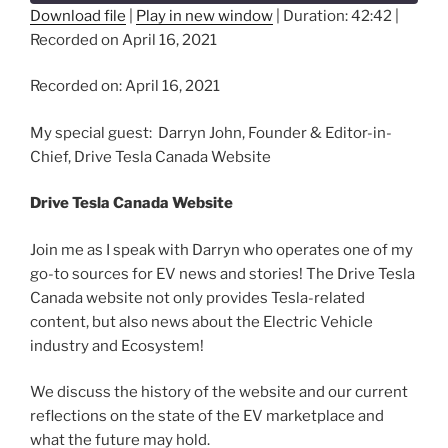
Download file
|
Play in new window
|
Duration: 42:42
|
Recorded on April 16, 2021
SHARE
RSS FEED
LINK
Recorded on: April 16, 2021
EMBED
My special guest: Darryn John, Founder & Editor-in-
Chief, Drive Tesla Canada Website
Drive Tesla Canada Website
Join me as I speak with Darryn who operates one of my
go-to sources for EV news and stories! The Drive Tesla
Canada website not only provides Tesla-related
content, but also news about the Electric Vehicle
industry and Ecosystem!
We discuss the history of the website and our current
reflections on the state of the EV marketplace and
what the future may hold.