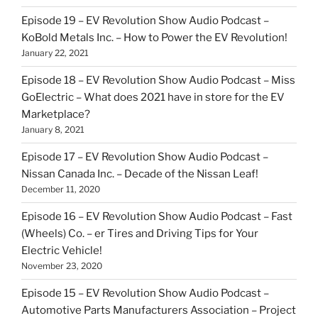
Episode 19 – EV Revolution Show Audio Podcast –
KoBold Metals Inc. – How to Power the EV Revolution!
January 22, 2021
Episode 18 – EV Revolution Show Audio Podcast – Miss
GoElectric – What does 2021 have in store for the EV
Marketplace?
January 8, 2021
Episode 17 – EV Revolution Show Audio Podcast –
Nissan Canada Inc. – Decade of the Nissan Leaf!
December 11, 2020
Episode 16 – EV Revolution Show Audio Podcast – Fast
(Wheels) Co. – er Tires and Driving Tips for Your
Electric Vehicle!
November 23, 2020
Episode 15 – EV Revolution Show Audio Podcast –
Automotive Parts Manufacturers Association – Project