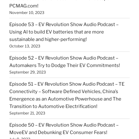
PCMAG.com!
November 10, 2023
Episode 53 – EV Revolution Show Audio Podcast –
Using AI to build EV batteries that are more
sustainable and higher-performing!
October 13, 2023
Episode 52 – EV Revolution Show Audio Podcast –
Automakers Try to Dodge Their EV Commitments!
September 29, 2023
Episode 51 – EV Revolution Show Audio Podcast – TE
Connectivity – Software Defined Vehicles, China’s
Emergence as an Automotive Powerhouse and The
Transition to Automotive Electrification!
September 21, 2023
Episode 50 – EV Revolution Show Audio Podcast –
MoveEV and Debunking EV Consumer Fears!