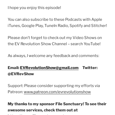
I hope you enjoy this episode!
You can also subscribe to these Podcasts with Apple
iTunes, Google Play, TuneIn Radio, Spotify and Stitcher!
Please don’t forget to check out my Video Shows on
the EV Revolution Show Channel – search YouTube!
As always, I welcome any feedback and comments:
Email:
EVRevolutionShow@gmail.com
Twitter:
@EVRevShow
Support: Please consider supporting my efforts via
Patreon:
www.patreon.com/evrevolutionshow
My thanks to my sponsor File Sanctuary! To see their
awesome services, check them out at