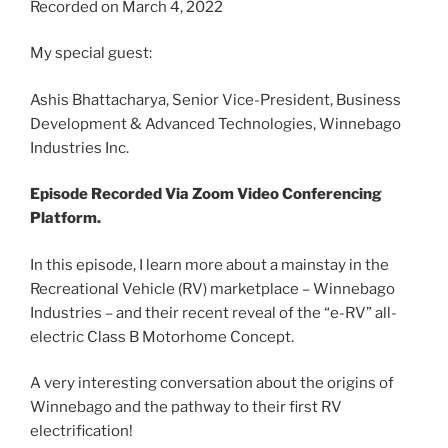
Recorded on March 4, 2022
SHARE
RSS FEED
LINK
My special guest:
EMBED
Ashis Bhattacharya, Senior Vice-President, Business
Development & Advanced Technologies, Winnebago
Industries Inc.
Episode Recorded Via Zoom Video Conferencing
Platform.
In this episode, I learn more about a mainstay in the
Recreational Vehicle (RV) marketplace – Winnebago
Industries – and their recent reveal of the “e-RV” all-
electric Class B Motorhome Concept.
A very interesting conversation about the origins of
Winnebago and the pathway to their first RV
electrification!