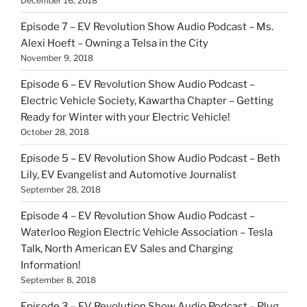
December 16, 2018
Episode 7 – EV Revolution Show Audio Podcast – Ms.
Alexi Hoeft – Owning a Telsa in the City
November 9, 2018
Episode 6 – EV Revolution Show Audio Podcast –
Electric Vehicle Society, Kawartha Chapter – Getting
Ready for Winter with your Electric Vehicle!
October 28, 2018
Episode 5 – EV Revolution Show Audio Podcast – Beth
Lily, EV Evangelist and Automotive Journalist
September 28, 2018
Episode 4 – EV Revolution Show Audio Podcast –
Waterloo Region Electric Vehicle Association – Tesla
Talk, North American EV Sales and Charging
Information!
September 8, 2018
Episode 3 – EV Revolution Show Audio Podcast – Plug