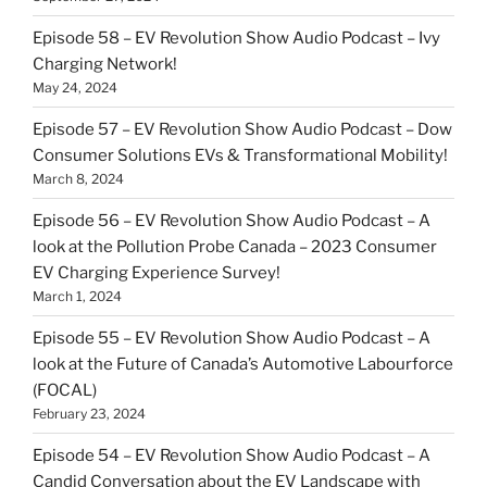
Episode 58 – EV Revolution Show Audio Podcast – Ivy
Charging Network!
May 24, 2024
Episode 57 – EV Revolution Show Audio Podcast – Dow
Consumer Solutions EVs & Transformational Mobility!
March 8, 2024
Episode 56 – EV Revolution Show Audio Podcast – A
look at the Pollution Probe Canada – 2023 Consumer
EV Charging Experience Survey!
March 1, 2024
Episode 55 – EV Revolution Show Audio Podcast – A
look at the Future of Canada’s Automotive Labourforce
(FOCAL)
February 23, 2024
Episode 54 – EV Revolution Show Audio Podcast – A
Candid Conversation about the EV Landscape with