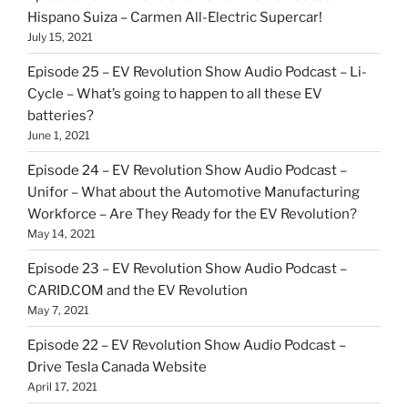
Hispano Suiza – Carmen All-Electric Supercar!
July 15, 2021
Episode 25 – EV Revolution Show Audio Podcast – Li-
Cycle – What’s going to happen to all these EV
batteries?
June 1, 2021
Episode 24 – EV Revolution Show Audio Podcast –
Unifor – What about the Automotive Manufacturing
Workforce – Are They Ready for the EV Revolution?
May 14, 2021
Episode 23 – EV Revolution Show Audio Podcast –
CARID.COM and the EV Revolution
May 7, 2021
Episode 22 – EV Revolution Show Audio Podcast –
Drive Tesla Canada Website
April 17, 2021