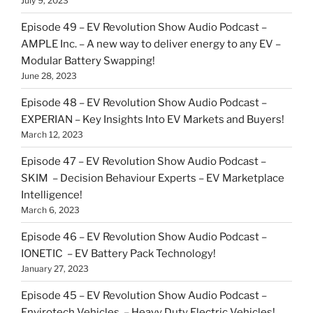
July 9, 2023
Episode 49 – EV Revolution Show Audio Podcast –
AMPLE Inc. – A new way to deliver energy to any EV –
Modular Battery Swapping!
June 28, 2023
Episode 48 – EV Revolution Show Audio Podcast –
EXPERIAN – Key Insights Into EV Markets and Buyers!
March 12, 2023
Episode 47 – EV Revolution Show Audio Podcast –
SKIM – Decision Behaviour Experts – EV Marketplace
Intelligence!
March 6, 2023
Episode 46 – EV Revolution Show Audio Podcast –
IONETIC – EV Battery Pack Technology!
January 27, 2023
Episode 45 – EV Revolution Show Audio Podcast –
Envirotech Vehicles – Heavy Duty Electric Vehicles!