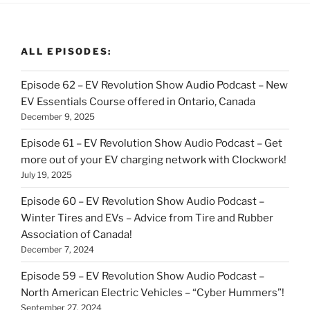
ALL EPISODES:
Episode 62 – EV Revolution Show Audio Podcast – New
EV Essentials Course offered in Ontario, Canada
December 9, 2025
Episode 61 – EV Revolution Show Audio Podcast – Get
more out of your EV charging network with Clockwork!
July 19, 2025
Episode 60 – EV Revolution Show Audio Podcast –
Winter Tires and EVs – Advice from Tire and Rubber
Association of Canada!
December 7, 2024
Episode 59 – EV Revolution Show Audio Podcast –
North American Electric Vehicles – “Cyber Hummers”!
September 27, 2024