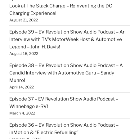
Look at The Stack Charge – Reinventing the DC
Charging Experience!
August 21, 2022
Episode 39 – EV Revolution Show Audio Podcast – An
Interview with TV’s MotorWeek Host & Automotive
Legend – John H. Davis!
August 16, 2022
Episode 38 – EV Revolution Show Audio Podcast – A
Candid Interview with Automotive Guru – Sandy
Munro!
April 14, 2022
Episode 37 – EV Revolution Show Audio Podcast –
Winnebago e-RV!
March 4, 2022
Episode 36 – EV Revolution Show Audio Podcast –
inMotion & “Electric Refuelling”