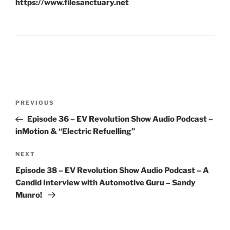
https://www.filesanctuary.net
Post
Previous
PREVIOUS
navigation
Post
Episode 36 – EV Revolution Show Audio Podcast –
inMotion & “Electric Refuelling”
Next
NEXT
Post
Episode 38 – EV Revolution Show Audio Podcast – A
Candid Interview with Automotive Guru – Sandy
Munro!