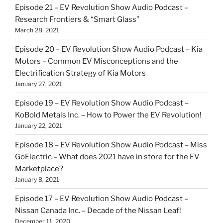
Episode 21 – EV Revolution Show Audio Podcast –
Research Frontiers & “Smart Glass”
March 28, 2021
Episode 20 – EV Revolution Show Audio Podcast – Kia
Motors – Common EV Misconceptions and the
Electrification Strategy of Kia Motors
January 27, 2021
Episode 19 – EV Revolution Show Audio Podcast –
KoBold Metals Inc. – How to Power the EV Revolution!
January 22, 2021
Episode 18 – EV Revolution Show Audio Podcast – Miss
GoElectric – What does 2021 have in store for the EV
Marketplace?
January 8, 2021
Episode 17 – EV Revolution Show Audio Podcast –
Nissan Canada Inc. – Decade of the Nissan Leaf!
December 11, 2020