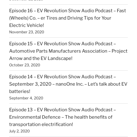
Episode 16 – EV Revolution Show Audio Podcast – Fast
(Wheels) Co. – er Tires and Driving Tips for Your
Electric Vehicle!
November 23, 2020
Episode 15 – EV Revolution Show Audio Podcast –
Automotive Parts Manufacturers Association – Project
Arrow and the EV Landscape!
October 23, 2020
Episode 14 – EV Revolution Show Audio Podcast –
September 3, 2020 – nanoOne Inc. – Let’s talk about EV
batteries!
September 4, 2020
Episode 13 – EV Revolution Show Audio Podcast –
Environmental Defence – The health benefits of
transportation electrification!
July 2, 2020