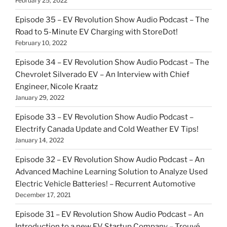
February 25, 2022
Episode 35 – EV Revolution Show Audio Podcast – The
Road to 5-Minute EV Charging with StoreDot!
February 10, 2022
Episode 34 – EV Revolution Show Audio Podcast – The
Chevrolet Silverado EV – An Interview with Chief
Engineer, Nicole Kraatz
January 29, 2022
Episode 33 – EV Revolution Show Audio Podcast –
Electrify Canada Update and Cold Weather EV Tips!
January 14, 2022
Episode 32 – EV Revolution Show Audio Podcast – An
Advanced Machine Learning Solution to Analyze Used
Electric Vehicle Batteries! – Recurrent Automotive
December 17, 2021
Episode 31 – EV Revolution Show Audio Podcast – An
Introduction to a new EV Startup Company – Trouvé