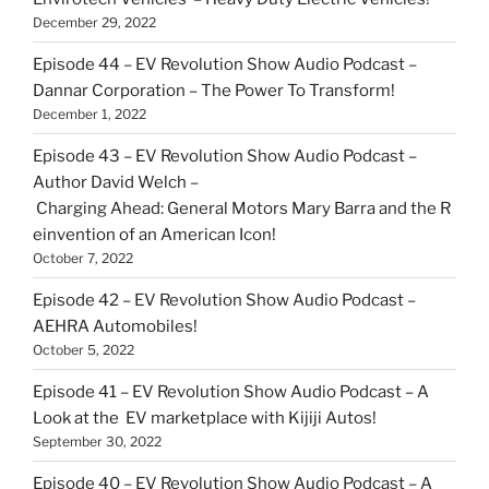
December 29, 2022
Episode 44 – EV Revolution Show Audio Podcast –
Dannar Corporation – The Power To Transform!
December 1, 2022
Episode 43 – EV Revolution Show Audio Podcast –
Author David Welch –
Charging Ahead: General Motors Mary Barra and the R
einvention of an American Icon!
October 7, 2022
Episode 42 – EV Revolution Show Audio Podcast –
AEHRA Automobiles!
October 5, 2022
Episode 41 – EV Revolution Show Audio Podcast – A
Look at the EV marketplace with Kijiji Autos!
September 30, 2022
Episode 40 – EV Revolution Show Audio Podcast – A