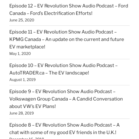
Episode 12 – EV Revolution Show Audio Podcast – Ford
Canada – Ford’s Electrification Efforts!
June 25, 2020
Episode 11 – EV Revolution Show Audio Podcast –
KPMG Canada – An update on the current and future
EV marketplace!
May 1, 2020
Episode 10 – EV Revolution Show Audio Podcast –
AutoTRADER.ca – The EV landscape!
August 1, 2019
Episode 9 – EV Revolution Show Audio Podcast –
Volkswagen Group Canada – A Candid Conversation
about VW’s EV Plans!
June 28, 2019
Episode 8 – EV Revolution Show Audio Podcast – A
chat with some of my good EV friends in the U.K.!