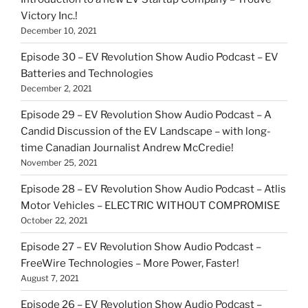
Victory Inc.!
December 10, 2021
Episode 30 – EV Revolution Show Audio Podcast – EV
Batteries and Technologies
December 2, 2021
Episode 29 – EV Revolution Show Audio Podcast – A
Candid Discussion of the EV Landscape – with long-
time Canadian Journalist Andrew McCredie!
November 25, 2021
Episode 28 – EV Revolution Show Audio Podcast – Atlis
Motor Vehicles – ELECTRIC WITHOUT COMPROMISE
October 22, 2021
Episode 27 – EV Revolution Show Audio Podcast –
FreeWire Technologies – More Power, Faster!
August 7, 2021
Episode 26 – EV Revolution Show Audio Podcast –