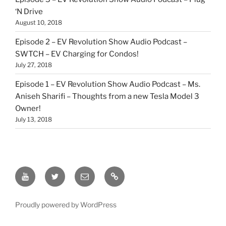
‘N Drive
August 10, 2018
Episode 2 – EV Revolution Show Audio Podcast –
SWTCH – EV Charging for Condos!
July 27, 2018
Episode 1 – EV Revolution Show Audio Podcast – Ms.
Aniseh Sharifi – Thoughts from a new Tesla Model 3
Owner!
July 13, 2018
EV
Twitter
Email
Our
Revolution
Patreon
YouTube
Link
Proudly powered by WordPress
Show