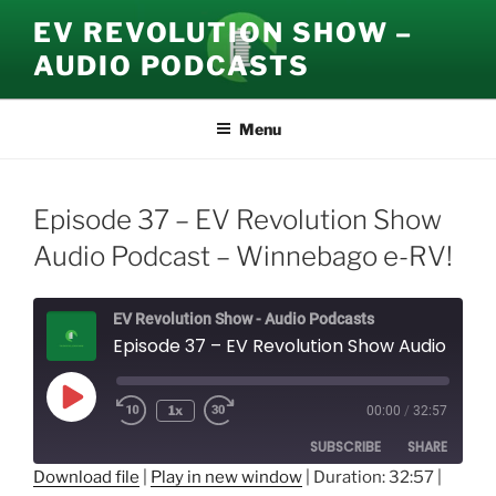
Skip
EV REVOLUTION SHOW –
to
AUDIO PODCASTS
content
Menu
Episode 37 – EV Revolution Show
Audio Podcast – Winnebago e-RV!
EV Revolution Show - Audio Podcasts
Episode 37 – EV Revolution Show Audio Podcast – Winnebago e-RV!
Play
1x
00:00
/
32:57
Episode
SUBSCRIBE
SHARE
Download file
|
Play in new window
|
Duration: 32:57
|