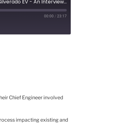
Episode 34 – EV Revolution Show Audio Podcast – The Chevrolet Silverado EV - An Interview with Chief Engineer, Nicole Kraatz
00:00
/
23:17
their Chief Engineer involved
process impacting existing and