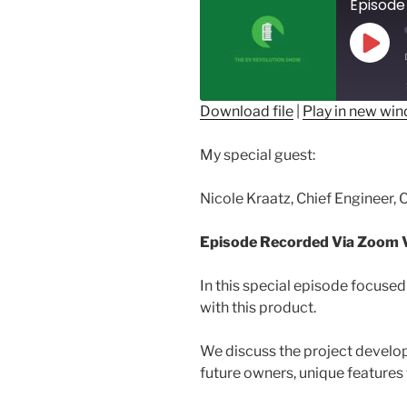
Play
Epis
Download file
|
Play in new wi
SHARE
My special guest:
RSS FEED
LINK
Nicole Kraatz, Chief Engineer, 
EMBED
Episode Recorded Via Zoom V
In this special episode focused
with this product.
We discuss the project develop
future owners, unique features