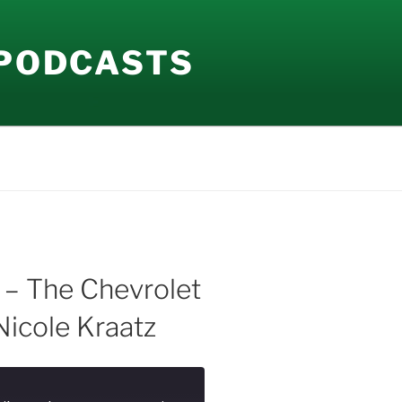
 PODCASTS
 – The Chevrolet
Nicole Kraatz