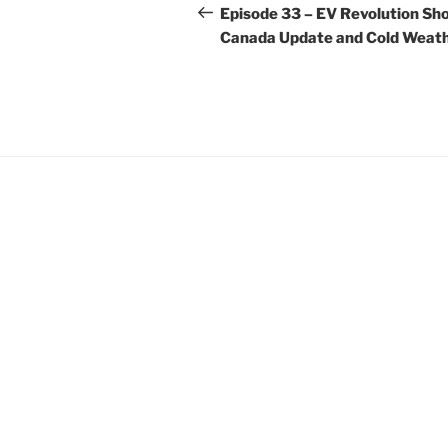
navigation
Post
Episode 33 – EV Revolution Sho
Canada Update and Cold Weath