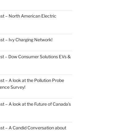
st – North American Electric
st – Ivy Charging Network!
ast – Dow Consumer Solutions EVs &
 – A look at the Pollution Probe
ence Survey!
 – A look at the Future of Canada’s
st – A Candid Conversation about