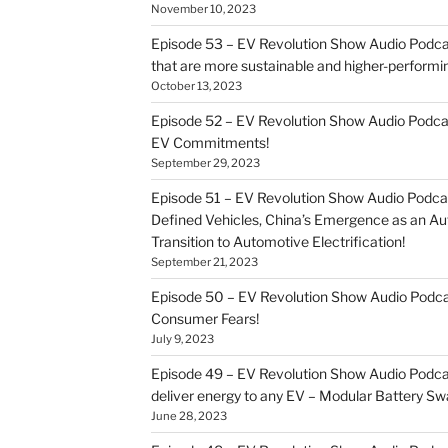
November 10, 2023
Episode 53 – EV Revolution Show Audio Podcast
that are more sustainable and higher-performi
October 13, 2023
Episode 52 – EV Revolution Show Audio Podca
EV Commitments!
September 29, 2023
Episode 51 – EV Revolution Show Audio Podcas
Defined Vehicles, China’s Emergence as an 
Transition to Automotive Electrification!
September 21, 2023
Episode 50 – EV Revolution Show Audio Pod
Consumer Fears!
July 9, 2023
Episode 49 – EV Revolution Show Audio Podca
deliver energy to any EV – Modular Battery Sw
June 28, 2023