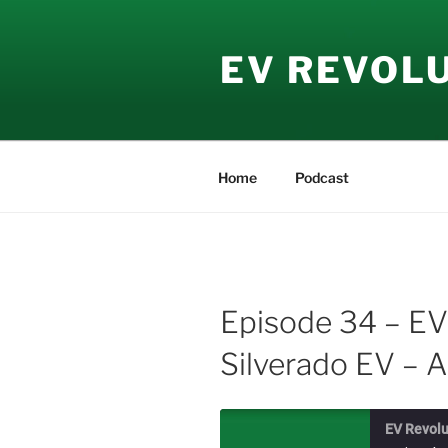
Skip
to
EV REVOL
content
Home
Podcast
Episode 34 – EV
Silverado EV – A
EV Revolu