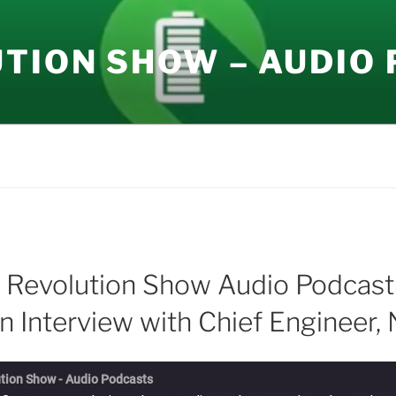
UTION SHOW – AUDIO
 Revolution Show Audio Podcast
n Interview with Chief Engineer, 
tion Show - Audio Podcasts