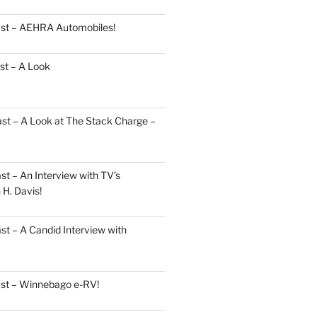
ast – AEHRA Automobiles!
st – A Look
st – A Look at The Stack Charge –
t – An Interview with TV’s
H. Davis!
t – A Candid Interview with
ast – Winnebago e-RV!