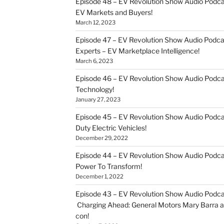
Episode 48 – EV Revolution Show Audio Podca
EV Markets and Buyers!
March 12, 2023
Episode 47 – EV Revolution Show Audio Podca
Experts – EV Marketplace Intelligence!
March 6, 2023
Episode 46 – EV Revolution Show Audio Podc
Technology!
January 27, 2023
Episode 45 – EV Revolution Show Audio Podca
Duty Electric Vehicles!
December 29, 2022
Episode 44 – EV Revolution Show Audio Podca
Power To Transform!
December 1, 2022
Episode 43 – EV Revolution Show Audio Podca
Charging Ahead: General Motors Mary Barra an
con!