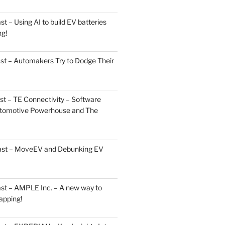
 – Using AI to build EV batteries
ng!
st – Automakers Try to Dodge Their
t – TE Connectivity – Software
Automotive Powerhouse and The
cast – MoveEV and Debunking EV
st – AMPLE Inc. – A new way to
apping!