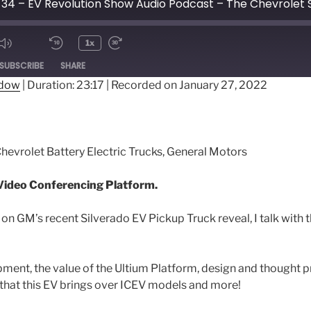
1x
ode
SUBSCRIBE
SHARE
ndow
|
Duration: 23:17
|
Recorded on January 27, 2022
Chevrolet Battery Electric Trucks, General Motors
ideo Conferencing Platform.
 on GM’s recent Silverado EV Pickup Truck reveal, I talk with 
ment, the value of the Ultium Platform, design and thought 
 that this EV brings over ICEV models and more!