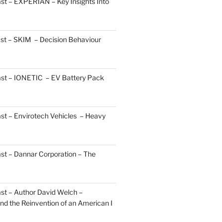
st – EXPERIAN – Key Insights Into
st – SKIM – Decision Behaviour
ast – IONETIC – EV Battery Pack
st – Envirotech Vehicles – Heavy
st – Dannar Corporation – The
st – Author David Welch –
d the Reinvention of an American I