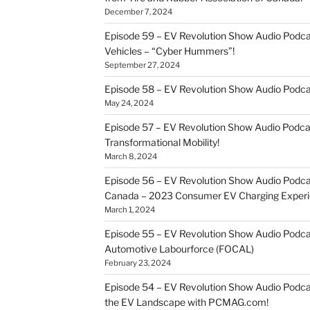
December 7, 2024
Episode 59 – EV Revolution Show Audio Podca
Vehicles – “Cyber Hummers”!
September 27, 2024
Episode 58 – EV Revolution Show Audio Podca
May 24, 2024
Episode 57 – EV Revolution Show Audio Podc
Transformational Mobility!
March 8, 2024
Episode 56 – EV Revolution Show Audio Podcast
Canada – 2023 Consumer EV Charging Experi
March 1, 2024
Episode 55 – EV Revolution Show Audio Podcast
Automotive Labourforce (FOCAL)
February 23, 2024
Episode 54 – EV Revolution Show Audio Podca
the EV Landscape with PCMAG.com!