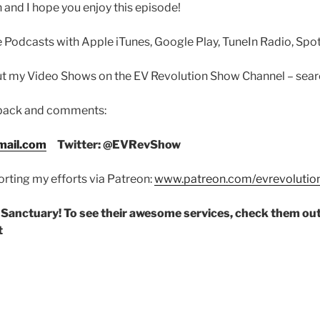
 and I hope you enjoy this episode!
 Podcasts with Apple iTunes, Google Play, TuneIn Radio, Spoti
out my Video Shows on the EV Revolution Show Channel – sea
dback and comments:
ail.com
Twitter: @EVRevShow
rting my efforts via Patreon:
www.patreon.com/evrevoluti
 Sanctuary! To see their awesome services, check them out
t