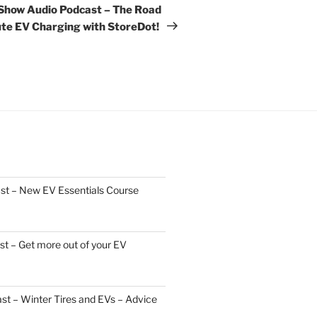
Post
 Show Audio Podcast – The Road
ute EV Charging with StoreDot!
st – New EV Essentials Course
t – Get more out of your EV
t – Winter Tires and EVs – Advice