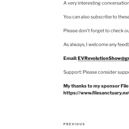
A very interesting conversation
You can also subscribe to these
Please don’t forget to check 
As always, I welcome any fee
Email:
EVRevolutionShow@gm
Support: Please consider suppo
My thanks to my sponsor File
https://www.filesanctuary.ne
Post
Previous
PREVIOUS