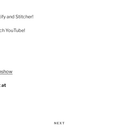
fy and Stitcher!
rch YouTube!
onshow
 at
NEXT
Next