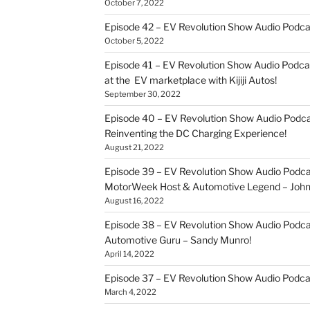
October 7, 2022
Episode 42 – EV Revolution Show Audio Podc
October 5, 2022
Episode 41 – EV Revolution Show Audio Podca
at the EV marketplace with Kijiji Autos!
September 30, 2022
Episode 40 – EV Revolution Show Audio Podca
Reinventing the DC Charging Experience!
August 21, 2022
Episode 39 – EV Revolution Show Audio Podcas
MotorWeek Host & Automotive Legend – John 
August 16, 2022
Episode 38 – EV Revolution Show Audio Podcas
Automotive Guru – Sandy Munro!
April 14, 2022
Episode 37 – EV Revolution Show Audio Podc
March 4, 2022