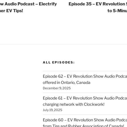
w Audio Podcast – Electrify
Episode 35 – EV Revolution
er EV Tips!
to 5-Min
ALL EPISODES:
Episode 62 – EV Revolution Show Audio Podca
offered in Ontario, Canada
December 9, 2025
Episode 61 – EV Revolution Show Audio Podcas
charging network with Clockwork!
July 19, 2025
Episode 60 – EV Revolution Show Audio Podcas
from Tire and Rubber Association of Canada!