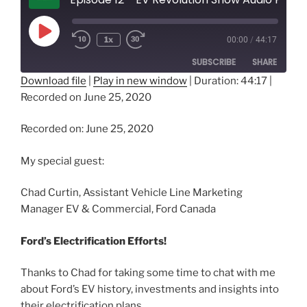
Play
1x
00:00
/
44:17
Episode
SUBSCRIBE
SHARE
Download file
|
Play in new window
|
Duration: 44:17
|
Recorded on June 25, 2020
SHARE
RSS FEED
LINK
Recorded on: June 25, 2020
EMBED
My special guest:
Chad Curtin, Assistant Vehicle Line Marketing
Manager EV & Commercial, Ford Canada
Ford’s Electrification Efforts!
Thanks to Chad for taking some time to chat with me
about Ford’s EV history, investments and insights into
their electrification plans.