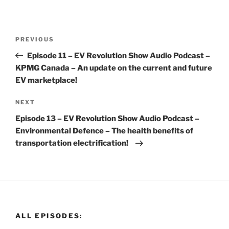
Post
Previous
PREVIOUS
navigation
Post
Episode 11 – EV Revolution Show Audio Podcast –
KPMG Canada – An update on the current and future
EV marketplace!
Next
NEXT
Post
Episode 13 – EV Revolution Show Audio Podcast –
Environmental Defence – The health benefits of
transportation electrification!
ALL EPISODES: