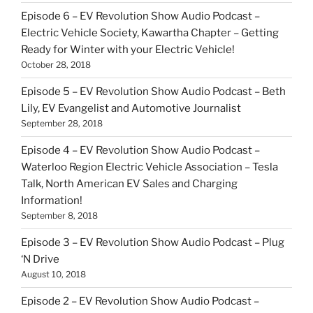
Episode 6 – EV Revolution Show Audio Podcast –
Electric Vehicle Society, Kawartha Chapter – Getting
Ready for Winter with your Electric Vehicle!
October 28, 2018
Episode 5 – EV Revolution Show Audio Podcast – Beth
Lily, EV Evangelist and Automotive Journalist
September 28, 2018
Episode 4 – EV Revolution Show Audio Podcast –
Waterloo Region Electric Vehicle Association – Tesla
Talk, North American EV Sales and Charging
Information!
September 8, 2018
Episode 3 – EV Revolution Show Audio Podcast – Plug
‘N Drive
August 10, 2018
Episode 2 – EV Revolution Show Audio Podcast –