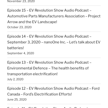
November 23, 2020
Episode 15 – EV Revolution Show Audio Podcast –
Automotive Parts Manufacturers Association – Project
Arrow and the EV Landscape!
October 23, 2020
Episode 14 – EV Revolution Show Audio Podcast –
September 3, 2020 – nanoOne Inc. – Let’s talk about EV
batteries!
September 4, 2020
Episode 13 – EV Revolution Show Audio Podcast –
Environmental Defence – The health benefits of
transportation electrification!
July 2, 2020
Episode 12 – EV Revolution Show Audio Podcast – Ford
Canada – Ford’s Electrification Efforts!
June 25, 2020