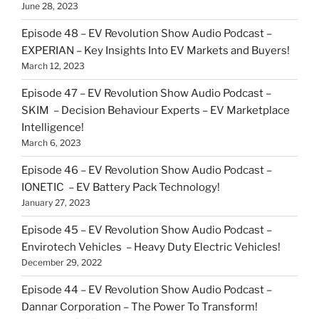
June 28, 2023
Episode 48 – EV Revolution Show Audio Podcast –
EXPERIAN – Key Insights Into EV Markets and Buyers!
March 12, 2023
Episode 47 – EV Revolution Show Audio Podcast –
SKIM – Decision Behaviour Experts – EV Marketplace
Intelligence!
March 6, 2023
Episode 46 – EV Revolution Show Audio Podcast –
IONETIC – EV Battery Pack Technology!
January 27, 2023
Episode 45 – EV Revolution Show Audio Podcast –
Envirotech Vehicles – Heavy Duty Electric Vehicles!
December 29, 2022
Episode 44 – EV Revolution Show Audio Podcast –
Dannar Corporation – The Power To Transform!