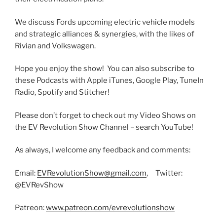
We discuss Fords upcoming electric vehicle models
and strategic alliances & synergies, with the likes of
Rivian and Volkswagen.
Hope you enjoy the show! You can also subscribe to
these Podcasts with Apple iTunes, Google Play, TuneIn
Radio, Spotify and Stitcher!
Please don’t forget to check out my Video Shows on
the EV Revolution Show Channel – search YouTube!
As always, I welcome any feedback and comments:
Email:
EVRevolutionShow@gmail.com
, Twitter:
@EVRevShow
Patreon:
www.patreon.com/evrevolutionshow