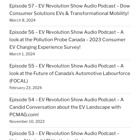
Episode 57 – EV Revolution Show Audio Podcast – Dow
Consumer Solutions EVs & Transformational Mobility!
March 8, 2024
Episode 56 – EV Revolution Show Audio Podcast – A
look at the Pollution Probe Canada – 2023 Consumer
EV Charging Experience Survey!
March 1, 2024
Episode 55 – EV Revolution Show Audio Podcast – A
look at the Future of Canada’s Automotive Labourforce
(FOCAL)
February 23, 2024
Episode 54 – EV Revolution Show Audio Podcast – A
Candid Conversation about the EV Landscape with
PCMAG.com!
November 10, 2023
Episode 53 – EV Revolution Show Audio Podcast –