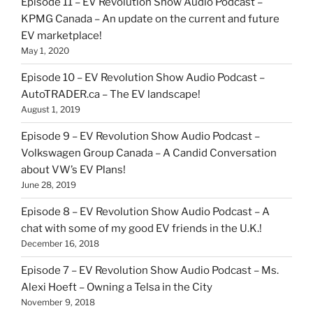
Episode 11 – EV Revolution Show Audio Podcast –
KPMG Canada – An update on the current and future
EV marketplace!
May 1, 2020
Episode 10 – EV Revolution Show Audio Podcast –
AutoTRADER.ca – The EV landscape!
August 1, 2019
Episode 9 – EV Revolution Show Audio Podcast –
Volkswagen Group Canada – A Candid Conversation
about VW’s EV Plans!
June 28, 2019
Episode 8 – EV Revolution Show Audio Podcast – A
chat with some of my good EV friends in the U.K.!
December 16, 2018
Episode 7 – EV Revolution Show Audio Podcast – Ms.
Alexi Hoeft – Owning a Telsa in the City
November 9, 2018