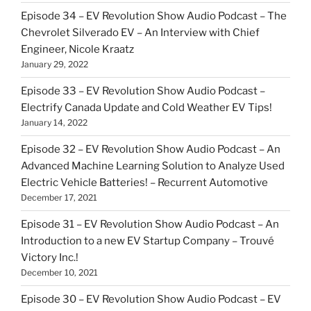
Episode 34 – EV Revolution Show Audio Podcast – The
Chevrolet Silverado EV – An Interview with Chief
Engineer, Nicole Kraatz
January 29, 2022
Episode 33 – EV Revolution Show Audio Podcast –
Electrify Canada Update and Cold Weather EV Tips!
January 14, 2022
Episode 32 – EV Revolution Show Audio Podcast – An
Advanced Machine Learning Solution to Analyze Used
Electric Vehicle Batteries! – Recurrent Automotive
December 17, 2021
Episode 31 – EV Revolution Show Audio Podcast – An
Introduction to a new EV Startup Company – Trouvé
Victory Inc.!
December 10, 2021
Episode 30 – EV Revolution Show Audio Podcast – EV