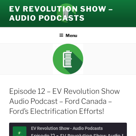
Skip
EV REVOLUTION SHOW –
to
AUDIO PODCASTS
content
Menu
Episode 12 – EV Revolution Show
Audio Podcast – Ford Canada –
Ford’s Electrification Efforts!
EV Revolution Show - Audio Podcasts
Episode 12 - EV Revolution Show Audio Podcast - Ford Canada - Ford's Ele