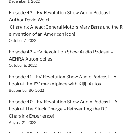
December 1, 2022
Episode 43 – EV Revolution Show Audio Podcast –
Author David Welch –
Charging Ahead: General Motors Mary Barra and the R
einvention of an American Icon!
October 7, 2022
Episode 42 – EV Revolution Show Audio Podcast –
AEHRA Automobiles!
October 5, 2022
Episode 41 – EV Revolution Show Audio Podcast – A
Look at the EV marketplace with Kijiji Autos!
September 30, 2022
Episode 40 – EV Revolution Show Audio Podcast – A
Look at The Stack Charge – Reinventing the DC
Charging Experience!
August 21, 2022