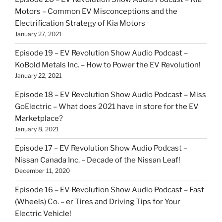
Motors – Common EV Misconceptions and the
Electrification Strategy of Kia Motors
January 27, 2021
Episode 19 – EV Revolution Show Audio Podcast –
KoBold Metals Inc. – How to Power the EV Revolution!
January 22, 2021
Episode 18 – EV Revolution Show Audio Podcast – Miss
GoElectric – What does 2021 have in store for the EV
Marketplace?
January 8, 2021
Episode 17 – EV Revolution Show Audio Podcast –
Nissan Canada Inc. – Decade of the Nissan Leaf!
December 11, 2020
Episode 16 – EV Revolution Show Audio Podcast – Fast
(Wheels) Co. – er Tires and Driving Tips for Your
Electric Vehicle!