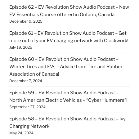
Episode 62 – EV Revolution Show Audio Podcast – New
EV Essentials Course offered in Ontario, Canada
December 9, 2025
Episode 61 – EV Revolution Show Audio Podcast – Get
more out of your EV charging network with Clockwork!
July 19, 2025
Episode 60 – EV Revolution Show Audio Podcast –
Winter Tires and EVs – Advice from Tire and Rubber
Association of Canada!
December 7, 2024
Episode 59 – EV Revolution Show Audio Podcast –
North American Electric Vehicles – “Cyber Hummers”!
September 27, 2024
Episode 58 – EV Revolution Show Audio Podcast – Ivy
Charging Network!
May 24, 2024