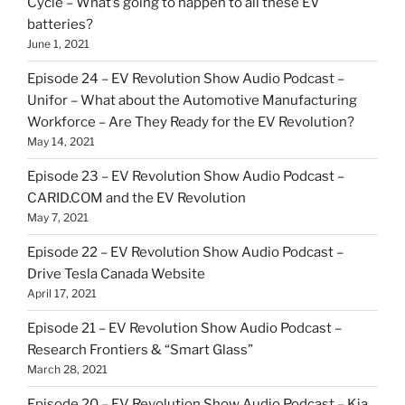
Cycle – What’s going to happen to all these EV
batteries?
June 1, 2021
Episode 24 – EV Revolution Show Audio Podcast –
Unifor – What about the Automotive Manufacturing
Workforce – Are They Ready for the EV Revolution?
May 14, 2021
Episode 23 – EV Revolution Show Audio Podcast –
CARID.COM and the EV Revolution
May 7, 2021
Episode 22 – EV Revolution Show Audio Podcast –
Drive Tesla Canada Website
April 17, 2021
Episode 21 – EV Revolution Show Audio Podcast –
Research Frontiers & “Smart Glass”
March 28, 2021
Episode 20 – EV Revolution Show Audio Podcast – Kia