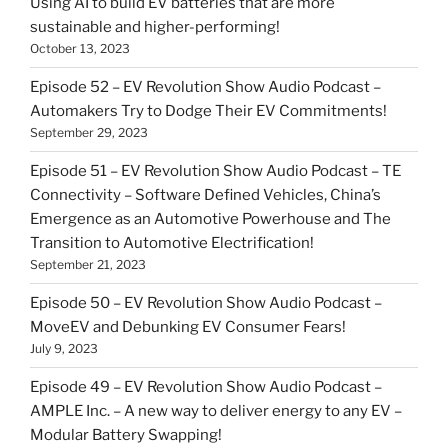
Using AI to build EV batteries that are more
sustainable and higher-performing!
October 13, 2023
Episode 52 – EV Revolution Show Audio Podcast –
Automakers Try to Dodge Their EV Commitments!
September 29, 2023
Episode 51 – EV Revolution Show Audio Podcast – TE
Connectivity – Software Defined Vehicles, China’s
Emergence as an Automotive Powerhouse and The
Transition to Automotive Electrification!
September 21, 2023
Episode 50 – EV Revolution Show Audio Podcast –
MoveEV and Debunking EV Consumer Fears!
July 9, 2023
Episode 49 – EV Revolution Show Audio Podcast –
AMPLE Inc. – A new way to deliver energy to any EV –
Modular Battery Swapping!