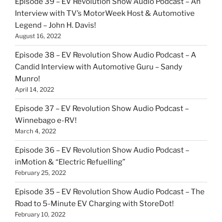
Episode 39 – EV Revolution Show Audio Podcast – An
Interview with TV’s MotorWeek Host & Automotive
Legend – John H. Davis!
August 16, 2022
Episode 38 – EV Revolution Show Audio Podcast – A
Candid Interview with Automotive Guru – Sandy
Munro!
April 14, 2022
Episode 37 – EV Revolution Show Audio Podcast –
Winnebago e-RV!
March 4, 2022
Episode 36 – EV Revolution Show Audio Podcast –
inMotion & “Electric Refuelling”
February 25, 2022
Episode 35 – EV Revolution Show Audio Podcast – The
Road to 5-Minute EV Charging with StoreDot!
February 10, 2022