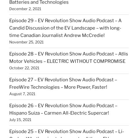
Batteries and Technologies
December 2, 2021
Episode 29 – EV Revolution Show Audio Podcast – A
Candid Discussion of the EV Landscape – with long-
time Canadian Journalist Andrew McCredie!
November 25, 2021
Episode 28 – EV Revolution Show Audio Podcast – Atlis
Motor Vehicles – ELECTRIC WITHOUT COMPROMISE
October 22, 2021
Episode 27 – EV Revolution Show Audio Podcast –
FreeWire Technologies – More Power, Faster!
August 7, 2021
Episode 26 – EV Revolution Show Audio Podcast –
Hispano Suiza – Carmen All-Electric Supercar!
July 15, 2021
Episode 25 – EV Revolution Show Audio Podcast – Li-