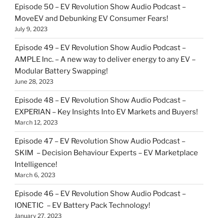
Episode 50 – EV Revolution Show Audio Podcast –
MoveEV and Debunking EV Consumer Fears!
July 9, 2023
Episode 49 – EV Revolution Show Audio Podcast –
AMPLE Inc. – A new way to deliver energy to any EV –
Modular Battery Swapping!
June 28, 2023
Episode 48 – EV Revolution Show Audio Podcast –
EXPERIAN – Key Insights Into EV Markets and Buyers!
March 12, 2023
Episode 47 – EV Revolution Show Audio Podcast –
SKIM – Decision Behaviour Experts – EV Marketplace
Intelligence!
March 6, 2023
Episode 46 – EV Revolution Show Audio Podcast –
IONETIC – EV Battery Pack Technology!
January 27, 2023