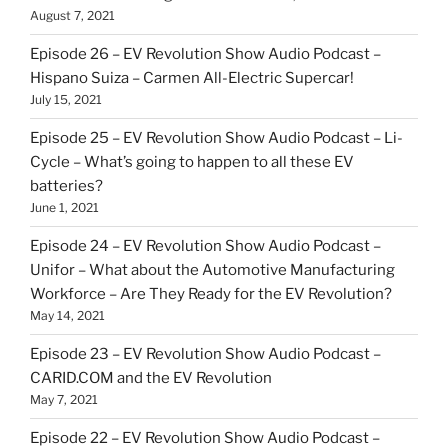
August 7, 2021
Episode 26 – EV Revolution Show Audio Podcast –
Hispano Suiza – Carmen All-Electric Supercar!
July 15, 2021
Episode 25 – EV Revolution Show Audio Podcast – Li-
Cycle – What’s going to happen to all these EV
batteries?
June 1, 2021
Episode 24 – EV Revolution Show Audio Podcast –
Unifor – What about the Automotive Manufacturing
Workforce – Are They Ready for the EV Revolution?
May 14, 2021
Episode 23 – EV Revolution Show Audio Podcast –
CARID.COM and the EV Revolution
May 7, 2021
Episode 22 – EV Revolution Show Audio Podcast –