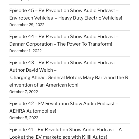
Episode 45 – EV Revolution Show Audio Podcast –
Envirotech Vehicles – Heavy Duty Electric Vehicles!
December 29, 2022
Episode 44 – EV Revolution Show Audio Podcast –
Dannar Corporation – The Power To Transform!
December 1, 2022
Episode 43 – EV Revolution Show Audio Podcast –
Author David Welch –
Charging Ahead: General Motors Mary Barra and the R
einvention of an American Icon!
October 7, 2022
Episode 42 – EV Revolution Show Audio Podcast –
AEHRA Automobiles!
October 5, 2022
Episode 41 – EV Revolution Show Audio Podcast – A
Look at the EV marketplace with Kijiji Autos!