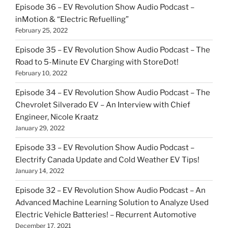
Episode 36 – EV Revolution Show Audio Podcast –
inMotion & “Electric Refuelling”
February 25, 2022
Episode 35 – EV Revolution Show Audio Podcast – The
Road to 5-Minute EV Charging with StoreDot!
February 10, 2022
Episode 34 – EV Revolution Show Audio Podcast – The
Chevrolet Silverado EV – An Interview with Chief
Engineer, Nicole Kraatz
January 29, 2022
Episode 33 – EV Revolution Show Audio Podcast –
Electrify Canada Update and Cold Weather EV Tips!
January 14, 2022
Episode 32 – EV Revolution Show Audio Podcast – An
Advanced Machine Learning Solution to Analyze Used
Electric Vehicle Batteries! – Recurrent Automotive
December 17, 2021