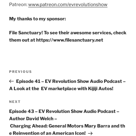
Patreon:
www.patreon.com/evrevolutionshow
My thanks to my sponsor:
File Sanctuary! To see their awesome services, check
them out at https://www.filesanctuary.net
Post
Previous
PREVIOUS
navigation
Post
Episode 41 – EV Revolution Show Audio Podcast –
A Look at the EV marketplace with Kijiji Autos!
Next
NEXT
Post
Episode 43 – EV Revolution Show Audio Podcast –
Author David Welch –
Charging Ahead: General Motors Mary Barra and th
e Reinvention of an American Icon!