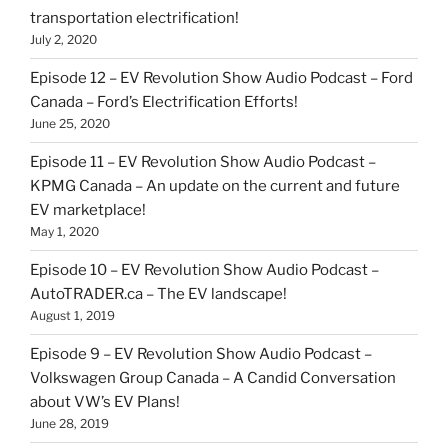
transportation electrification!
July 2, 2020
Episode 12 – EV Revolution Show Audio Podcast – Ford
Canada – Ford’s Electrification Efforts!
June 25, 2020
Episode 11 – EV Revolution Show Audio Podcast –
KPMG Canada – An update on the current and future
EV marketplace!
May 1, 2020
Episode 10 – EV Revolution Show Audio Podcast –
AutoTRADER.ca – The EV landscape!
August 1, 2019
Episode 9 – EV Revolution Show Audio Podcast –
Volkswagen Group Canada – A Candid Conversation
about VW’s EV Plans!
June 28, 2019