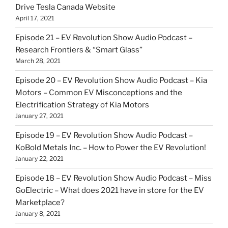
Drive Tesla Canada Website
April 17, 2021
Episode 21 – EV Revolution Show Audio Podcast –
Research Frontiers & “Smart Glass”
March 28, 2021
Episode 20 – EV Revolution Show Audio Podcast – Kia
Motors – Common EV Misconceptions and the
Electrification Strategy of Kia Motors
January 27, 2021
Episode 19 – EV Revolution Show Audio Podcast –
KoBold Metals Inc. – How to Power the EV Revolution!
January 22, 2021
Episode 18 – EV Revolution Show Audio Podcast – Miss
GoElectric – What does 2021 have in store for the EV
Marketplace?
January 8, 2021