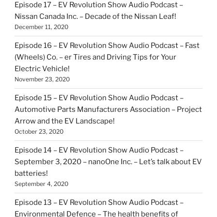
Episode 17 – EV Revolution Show Audio Podcast –
Nissan Canada Inc. – Decade of the Nissan Leaf!
December 11, 2020
Episode 16 – EV Revolution Show Audio Podcast – Fast
(Wheels) Co. – er Tires and Driving Tips for Your
Electric Vehicle!
November 23, 2020
Episode 15 – EV Revolution Show Audio Podcast –
Automotive Parts Manufacturers Association – Project
Arrow and the EV Landscape!
October 23, 2020
Episode 14 – EV Revolution Show Audio Podcast –
September 3, 2020 – nanoOne Inc. – Let’s talk about EV
batteries!
September 4, 2020
Episode 13 – EV Revolution Show Audio Podcast –
Environmental Defence – The health benefits of