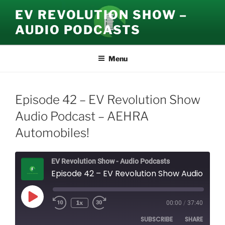
Skip
EV REVOLUTION SHOW –
to
AUDIO PODCASTS
content
Menu
Episode 42 – EV Revolution Show
Audio Podcast – AEHRA
Automobiles!
EV Revolution Show - Audio Podcasts
Episode 42 – EV Revolution Show Audio Podcast – AEHRA Automobiles!
Play
1x
00:00
/
37:40
Episode
SUBSCRIBE
SHARE