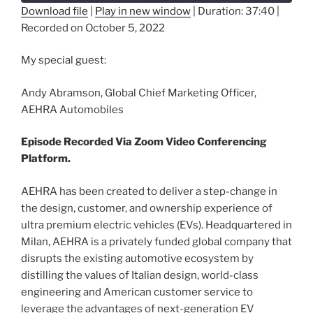
Download file
|
Play in new window
|
Duration: 37:40
|
Recorded on October 5, 2022
SHARE
RSS FEED
LINK
My special guest:
EMBED
Andy Abramson, Global Chief Marketing Officer,
AEHRA Automobiles
Episode Recorded Via Zoom Video Conferencing
Platform.
AEHRA has been created to deliver a step-change in
the design, customer, and ownership experience of
ultra premium electric vehicles (EVs). Headquartered in
Milan, AEHRA is a privately funded global company that
disrupts the existing automotive ecosystem by
distilling the values of Italian design, world-class
engineering and American customer service to
leverage the advantages of next-generation EV