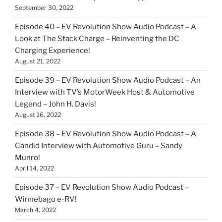
September 30, 2022
Episode 40 – EV Revolution Show Audio Podcast – A
Look at The Stack Charge – Reinventing the DC
Charging Experience!
August 21, 2022
Episode 39 – EV Revolution Show Audio Podcast – An
Interview with TV’s MotorWeek Host & Automotive
Legend – John H. Davis!
August 16, 2022
Episode 38 – EV Revolution Show Audio Podcast – A
Candid Interview with Automotive Guru – Sandy
Munro!
April 14, 2022
Episode 37 – EV Revolution Show Audio Podcast –
Winnebago e-RV!
March 4, 2022