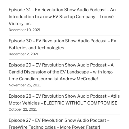
Episode 31 – EV Revolution Show Audio Podcast – An
Introduction to a new EV Startup Company – Trouvé
Victory Inc.!
December 10, 2021
Episode 30 – EV Revolution Show Audio Podcast – EV
Batteries and Technologies
December 2, 2021
Episode 29 – EV Revolution Show Audio Podcast – A
Candid Discussion of the EV Landscape – with long-
time Canadian Journalist Andrew McCredie!
November 25, 2021
Episode 28 – EV Revolution Show Audio Podcast – Atlis
Motor Vehicles – ELECTRIC WITHOUT COMPROMISE
October 22, 2021
Episode 27 – EV Revolution Show Audio Podcast –
FreeWire Technologies – More Power, Faster!