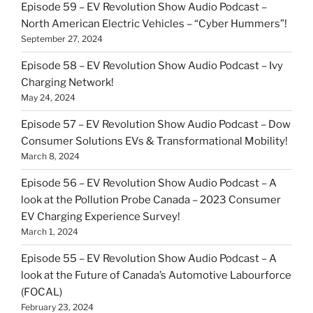
Episode 59 – EV Revolution Show Audio Podcast –
North American Electric Vehicles – “Cyber Hummers”!
September 27, 2024
Episode 58 – EV Revolution Show Audio Podcast – Ivy
Charging Network!
May 24, 2024
Episode 57 – EV Revolution Show Audio Podcast – Dow
Consumer Solutions EVs & Transformational Mobility!
March 8, 2024
Episode 56 – EV Revolution Show Audio Podcast – A
look at the Pollution Probe Canada – 2023 Consumer
EV Charging Experience Survey!
March 1, 2024
Episode 55 – EV Revolution Show Audio Podcast – A
look at the Future of Canada’s Automotive Labourforce
(FOCAL)
February 23, 2024