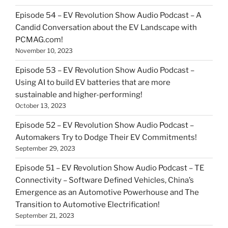
Episode 54 – EV Revolution Show Audio Podcast – A
Candid Conversation about the EV Landscape with
PCMAG.com!
November 10, 2023
Episode 53 – EV Revolution Show Audio Podcast –
Using AI to build EV batteries that are more
sustainable and higher-performing!
October 13, 2023
Episode 52 – EV Revolution Show Audio Podcast –
Automakers Try to Dodge Their EV Commitments!
September 29, 2023
Episode 51 – EV Revolution Show Audio Podcast – TE
Connectivity – Software Defined Vehicles, China’s
Emergence as an Automotive Powerhouse and The
Transition to Automotive Electrification!
September 21, 2023