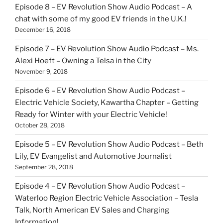
Episode 8 – EV Revolution Show Audio Podcast – A
chat with some of my good EV friends in the U.K.!
December 16, 2018
Episode 7 – EV Revolution Show Audio Podcast – Ms.
Alexi Hoeft – Owning a Telsa in the City
November 9, 2018
Episode 6 – EV Revolution Show Audio Podcast –
Electric Vehicle Society, Kawartha Chapter – Getting
Ready for Winter with your Electric Vehicle!
October 28, 2018
Episode 5 – EV Revolution Show Audio Podcast – Beth
Lily, EV Evangelist and Automotive Journalist
September 28, 2018
Episode 4 – EV Revolution Show Audio Podcast –
Waterloo Region Electric Vehicle Association – Tesla
Talk, North American EV Sales and Charging
Information!