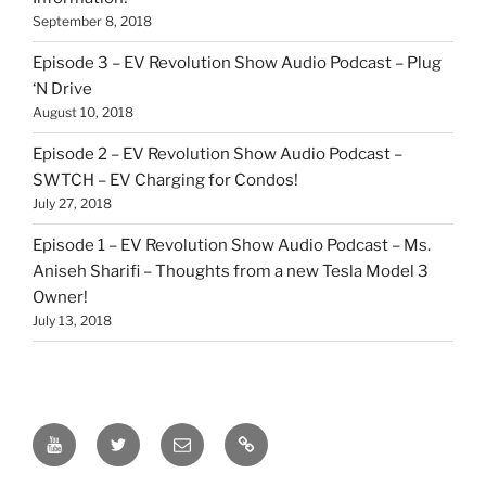
September 8, 2018
Episode 3 – EV Revolution Show Audio Podcast – Plug
‘N Drive
August 10, 2018
Episode 2 – EV Revolution Show Audio Podcast –
SWTCH – EV Charging for Condos!
July 27, 2018
Episode 1 – EV Revolution Show Audio Podcast – Ms.
Aniseh Sharifi – Thoughts from a new Tesla Model 3
Owner!
July 13, 2018
EV
Twitter
Email
Our
Revolution
Patreon