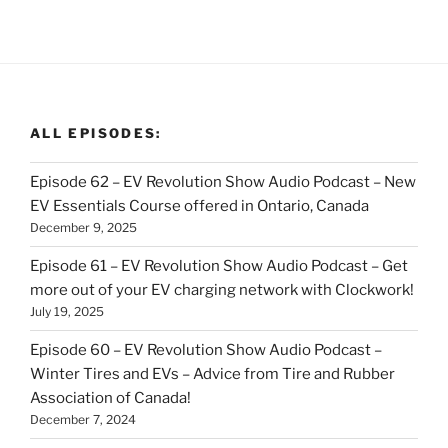
ALL EPISODES:
Episode 62 – EV Revolution Show Audio Podcast – New
EV Essentials Course offered in Ontario, Canada
December 9, 2025
Episode 61 – EV Revolution Show Audio Podcast – Get
more out of your EV charging network with Clockwork!
July 19, 2025
Episode 60 – EV Revolution Show Audio Podcast –
Winter Tires and EVs – Advice from Tire and Rubber
Association of Canada!
December 7, 2024