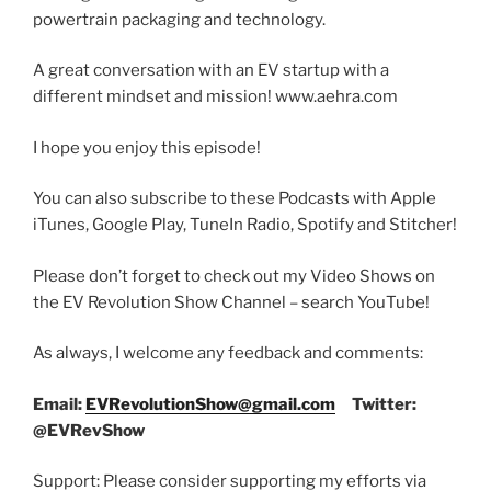
powertrain packaging and technology.
A great conversation with an EV startup with a
different mindset and mission! www.aehra.com
I hope you enjoy this episode!
You can also subscribe to these Podcasts with Apple
iTunes, Google Play, TuneIn Radio, Spotify and Stitcher!
Please don’t forget to check out my Video Shows on
the EV Revolution Show Channel – search YouTube!
As always, I welcome any feedback and comments:
Email:
EVRevolutionShow@gmail.com
Twitter:
@EVRevShow
Support: Please consider supporting my efforts via