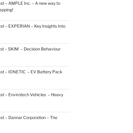
st – AMPLE Inc. – A new way to
apping!
st – EXPERIAN – Key Insights Into
st – SKIM – Decision Behaviour
ast – IONETIC – EV Battery Pack
st – Envirotech Vehicles – Heavy
st – Dannar Corporation – The