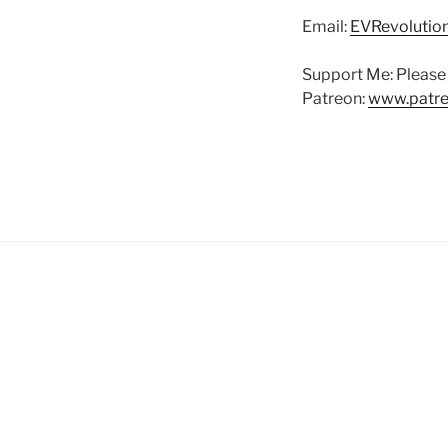
Email:
EVRevoluti
Support Me: Please 
Patreon:
www.patre