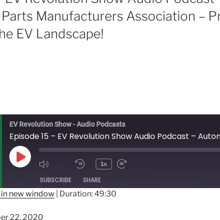
Parts Manufacturers Association – P
he EV Landscape!
EV Revolution Show - Audio Podcasts
Play
1x
Episode
SUBSCRIBE
SHARE
 in new window
|
Duration: 49:30
er 22, 2020