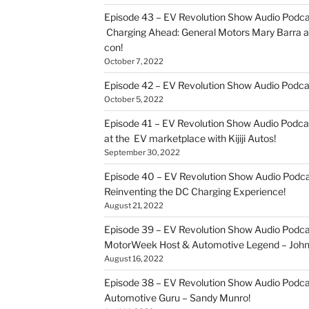
Episode 43 – EV Revolution Show Audio Podca
Charging Ahead: General Motors Mary Barra an
con!
October 7, 2022
Episode 42 – EV Revolution Show Audio Podc
October 5, 2022
Episode 41 – EV Revolution Show Audio Podca
at the EV marketplace with Kijiji Autos!
September 30, 2022
Episode 40 – EV Revolution Show Audio Podca
Reinventing the DC Charging Experience!
August 21, 2022
Episode 39 – EV Revolution Show Audio Podcas
MotorWeek Host & Automotive Legend – John 
August 16, 2022
Episode 38 – EV Revolution Show Audio Podcas
Automotive Guru – Sandy Munro!