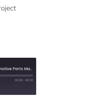
roject
Episode 15 – EV Revolution Show Audio Podcast – Automotive Parts Manufacturers Association - Project Arrow and the EV Landscape!
00:00
/
49:30