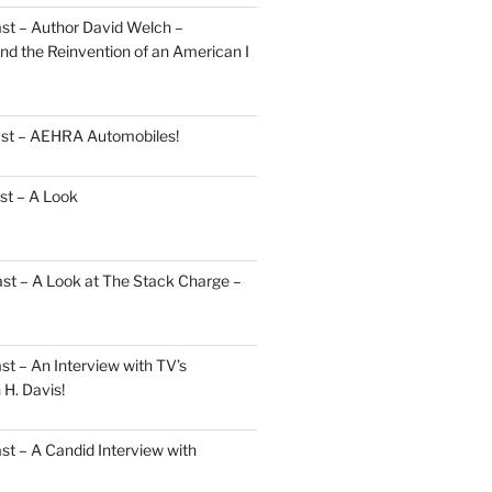
st – Author David Welch –
d the Reinvention of an American I
ast – AEHRA Automobiles!
st – A Look
st – A Look at The Stack Charge –
t – An Interview with TV’s
H. Davis!
t – A Candid Interview with