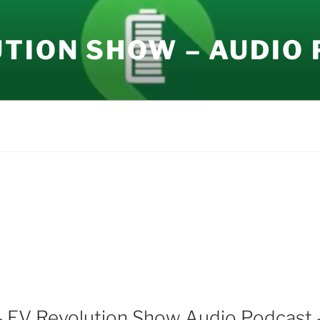
UTION SHOW – AUDIO
– EV Revolution Show Audio Podcast 