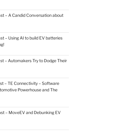
st – A Candid Conversation about
 – Using AI to build EV batteries
ng!
st – Automakers Try to Dodge Their
t – TE Connectivity – Software
Automotive Powerhouse and The
cast – MoveEV and Debunking EV