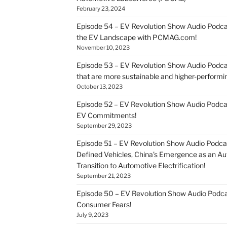
February 23, 2024
Episode 54 – EV Revolution Show Audio Podca
the EV Landscape with PCMAG.com!
November 10, 2023
Episode 53 – EV Revolution Show Audio Podcast
that are more sustainable and higher-performi
October 13, 2023
Episode 52 – EV Revolution Show Audio Podca
EV Commitments!
September 29, 2023
Episode 51 – EV Revolution Show Audio Podcas
Defined Vehicles, China’s Emergence as an 
Transition to Automotive Electrification!
September 21, 2023
Episode 50 – EV Revolution Show Audio Pod
Consumer Fears!
July 9, 2023