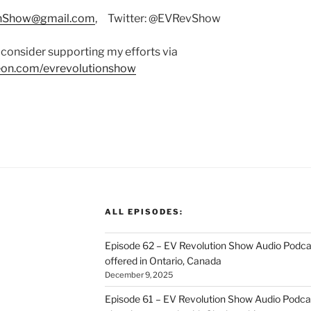
onShow@gmail.com
, Twitter: @EVRevShow
consider supporting my efforts via
on.com/evrevolutionshow
ALL EPISODES:
Episode 62 – EV Revolution Show Audio Podca
offered in Ontario, Canada
December 9, 2025
Episode 61 – EV Revolution Show Audio Podcas