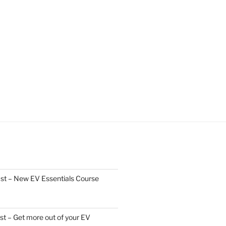
st – New EV Essentials Course
t – Get more out of your EV