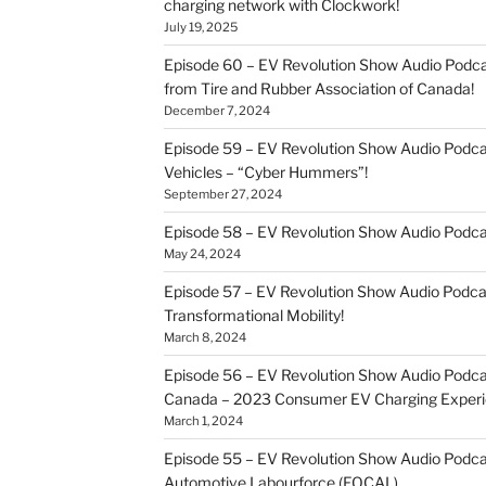
charging network with Clockwork!
July 19, 2025
Episode 60 – EV Revolution Show Audio Podcas
from Tire and Rubber Association of Canada!
December 7, 2024
Episode 59 – EV Revolution Show Audio Podca
Vehicles – “Cyber Hummers”!
September 27, 2024
Episode 58 – EV Revolution Show Audio Podca
May 24, 2024
Episode 57 – EV Revolution Show Audio Podc
Transformational Mobility!
March 8, 2024
Episode 56 – EV Revolution Show Audio Podcast
Canada – 2023 Consumer EV Charging Experi
March 1, 2024
Episode 55 – EV Revolution Show Audio Podcast
Automotive Labourforce (FOCAL)