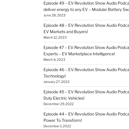
Episode 49 – EV Revolution Show Audio Podca
deliver energy to any EV – Modular Battery Sw
June 28, 2023
Episode 48 – EV Revolution Show Audio Podca
EV Markets and Buyers!
March 12, 2023
Episode 47 – EV Revolution Show Audio Podca
Experts – EV Marketplace Intelligence!
March 6, 2023
Episode 46 – EV Revolution Show Audio Podc
Technology!
January 27, 2023
Episode 45 – EV Revolution Show Audio Podca
Duty Electric Vehicles!
December 29, 2022
Episode 44 – EV Revolution Show Audio Podca
Power To Transform!
December 1, 2022