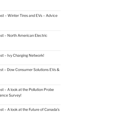
t – Winter Tires and EVs – Advice
st – North American Electric
st – Ivy Charging Network!
ast – Dow Consumer Solutions EVs &
 – A look at the Pollution Probe
ence Survey!
 – A look at the Future of Canada’s