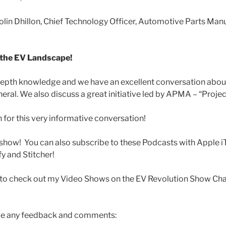
olin Dhillon, Chief Technology Officer, Automotive Parts Man
 the EV Landscape!
-depth knowledge and we have an excellent conversation abou
eral. We also discuss a great initiative led by APMA – “Proje
in for this very informative conversation!
show! You can also subscribe to these Podcasts with Apple i
y and Stitcher!
t to check out my Video Shows on the EV Revolution Show Cha
me any feedback and comments: