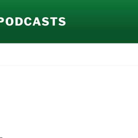
 PODCASTS
–