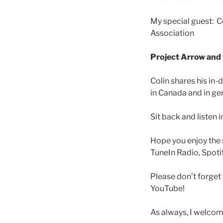
LINK
My special guest: C
EMBED
Association
Project Arrow and
Colin shares his in
in Canada and in gen
Sit back and listen 
Hope you enjoy the 
TuneIn Radio, Spotif
Please don’t forge
YouTube!
As always, I welco