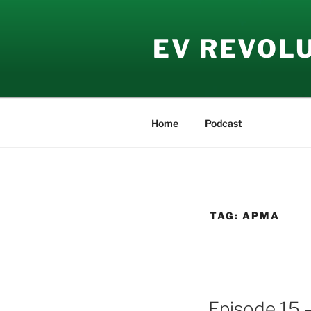
Skip
to
EV REVOL
content
Home
Podcast
TAG:
APMA
Episode 15 