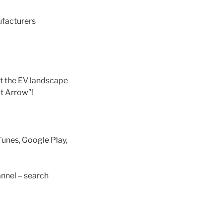
ufacturers
t the EV landscape
ct Arrow”!
Tunes, Google Play,
nnel – search