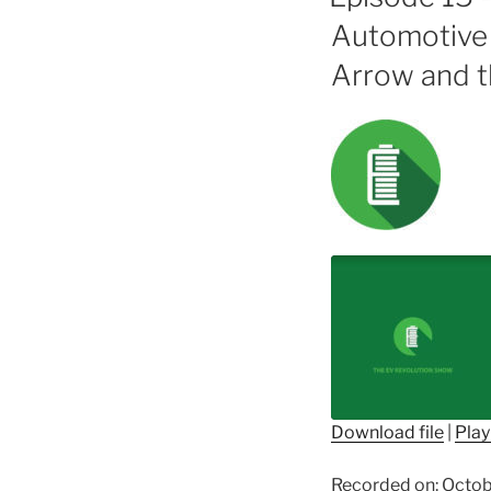
Automotive 
Arrow and t
Download file
|
Play
SHARE
Recorded on: Octob
RSS FEED