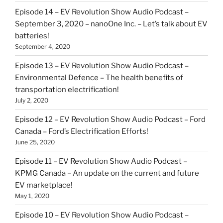
Episode 14 – EV Revolution Show Audio Podcast –
September 3, 2020 – nanoOne Inc. – Let’s talk about EV
batteries!
September 4, 2020
Episode 13 – EV Revolution Show Audio Podcast –
Environmental Defence – The health benefits of
transportation electrification!
July 2, 2020
Episode 12 – EV Revolution Show Audio Podcast – Ford
Canada – Ford’s Electrification Efforts!
June 25, 2020
Episode 11 – EV Revolution Show Audio Podcast –
KPMG Canada – An update on the current and future
EV marketplace!
May 1, 2020
Episode 10 – EV Revolution Show Audio Podcast –