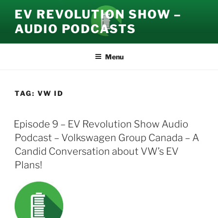
Skip
EV REVOLUTION SHOW –
to
AUDIO PODCASTS
content
Menu
TAG:
VW ID
Episode 9 – EV Revolution Show Audio
Podcast – Volkswagen Group Canada – A
Candid Conversation about VW’s EV
Plans!