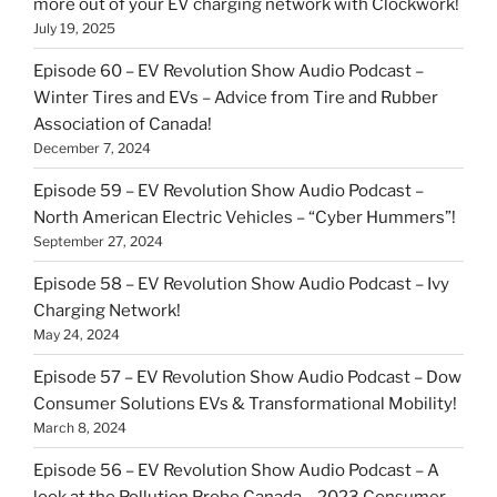
more out of your EV charging network with Clockwork!
July 19, 2025
Episode 60 – EV Revolution Show Audio Podcast –
Winter Tires and EVs – Advice from Tire and Rubber
Association of Canada!
December 7, 2024
Episode 59 – EV Revolution Show Audio Podcast –
North American Electric Vehicles – “Cyber Hummers”!
September 27, 2024
Episode 58 – EV Revolution Show Audio Podcast – Ivy
Charging Network!
May 24, 2024
Episode 57 – EV Revolution Show Audio Podcast – Dow
Consumer Solutions EVs & Transformational Mobility!
March 8, 2024
Episode 56 – EV Revolution Show Audio Podcast – A
look at the Pollution Probe Canada – 2023 Consumer