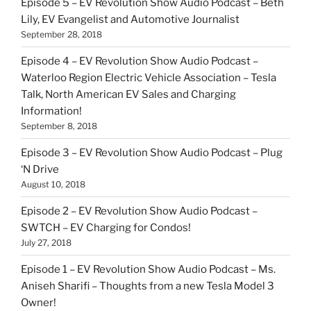
Episode 5 – EV Revolution Show Audio Podcast – Beth
Lily, EV Evangelist and Automotive Journalist
September 28, 2018
Episode 4 – EV Revolution Show Audio Podcast –
Waterloo Region Electric Vehicle Association – Tesla
Talk, North American EV Sales and Charging
Information!
September 8, 2018
Episode 3 – EV Revolution Show Audio Podcast – Plug
‘N Drive
August 10, 2018
Episode 2 – EV Revolution Show Audio Podcast –
SWTCH – EV Charging for Condos!
July 27, 2018
Episode 1 – EV Revolution Show Audio Podcast – Ms.
Aniseh Sharifi – Thoughts from a new Tesla Model 3
Owner!