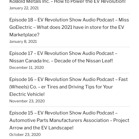
KoBold Metals Inc. – How to Power the EV Revolution!
January 22, 2021
Episode 18 – EV Revolution Show Audio Podcast – Miss
GoElectric – What does 2021 have in store for the EV
Marketplace?
January 8, 2021
Episode 17 – EV Revolution Show Audio Podcast –
Nissan Canada Inc. – Decade of the Nissan Leaf!
December 11, 2020
Episode 16 – EV Revolution Show Audio Podcast – Fast
(Wheels) Co. – er Tires and Driving Tips for Your
Electric Vehicle!
November 23, 2020
Episode 15 – EV Revolution Show Audio Podcast –
Automotive Parts Manufacturers Association – Project
Arrow and the EV Landscape!
October 23, 2020