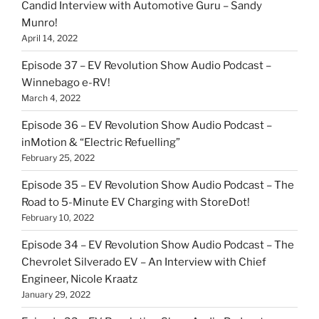
Candid Interview with Automotive Guru – Sandy
Munro!
April 14, 2022
Episode 37 – EV Revolution Show Audio Podcast –
Winnebago e-RV!
March 4, 2022
Episode 36 – EV Revolution Show Audio Podcast –
inMotion & “Electric Refuelling”
February 25, 2022
Episode 35 – EV Revolution Show Audio Podcast – The
Road to 5-Minute EV Charging with StoreDot!
February 10, 2022
Episode 34 – EV Revolution Show Audio Podcast – The
Chevrolet Silverado EV – An Interview with Chief
Engineer, Nicole Kraatz
January 29, 2022