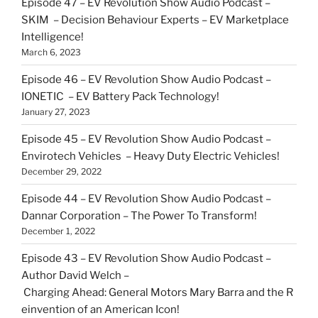
Episode 47 – EV Revolution Show Audio Podcast –
SKIM – Decision Behaviour Experts – EV Marketplace
Intelligence!
March 6, 2023
Episode 46 – EV Revolution Show Audio Podcast –
IONETIC – EV Battery Pack Technology!
January 27, 2023
Episode 45 – EV Revolution Show Audio Podcast –
Envirotech Vehicles – Heavy Duty Electric Vehicles!
December 29, 2022
Episode 44 – EV Revolution Show Audio Podcast –
Dannar Corporation – The Power To Transform!
December 1, 2022
Episode 43 – EV Revolution Show Audio Podcast –
Author David Welch –
Charging Ahead: General Motors Mary Barra and the R
einvention of an American Icon!