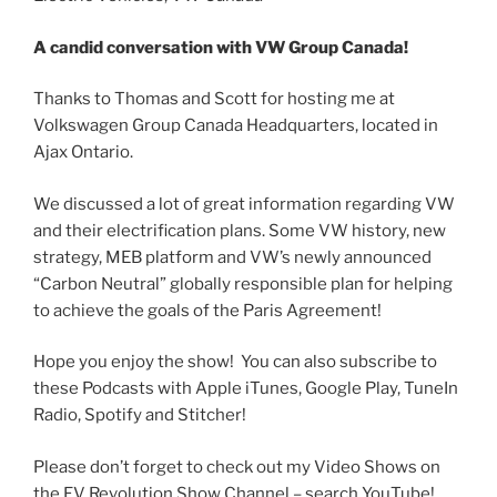
A candid conversation with VW Group Canada!
Thanks to Thomas and Scott for hosting me at
Volkswagen Group Canada Headquarters, located in
Ajax Ontario.
We discussed a lot of great information regarding VW
and their electrification plans. Some VW history, new
strategy, MEB platform and VW’s newly announced
“Carbon Neutral” globally responsible plan for helping
to achieve the goals of the Paris Agreement!
Hope you enjoy the show! You can also subscribe to
these Podcasts with Apple iTunes, Google Play, TuneIn
Radio, Spotify and Stitcher!
Please don’t forget to check out my Video Shows on
the EV Revolution Show Channel – search YouTube!