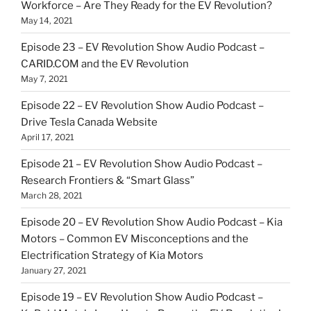
Workforce – Are They Ready for the EV Revolution?
May 14, 2021
Episode 23 – EV Revolution Show Audio Podcast –
CARID.COM and the EV Revolution
May 7, 2021
Episode 22 – EV Revolution Show Audio Podcast –
Drive Tesla Canada Website
April 17, 2021
Episode 21 – EV Revolution Show Audio Podcast –
Research Frontiers & “Smart Glass”
March 28, 2021
Episode 20 – EV Revolution Show Audio Podcast – Kia
Motors – Common EV Misconceptions and the
Electrification Strategy of Kia Motors
January 27, 2021
Episode 19 – EV Revolution Show Audio Podcast –