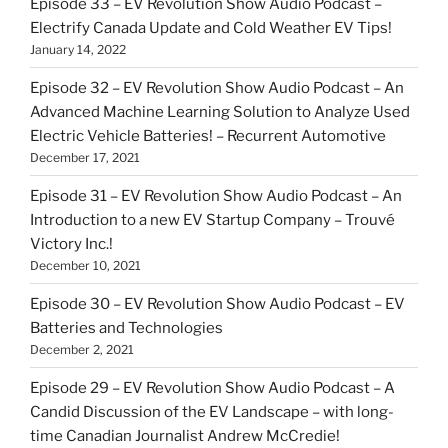
Episode 33 – EV Revolution Show Audio Podcast –
Electrify Canada Update and Cold Weather EV Tips!
January 14, 2022
Episode 32 – EV Revolution Show Audio Podcast – An
Advanced Machine Learning Solution to Analyze Used
Electric Vehicle Batteries! – Recurrent Automotive
December 17, 2021
Episode 31 – EV Revolution Show Audio Podcast – An
Introduction to a new EV Startup Company – Trouvé
Victory Inc.!
December 10, 2021
Episode 30 – EV Revolution Show Audio Podcast – EV
Batteries and Technologies
December 2, 2021
Episode 29 – EV Revolution Show Audio Podcast – A
Candid Discussion of the EV Landscape – with long-
time Canadian Journalist Andrew McCredie!