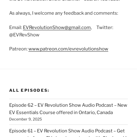
As always, I welcome any feedback and comments:
Email:
EVRevolutionShow@gmail.com
, Twitter:
@EVRevShow
Patreon:
www.patreon.com/evrevolutionshow
ALL EPISODES:
Episode 62 – EV Revolution Show Audio Podcast – New
EV Essentials Course offered in Ontario, Canada
December 9, 2025
Episode 61 – EV Revolution Show Audio Podcast – Get