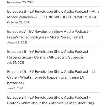
November 25, 2021
Episode 28 – EV Revolution Show Audio Podcast – Atlis
Motor Vehicles – ELECTRIC WITHOUT COMPROMISE
October 22, 2021
Episode 27 – EV Revolution Show Audio Podcast –
FreeWire Technologies – More Power, Faster!
August 7, 2021
Episode 26 – EV Revolution Show Audio Podcast –
Hispano Suiza – Carmen All-Electric Supercar!
July 15, 2021
Episode 25 – EV Revolution Show Audio Podcast – Li-
Cycle – What’s going to happen to all these EV
batteries?
June 1, 2021
Episode 24 – EV Revolution Show Audio Podcast –
Unifor – What about the Automotive Manufacturing