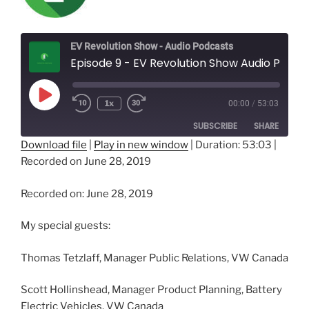
EV Revolution Show - Audio Podcasts
Episode 9 - EV Revolution Show Audio Podcast - Volkswagen Group Canada - A Candid Conversation about VW's EV Plans!
Play
1x
00:00
/
53:03
Episode
SUBSCRIBE
SHARE
Download file
|
Play in new window
|
Duration: 53:03
|
Recorded on June 28, 2019
SHARE
RSS FEED
LINK
Recorded on: June 28, 2019
EMBED
My special guests:
Thomas Tetzlaff, Manager Public Relations, VW Canada
Scott Hollinshead, Manager Product Planning, Battery
Electric Vehicles, VW Canada