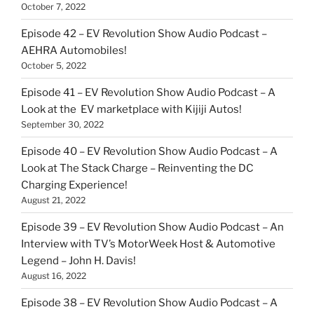
October 7, 2022
Episode 42 – EV Revolution Show Audio Podcast –
AEHRA Automobiles!
October 5, 2022
Episode 41 – EV Revolution Show Audio Podcast – A
Look at the EV marketplace with Kijiji Autos!
September 30, 2022
Episode 40 – EV Revolution Show Audio Podcast – A
Look at The Stack Charge – Reinventing the DC
Charging Experience!
August 21, 2022
Episode 39 – EV Revolution Show Audio Podcast – An
Interview with TV’s MotorWeek Host & Automotive
Legend – John H. Davis!
August 16, 2022
Episode 38 – EV Revolution Show Audio Podcast – A