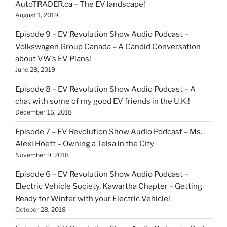
AutoTRADER.ca – The EV landscape!
August 1, 2019
Episode 9 – EV Revolution Show Audio Podcast –
Volkswagen Group Canada – A Candid Conversation
about VW’s EV Plans!
June 28, 2019
Episode 8 – EV Revolution Show Audio Podcast – A
chat with some of my good EV friends in the U.K.!
December 16, 2018
Episode 7 – EV Revolution Show Audio Podcast – Ms.
Alexi Hoeft – Owning a Telsa in the City
November 9, 2018
Episode 6 – EV Revolution Show Audio Podcast –
Electric Vehicle Society, Kawartha Chapter – Getting
Ready for Winter with your Electric Vehicle!
October 28, 2018