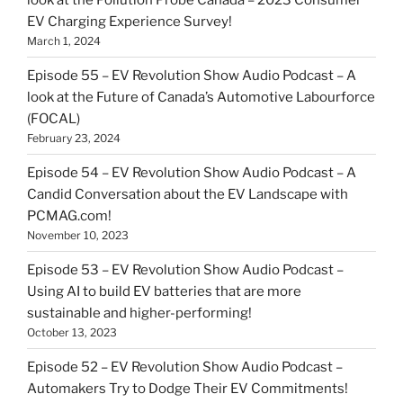
EV Charging Experience Survey!
March 1, 2024
Episode 55 – EV Revolution Show Audio Podcast – A
look at the Future of Canada’s Automotive Labourforce
(FOCAL)
February 23, 2024
Episode 54 – EV Revolution Show Audio Podcast – A
Candid Conversation about the EV Landscape with
PCMAG.com!
November 10, 2023
Episode 53 – EV Revolution Show Audio Podcast –
Using AI to build EV batteries that are more
sustainable and higher-performing!
October 13, 2023
Episode 52 – EV Revolution Show Audio Podcast –
Automakers Try to Dodge Their EV Commitments!