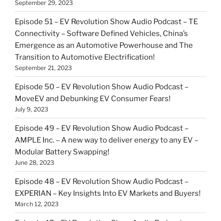
September 29, 2023
Episode 51 – EV Revolution Show Audio Podcast – TE
Connectivity – Software Defined Vehicles, China’s
Emergence as an Automotive Powerhouse and The
Transition to Automotive Electrification!
September 21, 2023
Episode 50 – EV Revolution Show Audio Podcast –
MoveEV and Debunking EV Consumer Fears!
July 9, 2023
Episode 49 – EV Revolution Show Audio Podcast –
AMPLE Inc. – A new way to deliver energy to any EV –
Modular Battery Swapping!
June 28, 2023
Episode 48 – EV Revolution Show Audio Podcast –
EXPERIAN – Key Insights Into EV Markets and Buyers!
March 12, 2023