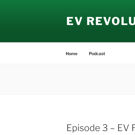
Skip
to
EV REVOL
content
Home
Podcast
Episode 3 – EV 