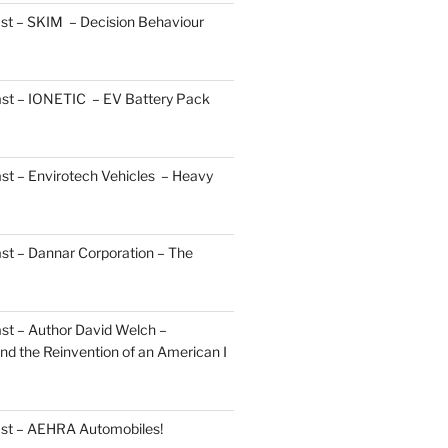
st – SKIM – Decision Behaviour
ast – IONETIC – EV Battery Pack
st – Envirotech Vehicles – Heavy
st – Dannar Corporation – The
st – Author David Welch –
d the Reinvention of an American I
ast – AEHRA Automobiles!