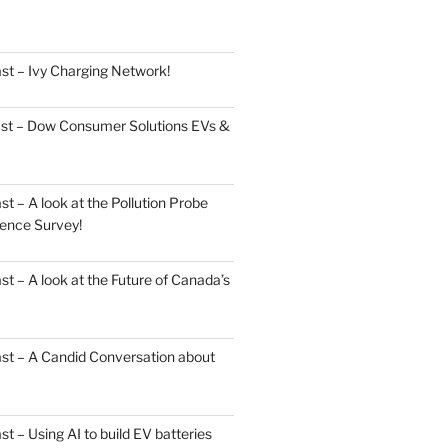
st – Ivy Charging Network!
ast – Dow Consumer Solutions EVs &
 – A look at the Pollution Probe
ence Survey!
 – A look at the Future of Canada’s
st – A Candid Conversation about
 – Using AI to build EV batteries