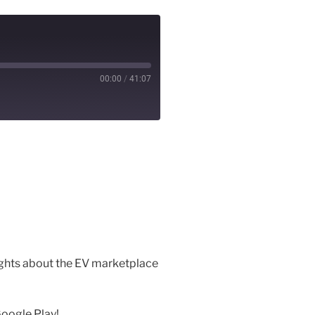
00:00
/
41:07
ughts about the EV marketplace
Google Play!