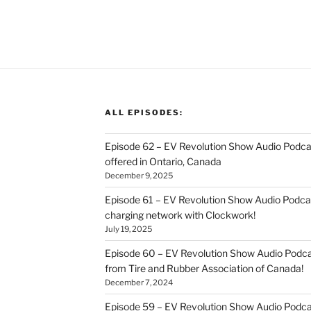
ALL EPISODES:
Episode 62 – EV Revolution Show Audio Podca
offered in Ontario, Canada
December 9, 2025
Episode 61 – EV Revolution Show Audio Podcas
charging network with Clockwork!
July 19, 2025
Episode 60 – EV Revolution Show Audio Podcas
from Tire and Rubber Association of Canada!
December 7, 2024
Episode 59 – EV Revolution Show Audio Podca