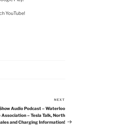
rch YouTube!
NEXT
Next
Post
 Show Audio Podcast – Waterloo
 Association – Tesla Talk, North
ales and Charging Information!