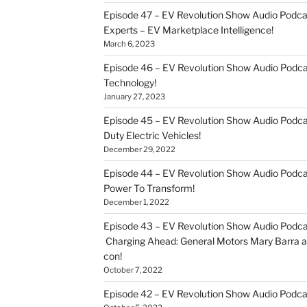
Episode 47 – EV Revolution Show Audio Podca
Experts – EV Marketplace Intelligence!
March 6, 2023
Episode 46 – EV Revolution Show Audio Podc
Technology!
January 27, 2023
Episode 45 – EV Revolution Show Audio Podca
Duty Electric Vehicles!
December 29, 2022
Episode 44 – EV Revolution Show Audio Podca
Power To Transform!
December 1, 2022
Episode 43 – EV Revolution Show Audio Podca
Charging Ahead: General Motors Mary Barra an
con!
October 7, 2022
Episode 42 – EV Revolution Show Audio Podc