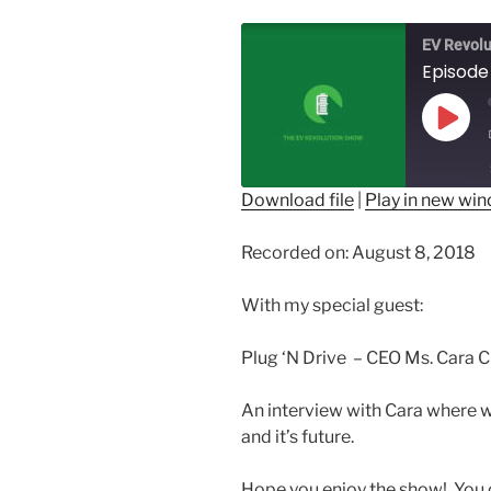
EV Revolu
Episode 
Play
Epis
Download file
|
Play in new wi
SHARE
Recorded on: August 8, 2018
RSS FEED
LINK
With my special guest:
EMBED
Plug ‘N Drive – CEO Ms. Cara C
An interview with Cara where w
and it’s future.
Hope you enjoy the show! You c