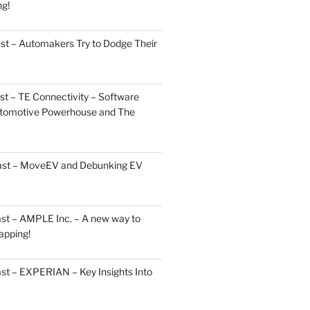
ng!
st – Automakers Try to Dodge Their
t – TE Connectivity – Software
Automotive Powerhouse and The
cast – MoveEV and Debunking EV
st – AMPLE Inc. – A new way to
apping!
st – EXPERIAN – Key Insights Into