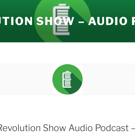
UTION SHOW – AUDIO
Revolution Show Audio Podcast –