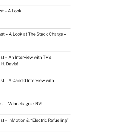
st – A Look
st – A Look at The Stack Charge –
t – An Interview with TV’s
H. Davis!
t – A Candid Interview with
ast – Winnebago e-RV!
t – inMotion & “Electric Refuelling”