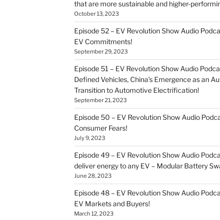
that are more sustainable and higher-performi
October 13, 2023
Episode 52 – EV Revolution Show Audio Podca
EV Commitments!
September 29, 2023
Episode 51 – EV Revolution Show Audio Podcas
Defined Vehicles, China’s Emergence as an 
Transition to Automotive Electrification!
September 21, 2023
Episode 50 – EV Revolution Show Audio Pod
Consumer Fears!
July 9, 2023
Episode 49 – EV Revolution Show Audio Podca
deliver energy to any EV – Modular Battery Sw
June 28, 2023
Episode 48 – EV Revolution Show Audio Podca
EV Markets and Buyers!
March 12, 2023