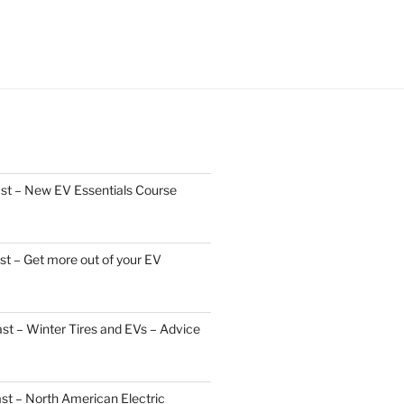
st – New EV Essentials Course
t – Get more out of your EV
t – Winter Tires and EVs – Advice
st – North American Electric