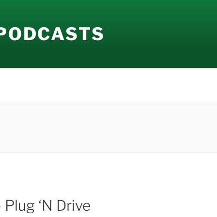
 PODCASTS
 Plug ‘N Drive