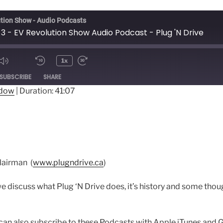
tion Show - Audio Podcasts
3 - EV Revolution Show Audio Podcast - Plug 'N Drive
1x
ode
SUBSCRIBE
SHARE
ndow
|
Duration: 41:07
lairman (
www.plugndrive.ca
)
e discuss what Plug ‘N Drive does, it’s history and some tho
an also subscribe to these Podcasts with Apple iTunes and 