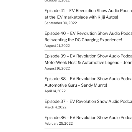
October 5, 2022
Episode 41 – EV Revolution Show Audio Podca
at the EV marketplace with Kijiji Autos!
September 30, 2022
Episode 40 – EV Revolution Show Audio Podca
Reinventing the DC Charging Experience!
August 21, 2022
Episode 39 – EV Revolution Show Audio Podcas
MotorWeek Host & Automotive Legend – John 
August 16, 2022
Episode 38 – EV Revolution Show Audio Podcas
Automotive Guru – Sandy Munro!
April 14, 2022
Episode 37 – EV Revolution Show Audio Podc
March 4, 2022
Episode 36 – EV Revolution Show Audio Podcas
February 25, 2022