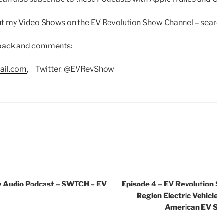
out my Video Shows on the EV Revolution Show Channel – sea
dback and comments:
ail.com
, Twitter: @EVRevShow
w Audio Podcast – SWTCH – EV
Episode 4 – EV Revolution
Region Electric Vehicle
American EV S