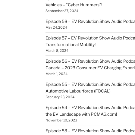
Vehicles – “Cyber Hummers”!
September 27, 2024
Episode 58 – EV Revolution Show Audio Podca
May 24, 2024
Episode 57 – EV Revolution Show Audio Podc
Transformational Mobility!
March 8, 2024
Episode 56 – EV Revolution Show Audio Podcast
Canada – 2023 Consumer EV Charging Experi
March 1, 2024
Episode 55 – EV Revolution Show Audio Podcast
Automotive Labourforce (FOCAL)
February 23, 2024
Episode 54 – EV Revolution Show Audio Podca
the EV Landscape with PCMAG.com!
November 10, 2023
Episode 53 – EV Revolution Show Audio Podcast