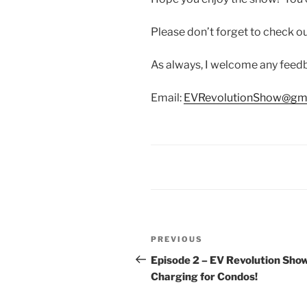
Please don’t forget to check 
As always, I welcome any fee
Email:
EVRevolutionShow@gm
Post
Previous
PREVIOUS
navigation
Post
Episode 2 – EV Revolution Sho
Charging for Condos!