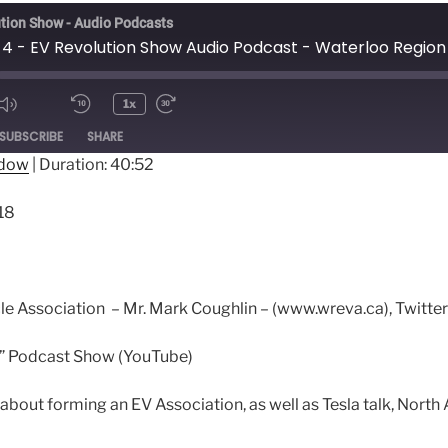
tion Show - Audio Podcasts
1x
ode
SUBSCRIBE
SHARE
ndow
|
Duration: 40:52
18
cle Association – Mr. Mark Coughlin – (www.wreva.ca), Twi
fe” Podcast Show (YouTube)
about forming an EV Association, as well as Tesla talk, Nort