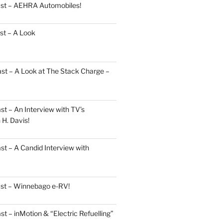
ast – AEHRA Automobiles!
st – A Look
st – A Look at The Stack Charge –
t – An Interview with TV’s
H. Davis!
t – A Candid Interview with
ast – Winnebago e-RV!
t – inMotion & “Electric Refuelling”