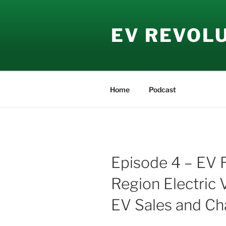
Skip
to
EV REVOL
content
Home
Podcast
Episode 4 – EV 
Region Electric 
EV Sales and Ch