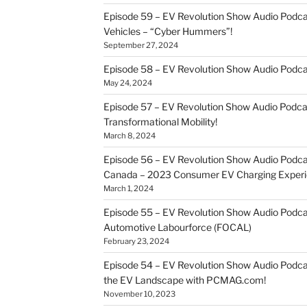
Episode 59 – EV Revolution Show Audio Podca
Vehicles – “Cyber Hummers”!
September 27, 2024
Episode 58 – EV Revolution Show Audio Podca
May 24, 2024
Episode 57 – EV Revolution Show Audio Podc
Transformational Mobility!
March 8, 2024
Episode 56 – EV Revolution Show Audio Podcast
Canada – 2023 Consumer EV Charging Experi
March 1, 2024
Episode 55 – EV Revolution Show Audio Podcast
Automotive Labourforce (FOCAL)
February 23, 2024
Episode 54 – EV Revolution Show Audio Podca
the EV Landscape with PCMAG.com!
November 10, 2023