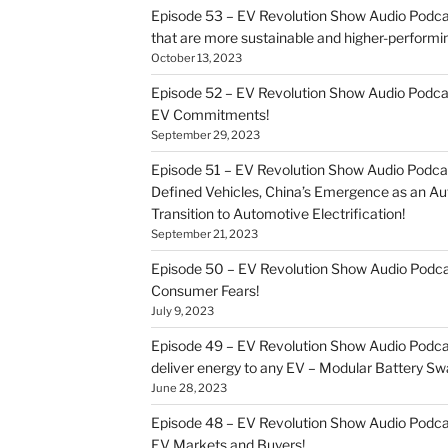
Episode 53 – EV Revolution Show Audio Podcast
that are more sustainable and higher-performi
October 13, 2023
Episode 52 – EV Revolution Show Audio Podca
EV Commitments!
September 29, 2023
Episode 51 – EV Revolution Show Audio Podcas
Defined Vehicles, China’s Emergence as an 
Transition to Automotive Electrification!
September 21, 2023
Episode 50 – EV Revolution Show Audio Pod
Consumer Fears!
July 9, 2023
Episode 49 – EV Revolution Show Audio Podca
deliver energy to any EV – Modular Battery Sw
June 28, 2023
Episode 48 – EV Revolution Show Audio Podca
EV Markets and Buyers!