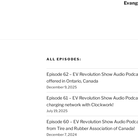
Evange
ALL EPISODES:
Episode 62 – EV Revolution Show Audio Podca
offered in Ontario, Canada
December 9, 2025
Episode 61 – EV Revolution Show Audio Podcas
charging network with Clockwork!
July 19, 2025
Episode 60 – EV Revolution Show Audio Podcas
from Tire and Rubber Association of Canada!
December 7, 2024