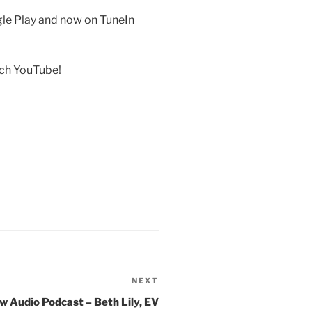
gle Play and now on TuneIn
rch YouTube!
NEXT
Next
Post
w Audio Podcast – Beth Lily, EV