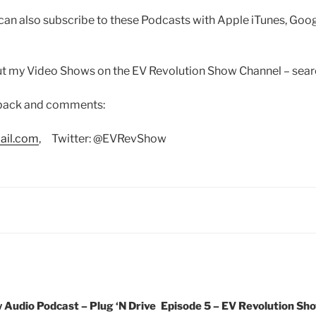
can also subscribe to these Podcasts with Apple iTunes, Goo
out my Video Shows on the EV Revolution Show Channel – sea
dback and comments:
ail.com
, Twitter: @EVRevShow
 Audio Podcast – Plug ‘N Drive
Episode 5 – EV Revolution Sho