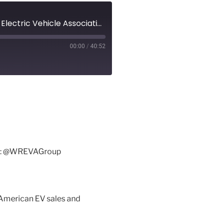
Episode 4 - EV Revolution Show Audio Podcast - Waterloo Region Electric Vehicle Association - Tesla Talk, North American EV Sales and Charging Information!
00:00
/
40:52
tter: @WREVAGroup
h American EV sales and