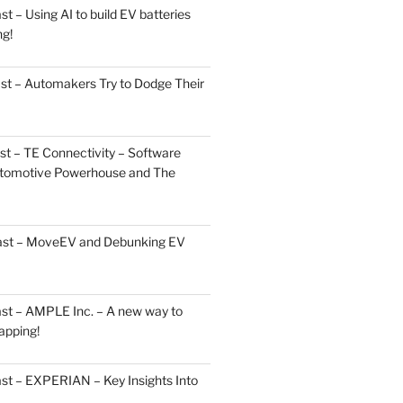
 – Using AI to build EV batteries
ng!
st – Automakers Try to Dodge Their
t – TE Connectivity – Software
Automotive Powerhouse and The
cast – MoveEV and Debunking EV
st – AMPLE Inc. – A new way to
apping!
st – EXPERIAN – Key Insights Into