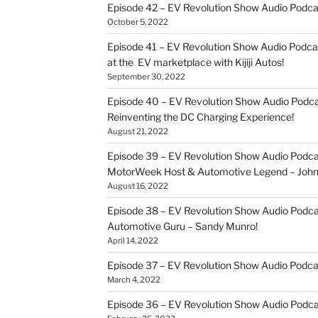
Episode 42 – EV Revolution Show Audio Podc
October 5, 2022
Episode 41 – EV Revolution Show Audio Podca
at the EV marketplace with Kijiji Autos!
September 30, 2022
Episode 40 – EV Revolution Show Audio Podca
Reinventing the DC Charging Experience!
August 21, 2022
Episode 39 – EV Revolution Show Audio Podcas
MotorWeek Host & Automotive Legend – John 
August 16, 2022
Episode 38 – EV Revolution Show Audio Podcas
Automotive Guru – Sandy Munro!
April 14, 2022
Episode 37 – EV Revolution Show Audio Podc
March 4, 2022
Episode 36 – EV Revolution Show Audio Podcas