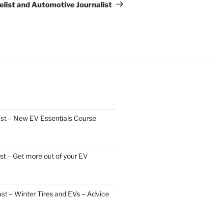
list and Automotive Journalist
st – New EV Essentials Course
t – Get more out of your EV
t – Winter Tires and EVs – Advice