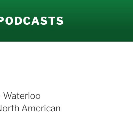
 PODCASTS
– Waterloo
 North American