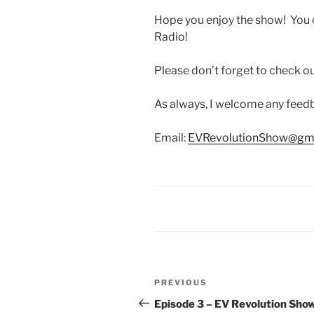
Hope you enjoy the show! You 
Radio!
Please don’t forget to check 
As always, I welcome any fee
Email:
EVRevolutionShow@gm
Post
Previous
PREVIOUS
navigation
Post
Episode 3 – EV Revolution Show