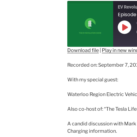
EV Revolu
Play
Epis
Download file
|
Play in new wi
SHARE
Recorded on: September 7, 20
RSS FEED
LINK
With my special guest:
EMBED
Waterloo Region Electric Vehi
Also co-host of: “The Tesla Li
A candid discussion with Mark 
Charging information.