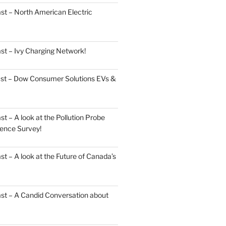
st – North American Electric
st – Ivy Charging Network!
ast – Dow Consumer Solutions EVs &
 – A look at the Pollution Probe
ence Survey!
 – A look at the Future of Canada’s
st – A Candid Conversation about