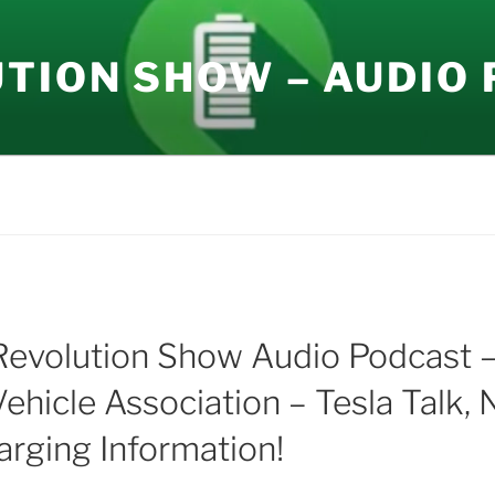
UTION SHOW – AUDIO
Revolution Show Audio Podcast 
Vehicle Association – Tesla Talk,
arging Information!