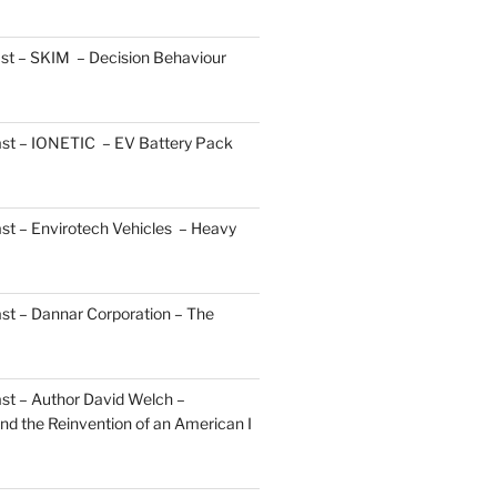
st – SKIM – Decision Behaviour
ast – IONETIC – EV Battery Pack
st – Envirotech Vehicles – Heavy
st – Dannar Corporation – The
st – Author David Welch –
d the Reinvention of an American I