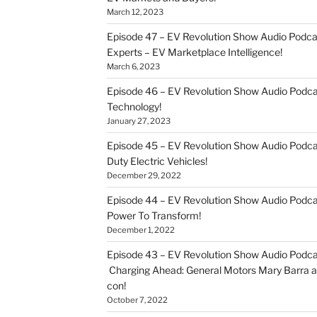
March 12, 2023
Episode 47 – EV Revolution Show Audio Podca
Experts – EV Marketplace Intelligence!
March 6, 2023
Episode 46 – EV Revolution Show Audio Podc
Technology!
January 27, 2023
Episode 45 – EV Revolution Show Audio Podca
Duty Electric Vehicles!
December 29, 2022
Episode 44 – EV Revolution Show Audio Podca
Power To Transform!
December 1, 2022
Episode 43 – EV Revolution Show Audio Podca
Charging Ahead: General Motors Mary Barra an
con!
October 7, 2022