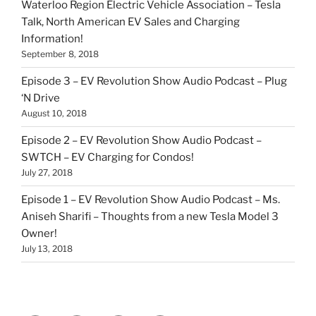
Waterloo Region Electric Vehicle Association – Tesla
Talk, North American EV Sales and Charging
Information!
September 8, 2018
Episode 3 – EV Revolution Show Audio Podcast – Plug
‘N Drive
August 10, 2018
Episode 2 – EV Revolution Show Audio Podcast –
SWTCH – EV Charging for Condos!
July 27, 2018
Episode 1 – EV Revolution Show Audio Podcast – Ms.
Aniseh Sharifi – Thoughts from a new Tesla Model 3
Owner!
July 13, 2018