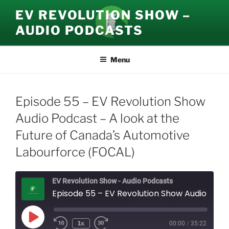
Skip
EV REVOLUTION SHOW –
to
AUDIO PODCASTS
content
Menu
Episode 55 – EV Revolution Show
Audio Podcast – A look at the
Future of Canada’s Automotive
Labourforce (FOCAL)
EV Revolution Show - Audio Podcasts
Episode 55 – EV Revolution Show Audio Podcast – A look at the Future of Canada’s Automotive Labourforce (FOCAL)
Play
1x
00:00
/
35:22
Episode