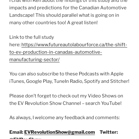
I chat with Ken about the findings of this study and the
impacts and predictions for the Canadian Automotive
Landscape! This should parallel what is going on in
many other countries too! A great listen!
Link to the full study
here:
https://www.futureautolabourforce.ca/the-shift-
to-ev-production-in-canadas-automotive-
manufacturing-sector/
You can also subscribe to these Podcasts with Apple
iTunes, Google Play, TuneIn Radio, Spotify and Stitcher!
Please don’t forget to check out my Video Shows on
the EV Revolution Show Channel – search YouTube!
As always, I welcome any feedback and comments:
Email:
EVRevolutionShow@gmail.com
Twitter: