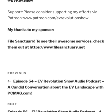
@EVRevShow
Support: Please consider supporting my efforts via
Patreon:
www.patreon.com/evrevolutionshow
My thanks to my sponsor:
File Sanctuary! To see their awesome services, check
them out at https://www.filesanctuary.net
Post
Previous
PREVIOUS
navigation
Post
Episode 54 – EV Revolution Show Audio Podcast –
A Candid Conversation about the EV Landscape with
PCMAG.com!
Next
NEXT
Post