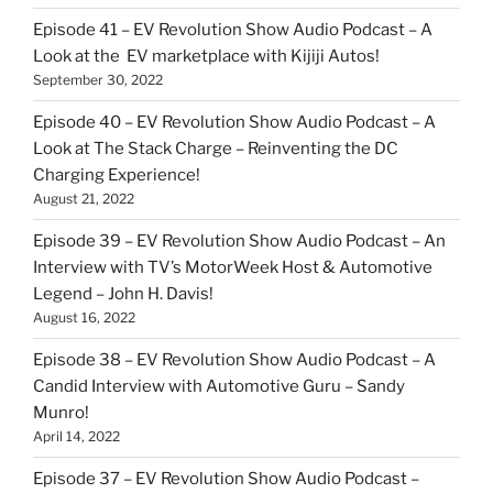
Episode 41 – EV Revolution Show Audio Podcast – A
Look at the EV marketplace with Kijiji Autos!
September 30, 2022
Episode 40 – EV Revolution Show Audio Podcast – A
Look at The Stack Charge – Reinventing the DC
Charging Experience!
August 21, 2022
Episode 39 – EV Revolution Show Audio Podcast – An
Interview with TV’s MotorWeek Host & Automotive
Legend – John H. Davis!
August 16, 2022
Episode 38 – EV Revolution Show Audio Podcast – A
Candid Interview with Automotive Guru – Sandy
Munro!
April 14, 2022
Episode 37 – EV Revolution Show Audio Podcast –