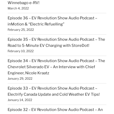
Winnebago e-RV!
March 4, 2022
Episode 36 – EV Revolution Show Audio Podcast –
inMotion & “Electric Refuelling”
February 25, 2022
Episode 35 – EV Revolution Show Audio Podcast – The
Road to 5-Minute EV Charging with StoreDot!
February 10, 2022
Episode 34 – EV Revolution Show Audio Podcast – The
Chevrolet Silverado EV – An Interview with Chief
Engineer, Nicole Kraatz
January 29, 2022
Episode 33 – EV Revolution Show Audio Podcast –
Electrify Canada Update and Cold Weather EV Tips!
January 14, 2022
Episode 32 – EV Revolution Show Audio Podcast – An