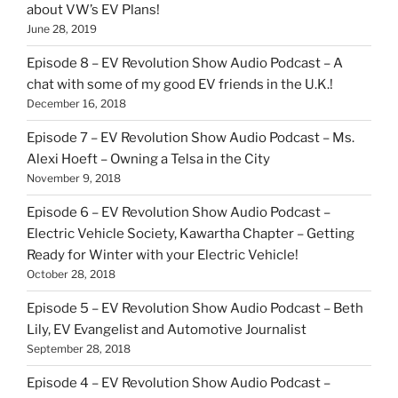
about VW’s EV Plans!
June 28, 2019
Episode 8 – EV Revolution Show Audio Podcast – A
chat with some of my good EV friends in the U.K.!
December 16, 2018
Episode 7 – EV Revolution Show Audio Podcast – Ms.
Alexi Hoeft – Owning a Telsa in the City
November 9, 2018
Episode 6 – EV Revolution Show Audio Podcast –
Electric Vehicle Society, Kawartha Chapter – Getting
Ready for Winter with your Electric Vehicle!
October 28, 2018
Episode 5 – EV Revolution Show Audio Podcast – Beth
Lily, EV Evangelist and Automotive Journalist
September 28, 2018
Episode 4 – EV Revolution Show Audio Podcast –