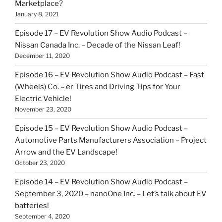
Marketplace?
January 8, 2021
Episode 17 – EV Revolution Show Audio Podcast –
Nissan Canada Inc. – Decade of the Nissan Leaf!
December 11, 2020
Episode 16 – EV Revolution Show Audio Podcast – Fast
(Wheels) Co. – er Tires and Driving Tips for Your
Electric Vehicle!
November 23, 2020
Episode 15 – EV Revolution Show Audio Podcast –
Automotive Parts Manufacturers Association – Project
Arrow and the EV Landscape!
October 23, 2020
Episode 14 – EV Revolution Show Audio Podcast –
September 3, 2020 – nanoOne Inc. – Let’s talk about EV
batteries!
September 4, 2020