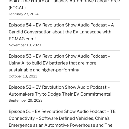
look at the Future of Canada’s Automotive Labourforce
(FOCAL)
February 23, 2024
Episode 54 – EV Revolution Show Audio Podcast – A
Candid Conversation about the EV Landscape with
PCMAG.com!
November 10, 2023
Episode 53 – EV Revolution Show Audio Podcast –
Using AI to build EV batteries that are more
sustainable and higher-performing!
October 13, 2023
Episode 52 – EV Revolution Show Audio Podcast –
Automakers Try to Dodge Their EV Commitments!
September 29, 2023
Episode 51 – EV Revolution Show Audio Podcast – TE
Connectivity – Software Defined Vehicles, China’s
Emergence as an Automotive Powerhouse and The