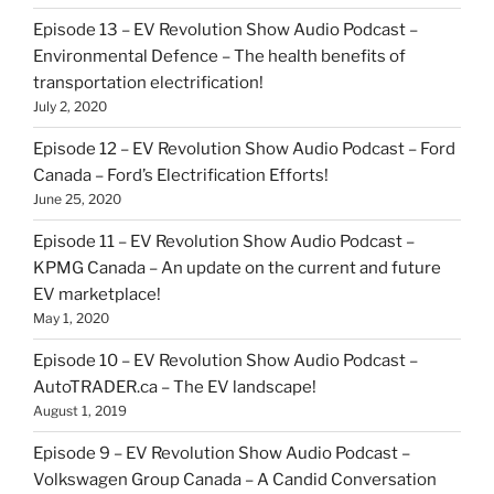
Episode 13 – EV Revolution Show Audio Podcast –
Environmental Defence – The health benefits of
transportation electrification!
July 2, 2020
Episode 12 – EV Revolution Show Audio Podcast – Ford
Canada – Ford’s Electrification Efforts!
June 25, 2020
Episode 11 – EV Revolution Show Audio Podcast –
KPMG Canada – An update on the current and future
EV marketplace!
May 1, 2020
Episode 10 – EV Revolution Show Audio Podcast –
AutoTRADER.ca – The EV landscape!
August 1, 2019
Episode 9 – EV Revolution Show Audio Podcast –
Volkswagen Group Canada – A Candid Conversation