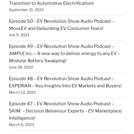
Transition to Automotive Electrification!
September 21, 2023
Episode 50 – EV Revolution Show Audio Podcast –
MoveEV and Debunking EV Consumer Fears!
July 9, 2023
Episode 49 – EV Revolution Show Audio Podcast –
AMPLE Inc. – A new way to deliver energy to any EV –
Modular Battery Swapping!
June 28, 2023
Episode 48 – EV Revolution Show Audio Podcast –
EXPERIAN – Key Insights Into EV Markets and Buyers!
March 12, 2023
Episode 47 – EV Revolution Show Audio Podcast –
SKIM – Decision Behaviour Experts – EV Marketplace
Intelligence!
March 6, 2023