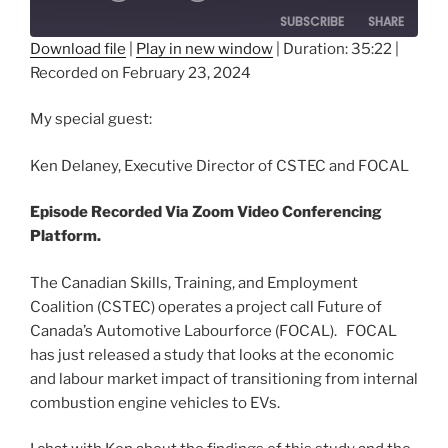
SUBSCRIBE
SHARE
Download file
|
Play in new window
|
Duration: 35:22
|
Recorded on February 23, 2024
SHARE
RSS FEED
LINK
My special guest:
EMBED
Ken Delaney, Executive Director of CSTEC and FOCAL
Episode Recorded Via Zoom Video Conferencing
Platform.
The Canadian Skills, Training, and Employment
Coalition (CSTEC) operates a project call Future of
Canada’s Automotive Labourforce (FOCAL). FOCAL
has just released a study that looks at the economic
and labour market impact of transitioning from internal
combustion engine vehicles to EVs.