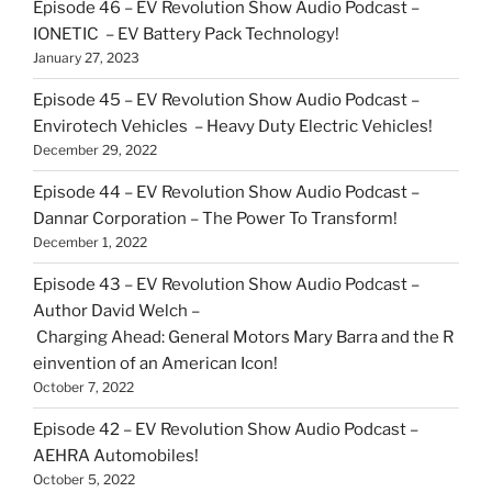
Episode 46 – EV Revolution Show Audio Podcast –
IONETIC – EV Battery Pack Technology!
January 27, 2023
Episode 45 – EV Revolution Show Audio Podcast –
Envirotech Vehicles – Heavy Duty Electric Vehicles!
December 29, 2022
Episode 44 – EV Revolution Show Audio Podcast –
Dannar Corporation – The Power To Transform!
December 1, 2022
Episode 43 – EV Revolution Show Audio Podcast –
Author David Welch –
Charging Ahead: General Motors Mary Barra and the R
einvention of an American Icon!
October 7, 2022
Episode 42 – EV Revolution Show Audio Podcast –
AEHRA Automobiles!
October 5, 2022