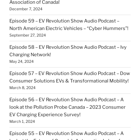
Association of Canada!
December 7, 2024
Episode 59 – EV Revolution Show Audio Podcast –
North American Electric Vehicles – “Cyber Hummers”!
September 27, 2024
Episode 58 – EV Revolution Show Audio Podcast – Ivy
Charging Network!
May 24, 2024
Episode 57 – EV Revolution Show Audio Podcast – Dow
Consumer Solutions EVs & Transformational Mobility!
March 8, 2024
Episode 56 – EV Revolution Show Audio Podcast – A
look at the Pollution Probe Canada – 2023 Consumer
EV Charging Experience Survey!
March 1, 2024
Episode 55 – EV Revolution Show Audio Podcast – A