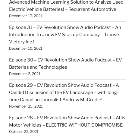
Advanced Machine Learning Solution to Analyze Used
Electric Vehicle Batteries! – Recurrent Automotive
December 17, 2021
Episode 31 – EV Revolution Show Audio Podcast – An
Introduction to a new EV Startup Company – Trouvé
Victory Inc.!
December 10, 2021
Episode 30 – EV Revolution Show Audio Podcast – EV
Batteries and Technologies
December 2, 2021
Episode 29 – EV Revolution Show Audio Podcast – A
Candid Discussion of the EV Landscape – with long-
time Canadian Journalist Andrew McCredie!
November 25, 2021
Episode 28 – EV Revolution Show Audio Podcast – Atlis
Motor Vehicles – ELECTRIC WITHOUT COMPROMISE
October 22, 2021