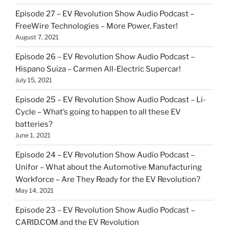
Episode 27 – EV Revolution Show Audio Podcast –
FreeWire Technologies – More Power, Faster!
August 7, 2021
Episode 26 – EV Revolution Show Audio Podcast –
Hispano Suiza – Carmen All-Electric Supercar!
July 15, 2021
Episode 25 – EV Revolution Show Audio Podcast – Li-
Cycle – What’s going to happen to all these EV
batteries?
June 1, 2021
Episode 24 – EV Revolution Show Audio Podcast –
Unifor – What about the Automotive Manufacturing
Workforce – Are They Ready for the EV Revolution?
May 14, 2021
Episode 23 – EV Revolution Show Audio Podcast –
CARID.COM and the EV Revolution