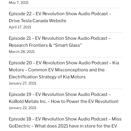
May 7, 2021
Episode 22 – EV Revolution Show Audio Podcast –
Drive Tesla Canada Website
April 17, 2021
Episode 21 – EV Revolution Show Audio Podcast –
Research Frontiers & “Smart Glass”
March 28, 2021
Episode 20 – EV Revolution Show Audio Podcast – Kia
Motors – Common EV Misconceptions and the
Electrification Strategy of Kia Motors
January 27, 2021
Episode 19 – EV Revolution Show Audio Podcast –
KoBold Metals Inc. – How to Power the EV Revolution!
January 22, 2021
Episode 18 – EV Revolution Show Audio Podcast – Miss
GoElectric – What does 2021 have in store for the EV