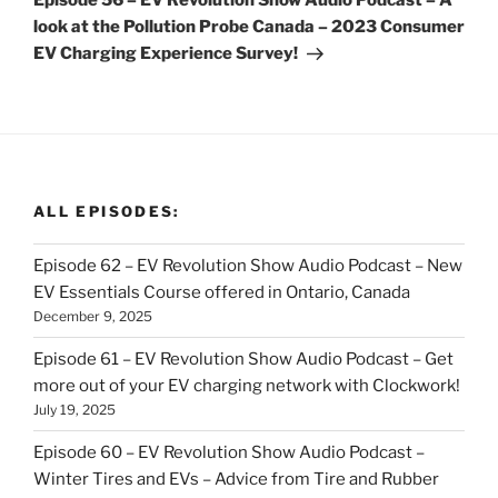
Episode 56 – EV Revolution Show Audio Podcast – A
look at the Pollution Probe Canada – 2023 Consumer
EV Charging Experience Survey!
ALL EPISODES:
Episode 62 – EV Revolution Show Audio Podcast – New
EV Essentials Course offered in Ontario, Canada
December 9, 2025
Episode 61 – EV Revolution Show Audio Podcast – Get
more out of your EV charging network with Clockwork!
July 19, 2025
Episode 60 – EV Revolution Show Audio Podcast –
Winter Tires and EVs – Advice from Tire and Rubber