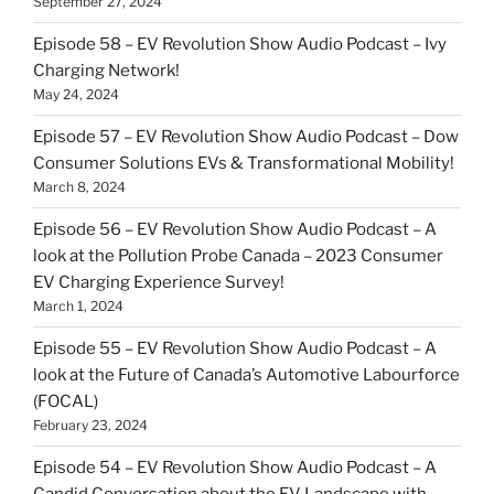
September 27, 2024
Episode 58 – EV Revolution Show Audio Podcast – Ivy
Charging Network!
May 24, 2024
Episode 57 – EV Revolution Show Audio Podcast – Dow
Consumer Solutions EVs & Transformational Mobility!
March 8, 2024
Episode 56 – EV Revolution Show Audio Podcast – A
look at the Pollution Probe Canada – 2023 Consumer
EV Charging Experience Survey!
March 1, 2024
Episode 55 – EV Revolution Show Audio Podcast – A
look at the Future of Canada’s Automotive Labourforce
(FOCAL)
February 23, 2024
Episode 54 – EV Revolution Show Audio Podcast – A