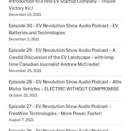
Introduction to a new EV Startup Company – Trouvé
Victory Inc.!
December 10, 2021
Episode 30 – EV Revolution Show Audio Podcast – EV
Batteries and Technologies
December 2, 2021
Episode 29 – EV Revolution Show Audio Podcast – A
Candid Discussion of the EV Landscape – with long-
time Canadian Journalist Andrew McCredie!
November 25, 2021
Episode 28 – EV Revolution Show Audio Podcast – Atlis
Motor Vehicles – ELECTRIC WITHOUT COMPROMISE
October 22, 2021
Episode 27 – EV Revolution Show Audio Podcast –
FreeWire Technologies – More Power, Faster!
August 7, 2021