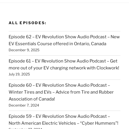
ALL EPISODES:
Episode 62 – EV Revolution Show Audio Podcast – New
EV Essentials Course offered in Ontario, Canada
December 9, 2025
Episode 61 – EV Revolution Show Audio Podcast – Get
more out of your EV charging network with Clockwork!
July 19, 2025
Episode 60 – EV Revolution Show Audio Podcast –
Winter Tires and EVs – Advice from Tire and Rubber
Association of Canada!
December 7, 2024
Episode 59 – EV Revolution Show Audio Podcast –
North American Electric Vehicles – “Cyber Hummers”!