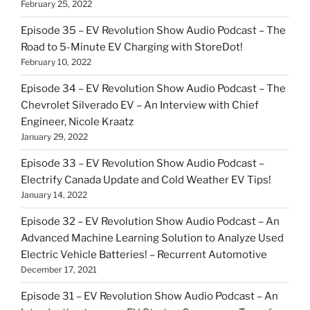
February 25, 2022
Episode 35 – EV Revolution Show Audio Podcast – The
Road to 5-Minute EV Charging with StoreDot!
February 10, 2022
Episode 34 – EV Revolution Show Audio Podcast – The
Chevrolet Silverado EV – An Interview with Chief
Engineer, Nicole Kraatz
January 29, 2022
Episode 33 – EV Revolution Show Audio Podcast –
Electrify Canada Update and Cold Weather EV Tips!
January 14, 2022
Episode 32 – EV Revolution Show Audio Podcast – An
Advanced Machine Learning Solution to Analyze Used
Electric Vehicle Batteries! – Recurrent Automotive
December 17, 2021
Episode 31 – EV Revolution Show Audio Podcast – An