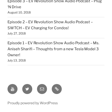
Episode 3 – EV Revolution Show Audio Podcast – Plug
‘N Drive
August 10, 2018
Episode 2 – EV Revolution Show Audio Podcast –
SWTCH – EV Charging for Condos!
July 27, 2018
Episode 1 – EV Revolution Show Audio Podcast – Ms.
Aniseh Sharifi – Thoughts from a new Tesla Model 3
Owner!
July 13, 2018
EV
Twitter
Email
Our
Revolution
Patreon
YouTube
Link
Proudly powered by WordPress
Show