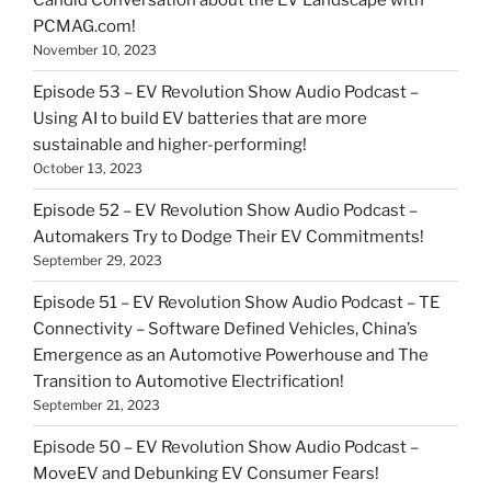
Candid Conversation about the EV Landscape with
PCMAG.com!
November 10, 2023
Episode 53 – EV Revolution Show Audio Podcast –
Using AI to build EV batteries that are more
sustainable and higher-performing!
October 13, 2023
Episode 52 – EV Revolution Show Audio Podcast –
Automakers Try to Dodge Their EV Commitments!
September 29, 2023
Episode 51 – EV Revolution Show Audio Podcast – TE
Connectivity – Software Defined Vehicles, China’s
Emergence as an Automotive Powerhouse and The
Transition to Automotive Electrification!
September 21, 2023
Episode 50 – EV Revolution Show Audio Podcast –
MoveEV and Debunking EV Consumer Fears!