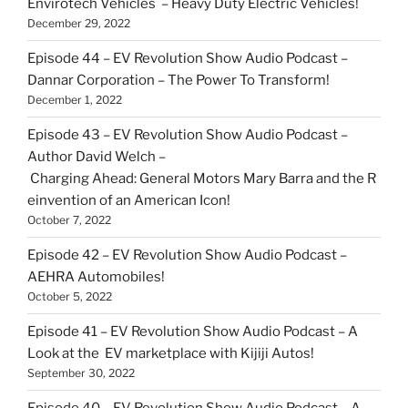
Envirotech Vehicles – Heavy Duty Electric Vehicles!
December 29, 2022
Episode 44 – EV Revolution Show Audio Podcast –
Dannar Corporation – The Power To Transform!
December 1, 2022
Episode 43 – EV Revolution Show Audio Podcast –
Author David Welch –
Charging Ahead: General Motors Mary Barra and the R
einvention of an American Icon!
October 7, 2022
Episode 42 – EV Revolution Show Audio Podcast –
AEHRA Automobiles!
October 5, 2022
Episode 41 – EV Revolution Show Audio Podcast – A
Look at the EV marketplace with Kijiji Autos!
September 30, 2022