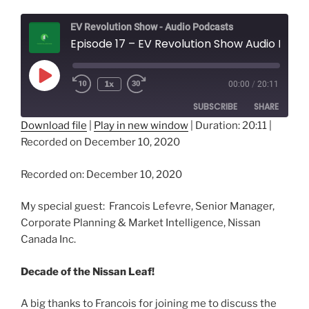
EV Revolution Show - Audio Podcasts
Episode 17 – EV Revolution Show Audio Podcast – Nissan Canada Inc. - Decade of the Nissan Leaf!
Play
1x
00:00
/
20:11
Episode
SUBSCRIBE
SHARE
Download file
|
Play in new window
|
Duration: 20:11
|
Recorded on December 10, 2020
SHARE
RSS FEED
LINK
Recorded on: December 10, 2020
EMBED
My special guest: Francois Lefevre, Senior Manager,
Corporate Planning & Market Intelligence, Nissan
Canada Inc.
Decade of the Nissan Leaf!
A big thanks to Francois for joining me to discuss the