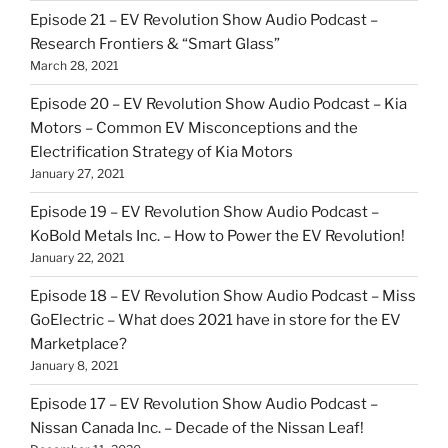
Episode 21 – EV Revolution Show Audio Podcast –
Research Frontiers & “Smart Glass”
March 28, 2021
Episode 20 – EV Revolution Show Audio Podcast – Kia
Motors – Common EV Misconceptions and the
Electrification Strategy of Kia Motors
January 27, 2021
Episode 19 – EV Revolution Show Audio Podcast –
KoBold Metals Inc. – How to Power the EV Revolution!
January 22, 2021
Episode 18 – EV Revolution Show Audio Podcast – Miss
GoElectric – What does 2021 have in store for the EV
Marketplace?
January 8, 2021
Episode 17 – EV Revolution Show Audio Podcast –
Nissan Canada Inc. – Decade of the Nissan Leaf!