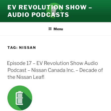
Skip
EV REVOLUTION SHOW –
to
AUDIO PODCASTS
content
Menu
TAG:
NISSAN
Episode 17 – EV Revolution Show Audio
Podcast – Nissan Canada Inc. – Decade of
the Nissan Leaf!