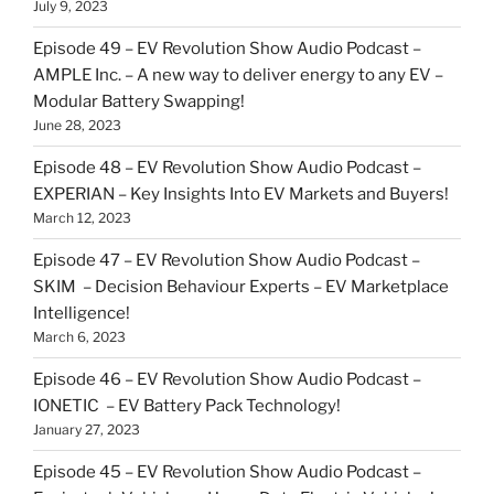
July 9, 2023
Episode 49 – EV Revolution Show Audio Podcast –
AMPLE Inc. – A new way to deliver energy to any EV –
Modular Battery Swapping!
June 28, 2023
Episode 48 – EV Revolution Show Audio Podcast –
EXPERIAN – Key Insights Into EV Markets and Buyers!
March 12, 2023
Episode 47 – EV Revolution Show Audio Podcast –
SKIM – Decision Behaviour Experts – EV Marketplace
Intelligence!
March 6, 2023
Episode 46 – EV Revolution Show Audio Podcast –
IONETIC – EV Battery Pack Technology!
January 27, 2023
Episode 45 – EV Revolution Show Audio Podcast –