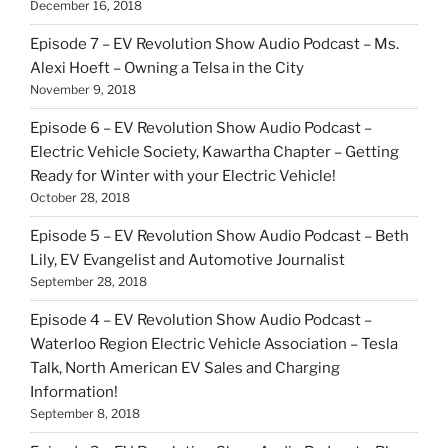
December 16, 2018
Episode 7 – EV Revolution Show Audio Podcast – Ms.
Alexi Hoeft – Owning a Telsa in the City
November 9, 2018
Episode 6 – EV Revolution Show Audio Podcast –
Electric Vehicle Society, Kawartha Chapter – Getting
Ready for Winter with your Electric Vehicle!
October 28, 2018
Episode 5 – EV Revolution Show Audio Podcast – Beth
Lily, EV Evangelist and Automotive Journalist
September 28, 2018
Episode 4 – EV Revolution Show Audio Podcast –
Waterloo Region Electric Vehicle Association – Tesla
Talk, North American EV Sales and Charging
Information!
September 8, 2018