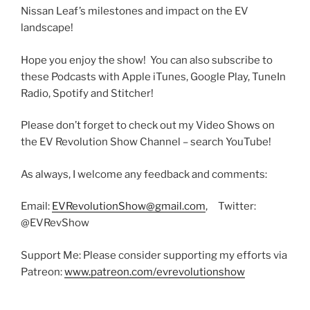
Nissan Leaf’s milestones and impact on the EV
landscape!
Hope you enjoy the show! You can also subscribe to
these Podcasts with Apple iTunes, Google Play, TuneIn
Radio, Spotify and Stitcher!
Please don’t forget to check out my Video Shows on
the EV Revolution Show Channel – search YouTube!
As always, I welcome any feedback and comments:
Email:
EVRevolutionShow@gmail.com
, Twitter:
@EVRevShow
Support Me: Please consider supporting my efforts via
Patreon:
www.patreon.com/evrevolutionshow