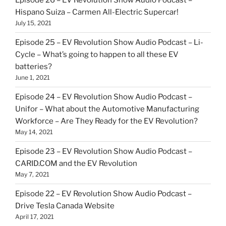
Episode 26 – EV Revolution Show Audio Podcast –
Hispano Suiza – Carmen All-Electric Supercar!
July 15, 2021
Episode 25 – EV Revolution Show Audio Podcast – Li-
Cycle – What’s going to happen to all these EV
batteries?
June 1, 2021
Episode 24 – EV Revolution Show Audio Podcast –
Unifor – What about the Automotive Manufacturing
Workforce – Are They Ready for the EV Revolution?
May 14, 2021
Episode 23 – EV Revolution Show Audio Podcast –
CARID.COM and the EV Revolution
May 7, 2021
Episode 22 – EV Revolution Show Audio Podcast –
Drive Tesla Canada Website
April 17, 2021