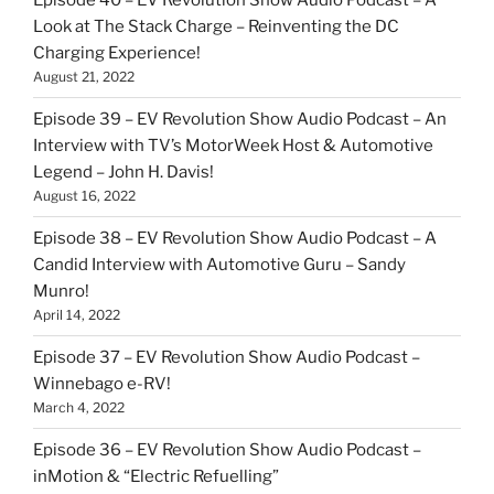
Episode 40 – EV Revolution Show Audio Podcast – A
Look at The Stack Charge – Reinventing the DC
Charging Experience!
August 21, 2022
Episode 39 – EV Revolution Show Audio Podcast – An
Interview with TV’s MotorWeek Host & Automotive
Legend – John H. Davis!
August 16, 2022
Episode 38 – EV Revolution Show Audio Podcast – A
Candid Interview with Automotive Guru – Sandy
Munro!
April 14, 2022
Episode 37 – EV Revolution Show Audio Podcast –
Winnebago e-RV!
March 4, 2022
Episode 36 – EV Revolution Show Audio Podcast –
inMotion & “Electric Refuelling”