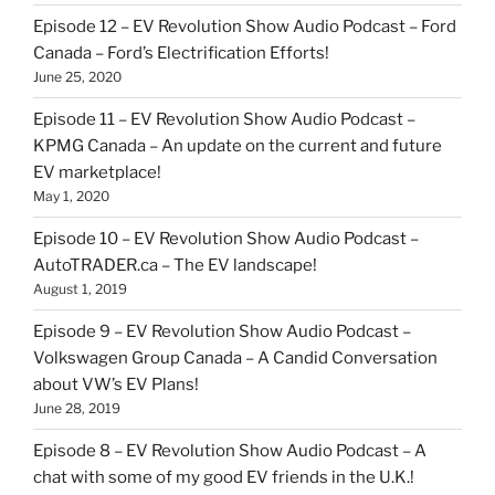
Episode 12 – EV Revolution Show Audio Podcast – Ford
Canada – Ford’s Electrification Efforts!
June 25, 2020
Episode 11 – EV Revolution Show Audio Podcast –
KPMG Canada – An update on the current and future
EV marketplace!
May 1, 2020
Episode 10 – EV Revolution Show Audio Podcast –
AutoTRADER.ca – The EV landscape!
August 1, 2019
Episode 9 – EV Revolution Show Audio Podcast –
Volkswagen Group Canada – A Candid Conversation
about VW’s EV Plans!
June 28, 2019
Episode 8 – EV Revolution Show Audio Podcast – A
chat with some of my good EV friends in the U.K.!