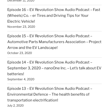
December 11, 2020
Episode 16 – EV Revolution Show Audio Podcast – Fast
(Wheels) Co. – er Tires and Driving Tips for Your
Electric Vehicle!
November 23, 2020
Episode 15 – EV Revolution Show Audio Podcast –
Automotive Parts Manufacturers Association – Project
Arrow and the EV Landscape!
October 23, 2020
Episode 14 – EV Revolution Show Audio Podcast –
September 3, 2020 – nanoOne Inc. – Let’s talk about EV
batteries!
September 4, 2020
Episode 13 – EV Revolution Show Audio Podcast –
Environmental Defence – The health benefits of
transportation electrification!
July 2, 2020