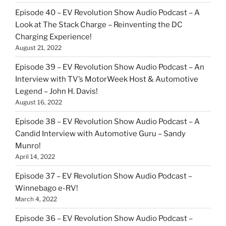
Episode 40 – EV Revolution Show Audio Podcast – A
Look at The Stack Charge – Reinventing the DC
Charging Experience!
August 21, 2022
Episode 39 – EV Revolution Show Audio Podcast – An
Interview with TV’s MotorWeek Host & Automotive
Legend – John H. Davis!
August 16, 2022
Episode 38 – EV Revolution Show Audio Podcast – A
Candid Interview with Automotive Guru – Sandy
Munro!
April 14, 2022
Episode 37 – EV Revolution Show Audio Podcast –
Winnebago e-RV!
March 4, 2022
Episode 36 – EV Revolution Show Audio Podcast –