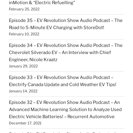
inMotion & “Electric Refuelling”
February 25, 2022
Episode 35 – EV Revolution Show Audio Podcast – The
Road to 5-Minute EV Charging with StoreDot!
February 10, 2022
Episode 34 – EV Revolution Show Audio Podcast – The
Chevrolet Silverado EV – An Interview with Chief
Engineer, Nicole Kraatz
January 29, 2022
Episode 33 – EV Revolution Show Audio Podcast –
Electrify Canada Update and Cold Weather EV Tips!
January 14, 2022
Episode 32 – EV Revolution Show Audio Podcast – An
Advanced Machine Learning Solution to Analyze Used
Electric Vehicle Batteries! – Recurrent Automotive
December 17, 2021