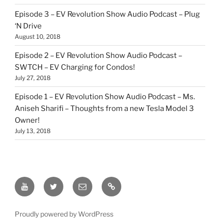
Episode 3 – EV Revolution Show Audio Podcast – Plug
‘N Drive
August 10, 2018
Episode 2 – EV Revolution Show Audio Podcast –
SWTCH – EV Charging for Condos!
July 27, 2018
Episode 1 – EV Revolution Show Audio Podcast – Ms.
Aniseh Sharifi – Thoughts from a new Tesla Model 3
Owner!
July 13, 2018
EV
Twitter
Email
Our
Revolution
Patreon
YouTube
Link
Proudly powered by WordPress