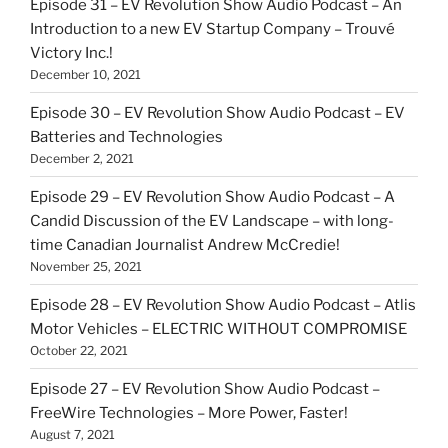
Episode 31 – EV Revolution Show Audio Podcast – An
Introduction to a new EV Startup Company – Trouvé
Victory Inc.!
December 10, 2021
Episode 30 – EV Revolution Show Audio Podcast – EV
Batteries and Technologies
December 2, 2021
Episode 29 – EV Revolution Show Audio Podcast – A
Candid Discussion of the EV Landscape – with long-
time Canadian Journalist Andrew McCredie!
November 25, 2021
Episode 28 – EV Revolution Show Audio Podcast – Atlis
Motor Vehicles – ELECTRIC WITHOUT COMPROMISE
October 22, 2021
Episode 27 – EV Revolution Show Audio Podcast –
FreeWire Technologies – More Power, Faster!
August 7, 2021