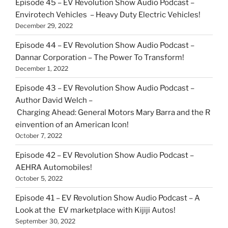
Episode 45 – EV Revolution Show Audio Podcast –
Envirotech Vehicles – Heavy Duty Electric Vehicles!
December 29, 2022
Episode 44 – EV Revolution Show Audio Podcast –
Dannar Corporation – The Power To Transform!
December 1, 2022
Episode 43 – EV Revolution Show Audio Podcast –
Author David Welch –
Charging Ahead: General Motors Mary Barra and the R
einvention of an American Icon!
October 7, 2022
Episode 42 – EV Revolution Show Audio Podcast –
AEHRA Automobiles!
October 5, 2022
Episode 41 – EV Revolution Show Audio Podcast – A
Look at the EV marketplace with Kijiji Autos!
September 30, 2022