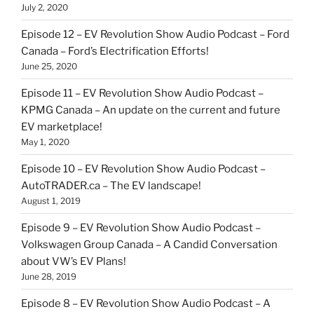
July 2, 2020
Episode 12 – EV Revolution Show Audio Podcast – Ford
Canada – Ford’s Electrification Efforts!
June 25, 2020
Episode 11 – EV Revolution Show Audio Podcast –
KPMG Canada – An update on the current and future
EV marketplace!
May 1, 2020
Episode 10 – EV Revolution Show Audio Podcast –
AutoTRADER.ca – The EV landscape!
August 1, 2019
Episode 9 – EV Revolution Show Audio Podcast –
Volkswagen Group Canada – A Candid Conversation
about VW’s EV Plans!
June 28, 2019
Episode 8 – EV Revolution Show Audio Podcast – A