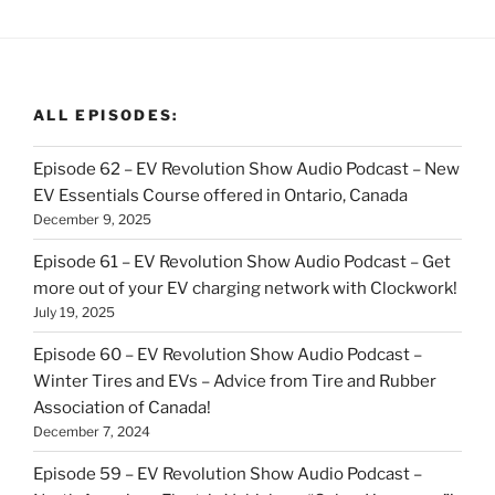
ALL EPISODES:
Episode 62 – EV Revolution Show Audio Podcast – New
EV Essentials Course offered in Ontario, Canada
December 9, 2025
Episode 61 – EV Revolution Show Audio Podcast – Get
more out of your EV charging network with Clockwork!
July 19, 2025
Episode 60 – EV Revolution Show Audio Podcast –
Winter Tires and EVs – Advice from Tire and Rubber
Association of Canada!
December 7, 2024
Episode 59 – EV Revolution Show Audio Podcast –