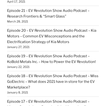
April 17, 2021
Episode 21 – EV Revolution Show Audio Podcast –
Research Frontiers & “Smart Glass”
March 28, 2021
Episode 20 – EV Revolution Show Audio Podcast – Kia
Motors – Common EV Misconceptions and the
Electrification Strategy of Kia Motors
January 27, 2021
Episode 19 – EV Revolution Show Audio Podcast –
KoBold Metals Inc. – How to Power the EV Revolution!
January 22, 2021
Episode 18 – EV Revolution Show Audio Podcast – Miss
GoElectric – What does 2021 have in store for the EV
Marketplace?
January 8, 2021
Episode 17 – EV Revolution Show Audio Podcast –