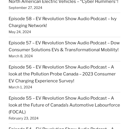
North American Electric Vehicles – “Cyber Hummers”!
September 27, 2024
Episode 58 – EV Revolution Show Audio Podcast – Ivy
Charging Network!
May 24, 2024
Episode 57 – EV Revolution Show Audio Podcast – Dow
Consumer Solutions EVs & Transformational Mobility!
March 8, 2024
Episode 56 – EV Revolution Show Audio Podcast – A
look at the Pollution Probe Canada – 2023 Consumer
EV Charging Experience Survey!
March 1, 2024
Episode 55 – EV Revolution Show Audio Podcast – A
look at the Future of Canada’s Automotive Labourforce
(FOCAL)
February 23, 2024