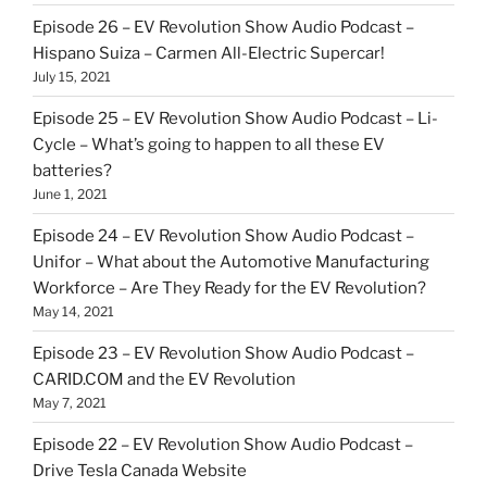
Episode 26 – EV Revolution Show Audio Podcast –
Hispano Suiza – Carmen All-Electric Supercar!
July 15, 2021
Episode 25 – EV Revolution Show Audio Podcast – Li-
Cycle – What’s going to happen to all these EV
batteries?
June 1, 2021
Episode 24 – EV Revolution Show Audio Podcast –
Unifor – What about the Automotive Manufacturing
Workforce – Are They Ready for the EV Revolution?
May 14, 2021
Episode 23 – EV Revolution Show Audio Podcast –
CARID.COM and the EV Revolution
May 7, 2021
Episode 22 – EV Revolution Show Audio Podcast –
Drive Tesla Canada Website