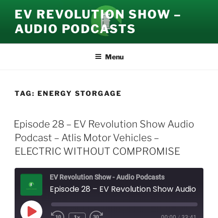
Skip
EV REVOLUTION SHOW –
to
AUDIO PODCASTS
content
Menu
TAG:
ENERGY STORGAGE
Episode 28 – EV Revolution Show Audio
Podcast – Atlis Motor Vehicles –
ELECTRIC WITHOUT COMPROMISE
EV Revolution Show - Audio Podcasts
Episode 28 – EV Revolution Show Audio Podcast – Atlis Motor Vehicles - ELECTRIC WITHOUT COMPROMISE
Play
1x
00:00
/
33:41