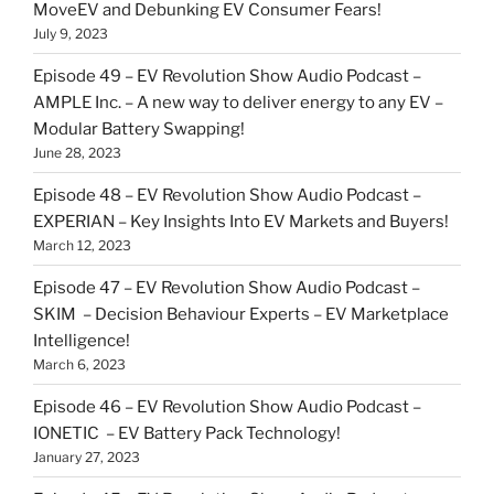
MoveEV and Debunking EV Consumer Fears!
July 9, 2023
Episode 49 – EV Revolution Show Audio Podcast –
AMPLE Inc. – A new way to deliver energy to any EV –
Modular Battery Swapping!
June 28, 2023
Episode 48 – EV Revolution Show Audio Podcast –
EXPERIAN – Key Insights Into EV Markets and Buyers!
March 12, 2023
Episode 47 – EV Revolution Show Audio Podcast –
SKIM – Decision Behaviour Experts – EV Marketplace
Intelligence!
March 6, 2023
Episode 46 – EV Revolution Show Audio Podcast –
IONETIC – EV Battery Pack Technology!
January 27, 2023