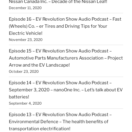
Nissan Canada Inc. – Decade of the Nissan Leaf!
December 11, 2020
Episode 16 – EV Revolution Show Audio Podcast – Fast
(Wheels) Co. – er Tires and Driving Tips for Your
Electric Vehicle!
November 23, 2020
Episode 15 – EV Revolution Show Audio Podcast –
Automotive Parts Manufacturers Association – Project
Arrow and the EV Landscape!
October 23, 2020
Episode 14 – EV Revolution Show Audio Podcast –
September 3, 2020 – nanoOne Inc. – Let’s talk about EV
batteries!
September 4, 2020
Episode 13 – EV Revolution Show Audio Podcast –
Environmental Defence – The health benefits of
transportation electrification!