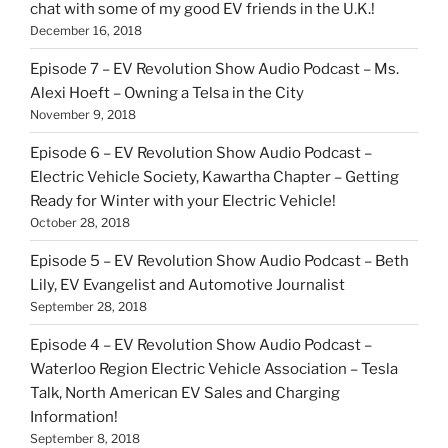
chat with some of my good EV friends in the U.K.!
December 16, 2018
Episode 7 – EV Revolution Show Audio Podcast – Ms.
Alexi Hoeft – Owning a Telsa in the City
November 9, 2018
Episode 6 – EV Revolution Show Audio Podcast –
Electric Vehicle Society, Kawartha Chapter – Getting
Ready for Winter with your Electric Vehicle!
October 28, 2018
Episode 5 – EV Revolution Show Audio Podcast – Beth
Lily, EV Evangelist and Automotive Journalist
September 28, 2018
Episode 4 – EV Revolution Show Audio Podcast –
Waterloo Region Electric Vehicle Association – Tesla
Talk, North American EV Sales and Charging
Information!
September 8, 2018