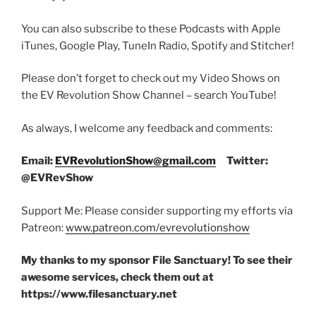
You can also subscribe to these Podcasts with Apple
iTunes, Google Play, TuneIn Radio, Spotify and Stitcher!
Please don’t forget to check out my Video Shows on
the EV Revolution Show Channel – search YouTube!
As always, I welcome any feedback and comments:
Email:
EVRevolutionShow@gmail.com
Twitter:
@EVRevShow
Support Me: Please consider supporting my efforts via
Patreon:
www.patreon.com/evrevolutionshow
My thanks to my sponsor File Sanctuary! To see their
awesome services, check them out at
https://www.filesanctuary.net