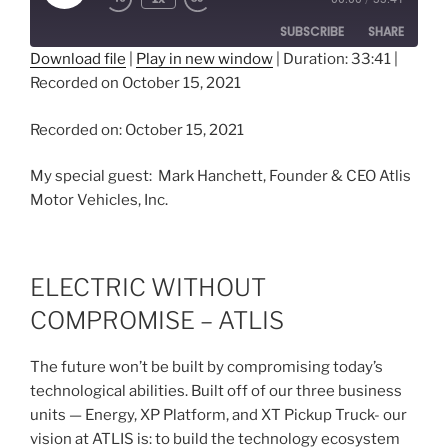
Episode
SUBSCRIBE
SHARE
Download file
|
Play in new window
|
Duration: 33:41
|
Recorded on October 15, 2021
SHARE
RSS FEED
LINK
Recorded on: October 15, 2021
EMBED
My special guest: Mark Hanchett, Founder & CEO Atlis
Motor Vehicles, Inc.
ELECTRIC WITHOUT
COMPROMISE – ATLIS
The future won’t be built by compromising today’s
technological abilities. Built off of our three business
units — Energy, XP Platform, and XT Pickup Truck- our
vision at ATLIS is: to build the technology ecosystem