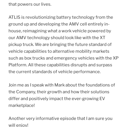
that powers our lives.
​ATLIS is revolutionizing battery technology from the
ground up and developing the AMV cell entirely in-
house, reimagining what a work vehicle powered by
our AMV technology should look like with the XT
pickup truck. We are bringing the future standard of
vehicle capabilities to alternative mobility markets
such as box trucks and emergency vehicles with the XP
Platform. All these capabilities disrupts and surpass
the current standards of vehicle performance.
Join me as I speak with Mark about the foundations of
the Company, their growth and how their solutions
differ and positively impact the ever-growing EV
marketplace!
Another very informative episode that I am sure you
will enjoy!