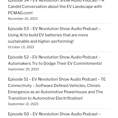
Episode 54 – EV Revolution Show Audio Podcast – A
Candid Conversation about the EV Landscape with
PCMAG.com!
November 10, 2023
Episode 53 – EV Revolution Show Audio Podcast –
Using AI to build EV batteries that are more
sustainable and higher-performing!
October 13, 2023
Episode 52 – EV Revolution Show Audio Podcast –
Automakers Try to Dodge Their EV Commitments!
September 29, 2023
Episode 51 – EV Revolution Show Audio Podcast – TE
Connectivity – Software Defined Vehicles, China’s
Emergence as an Automotive Powerhouse and The
Transition to Automotive Electrification!
September 21, 2023
Episode 50 – EV Revolution Show Audio Podcast –