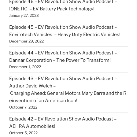
Episode 46 – EV Revolution Show Audio Podcast –
IONETIC – EV Battery Pack Technology!
January 27, 2023
Episode 45 – EV Revolution Show Audio Podcast –
Envirotech Vehicles – Heavy Duty Electric Vehicles!
December 29, 2022
Episode 44 – EV Revolution Show Audio Podcast –
Dannar Corporation – The Power To Transform!
December 1, 2022
Episode 43 – EV Revolution Show Audio Podcast –
Author David Welch –
Charging Ahead: General Motors Mary Barra and the R
einvention of an American Icon!
October 7, 2022
Episode 42 – EV Revolution Show Audio Podcast –
AEHRA Automobiles!
October 5, 2022