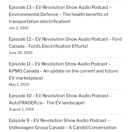
Episode 13 – EV Revolution Show Audio Podcast –
Environmental Defence – The health benefits of
transportation electrification!
July 2, 2020
Episode 12 – EV Revolution Show Audio Podcast – Ford
Canada – Ford’s Electrification Efforts!
June 25, 2020
Episode 11 – EV Revolution Show Audio Podcast –
KPMG Canada – An update on the current and future
EV marketplace!
May 1, 2020
Episode 10 – EV Revolution Show Audio Podcast –
AutoTRADER.ca – The EV landscape!
August 1, 2019
Episode 9 – EV Revolution Show Audio Podcast –
Volkswagen Group Canada – A Candid Conversation