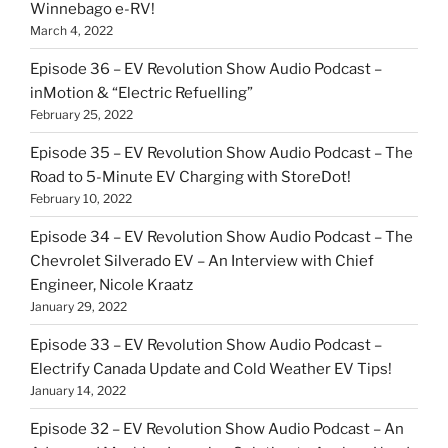
Winnebago e-RV!
March 4, 2022
Episode 36 – EV Revolution Show Audio Podcast –
inMotion & “Electric Refuelling”
February 25, 2022
Episode 35 – EV Revolution Show Audio Podcast – The
Road to 5-Minute EV Charging with StoreDot!
February 10, 2022
Episode 34 – EV Revolution Show Audio Podcast – The
Chevrolet Silverado EV – An Interview with Chief
Engineer, Nicole Kraatz
January 29, 2022
Episode 33 – EV Revolution Show Audio Podcast –
Electrify Canada Update and Cold Weather EV Tips!
January 14, 2022
Episode 32 – EV Revolution Show Audio Podcast – An