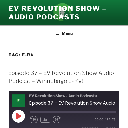
Skip
EV REVOLUTION SHOW –
to
AUDIO PODCASTS
content
Menu
TAG:
E-RV
Episode 37 – EV Revolution Show Audio
Podcast – Winnebago e-RV!
EV Revolution Show - Audio Podcasts
Episode 37 – EV Revolution Show Audio Podcast – Winnebago e-RV!
Play
1x
00:00
/
32:57
Episode