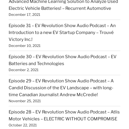
Advanced Machine Learning Solution to Analyze Used
Electric Vehicle Batteries! – Recurrent Automotive
December 17, 2021
Episode 31 – EV Revolution Show Audio Podcast – An
Introduction to a new EV Startup Company – Trouvé
Victory Inc.!
December 10, 2021
Episode 30 – EV Revolution Show Audio Podcast – EV
Batteries and Technologies
December 2, 2021
Episode 29 – EV Revolution Show Audio Podcast – A
Candid Discussion of the EV Landscape – with long-
time Canadian Journalist Andrew McCredie!
November 25, 2021
Episode 28 – EV Revolution Show Audio Podcast – Atlis
Motor Vehicles – ELECTRIC WITHOUT COMPROMISE
October 22, 2021