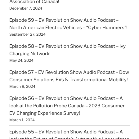
Association of Canada!
December 7, 2024
Episode 59 – EV Revolution Show Audio Podcast –
North American Electric Vehicles – “Cyber Hummers”!
September 27, 2024
Episode 58 – EV Revolution Show Audio Podcast – Ivy
Charging Network!
May 24, 2024
Episode 57 – EV Revolution Show Audio Podcast – Dow
Consumer Solutions EVs & Transformational Mobility!
March 8, 2024
Episode 56 – EV Revolution Show Audio Podcast – A
look at the Pollution Probe Canada – 2023 Consumer
EV Charging Experience Survey!
March 1, 2024
Episode 55 – EV Revolution Show Audio Podcast – A