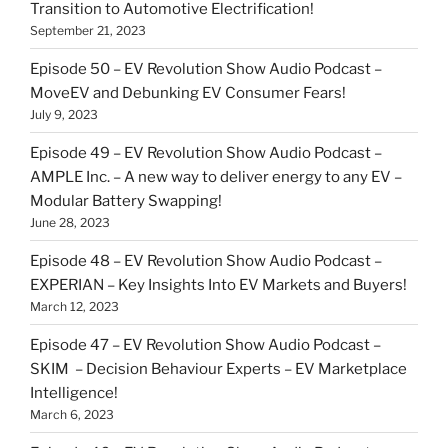
Transition to Automotive Electrification!
September 21, 2023
Episode 50 – EV Revolution Show Audio Podcast –
MoveEV and Debunking EV Consumer Fears!
July 9, 2023
Episode 49 – EV Revolution Show Audio Podcast –
AMPLE Inc. – A new way to deliver energy to any EV –
Modular Battery Swapping!
June 28, 2023
Episode 48 – EV Revolution Show Audio Podcast –
EXPERIAN – Key Insights Into EV Markets and Buyers!
March 12, 2023
Episode 47 – EV Revolution Show Audio Podcast –
SKIM – Decision Behaviour Experts – EV Marketplace
Intelligence!
March 6, 2023