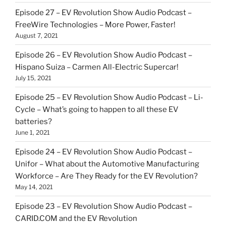
Episode 27 – EV Revolution Show Audio Podcast –
FreeWire Technologies – More Power, Faster!
August 7, 2021
Episode 26 – EV Revolution Show Audio Podcast –
Hispano Suiza – Carmen All-Electric Supercar!
July 15, 2021
Episode 25 – EV Revolution Show Audio Podcast – Li-
Cycle – What’s going to happen to all these EV
batteries?
June 1, 2021
Episode 24 – EV Revolution Show Audio Podcast –
Unifor – What about the Automotive Manufacturing
Workforce – Are They Ready for the EV Revolution?
May 14, 2021
Episode 23 – EV Revolution Show Audio Podcast –
CARID.COM and the EV Revolution