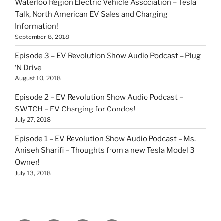
Waterloo Region Electric Vehicle Association – Tesla
Talk, North American EV Sales and Charging
Information!
September 8, 2018
Episode 3 – EV Revolution Show Audio Podcast – Plug
‘N Drive
August 10, 2018
Episode 2 – EV Revolution Show Audio Podcast –
SWTCH – EV Charging for Condos!
July 27, 2018
Episode 1 – EV Revolution Show Audio Podcast – Ms.
Aniseh Sharifi – Thoughts from a new Tesla Model 3
Owner!
July 13, 2018