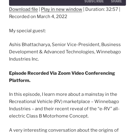
SUBSCRIBE
SHARE
Download file
|
Play in new window
|
Duration: 32:57
|
Recorded on March 4, 2022
SHARE
RSS FEED
LINK
My special guest:
EMBED
Ashis Bhattacharya, Senior Vice-President, Business
Development & Advanced Technologies, Winnebago
Industries Inc.
Episode Recorded Via Zoom Video Conferencing
Platform.
In this episode, I learn more about a mainstay in the
Recreational Vehicle (RV) marketplace – Winnebago
Industries – and their recent reveal of the “e-RV” all-
electric Class B Motorhome Concept.
A very interesting conversation about the origins of