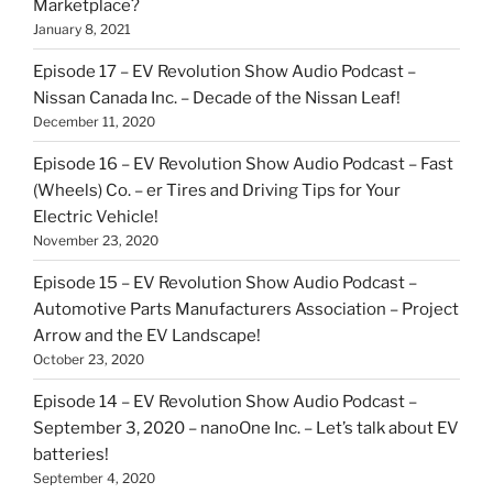
Marketplace?
January 8, 2021
Episode 17 – EV Revolution Show Audio Podcast –
Nissan Canada Inc. – Decade of the Nissan Leaf!
December 11, 2020
Episode 16 – EV Revolution Show Audio Podcast – Fast
(Wheels) Co. – er Tires and Driving Tips for Your
Electric Vehicle!
November 23, 2020
Episode 15 – EV Revolution Show Audio Podcast –
Automotive Parts Manufacturers Association – Project
Arrow and the EV Landscape!
October 23, 2020
Episode 14 – EV Revolution Show Audio Podcast –
September 3, 2020 – nanoOne Inc. – Let’s talk about EV
batteries!
September 4, 2020