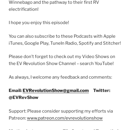
Winnebago and the pathway to their first RV
electrification!
I hope you enjoy this episode!
You can also subscribe to these Podcasts with Apple
iTunes, Google Play, TuneIn Radio, Spotify and Stitcher!
Please don’t forget to check out my Video Shows on
the EV Revolution Show Channel – search YouTube!
As always, I welcome any feedback and comments:
Email:
EVRevolutionShow@gmail.com
Twitter:
@EVRevShow
Support: Please consider supporting my efforts via
Patreon:
www.patreon.com/evrevolutionshow