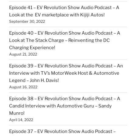
Episode 41 – EV Revolution Show Audio Podcast – A
Look at the EV marketplace with Kijiji Autos!
September 30, 2022
Episode 40 – EV Revolution Show Audio Podcast – A
Look at The Stack Charge – Reinventing the DC
Charging Experience!
August 21, 2022
Episode 39 – EV Revolution Show Audio Podcast – An
Interview with TV’s MotorWeek Host & Automotive
Legend – John H. Davis!
August 16, 2022
Episode 38 – EV Revolution Show Audio Podcast – A
Candid Interview with Automotive Guru – Sandy
Munro!
April 14, 2022
Episode 37 – EV Revolution Show Audio Podcast –