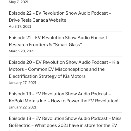
May 7, 2021
Episode 22 – EV Revolution Show Audio Podcast –
Drive Tesla Canada Website
April 17, 2021
Episode 21 – EV Revolution Show Audio Podcast –
Research Frontiers & “Smart Glass”
March 28, 2021
Episode 20 – EV Revolution Show Audio Podcast – Kia
Motors – Common EV Misconceptions and the
Electrification Strategy of Kia Motors
January 27, 2021
Episode 19 – EV Revolution Show Audio Podcast –
KoBold Metals Inc. – How to Power the EV Revolution!
January 22, 2021
Episode 18 – EV Revolution Show Audio Podcast – Miss
GoElectric – What does 2021 have in store for the EV