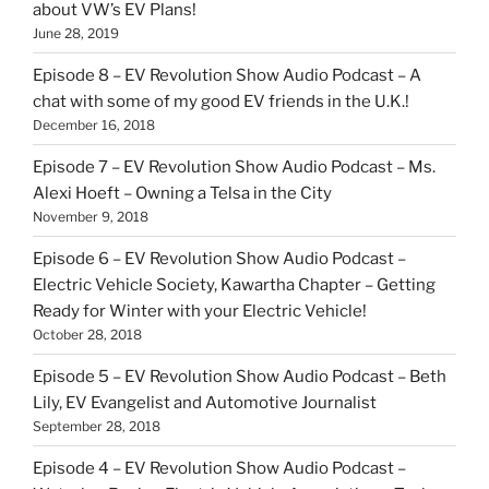
about VW’s EV Plans!
June 28, 2019
Episode 8 – EV Revolution Show Audio Podcast – A
chat with some of my good EV friends in the U.K.!
December 16, 2018
Episode 7 – EV Revolution Show Audio Podcast – Ms.
Alexi Hoeft – Owning a Telsa in the City
November 9, 2018
Episode 6 – EV Revolution Show Audio Podcast –
Electric Vehicle Society, Kawartha Chapter – Getting
Ready for Winter with your Electric Vehicle!
October 28, 2018
Episode 5 – EV Revolution Show Audio Podcast – Beth
Lily, EV Evangelist and Automotive Journalist
September 28, 2018
Episode 4 – EV Revolution Show Audio Podcast –