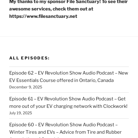
My thanks to my sponsor File Sanctuary! To see their
awesome services, check them out at
https://www.filesanctuary.net
ALL EPISODES:
Episode 62 – EV Revolution Show Audio Podcast – New
EV Essentials Course offered in Ontario, Canada
December 9, 2025
Episode 61 – EV Revolution Show Audio Podcast – Get
more out of your EV charging network with Clockwork!
July 19, 2025
Episode 60 – EV Revolution Show Audio Podcast –
Winter Tires and EVs – Advice from Tire and Rubber