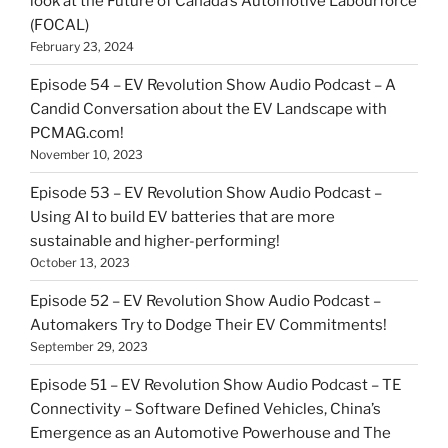
look at the Future of Canada’s Automotive Labourforce
(FOCAL)
February 23, 2024
Episode 54 – EV Revolution Show Audio Podcast – A
Candid Conversation about the EV Landscape with
PCMAG.com!
November 10, 2023
Episode 53 – EV Revolution Show Audio Podcast –
Using AI to build EV batteries that are more
sustainable and higher-performing!
October 13, 2023
Episode 52 – EV Revolution Show Audio Podcast –
Automakers Try to Dodge Their EV Commitments!
September 29, 2023
Episode 51 – EV Revolution Show Audio Podcast – TE
Connectivity – Software Defined Vehicles, China’s
Emergence as an Automotive Powerhouse and The